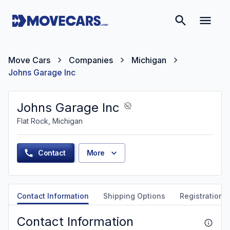
Move Cars
Companies
Michigan
Johns Garage Inc
Johns Garage Inc
Flat Rock, Michigan
Contact
More
Contact Information
Shipping Options
Registration &
Contact Information