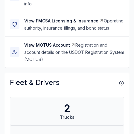
info
View FMCSA Licensing & Insurance
Operating
authority, insurance filings, and bond status
View MOTUS Account
Registration and
account details on the USDOT Registration System
(MOTUS)
Fleet & Drivers
2
Trucks