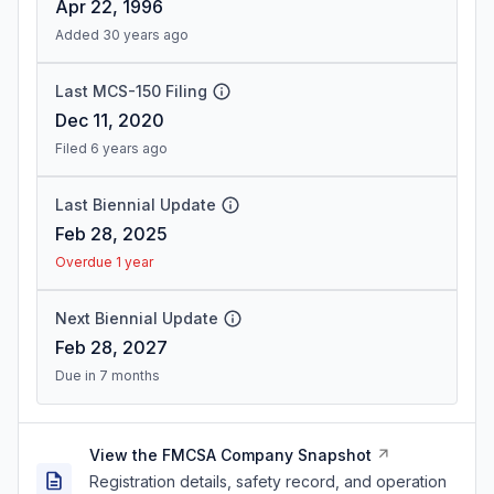
Apr 22, 1996
Added 30 years ago
Last MCS-150 Filing
Dec 11, 2020
Filed 6 years ago
Last Biennial Update
Feb 28, 2025
Overdue 1 year
Next Biennial Update
Feb 28, 2027
Due in 7 months
View the FMCSA Company Snapshot
Registration details, safety record, and operation