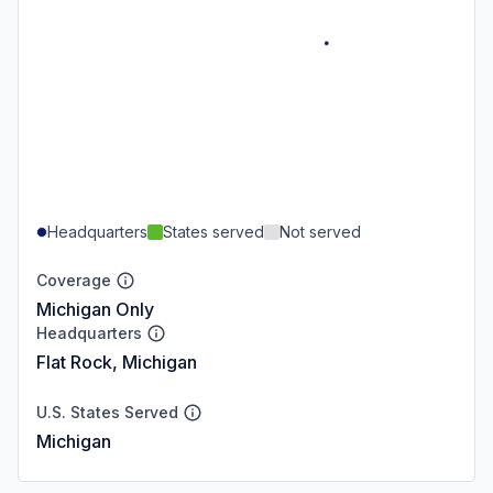
Headquarters
States served
Not served
Coverage
Michigan Only
Headquarters
Flat Rock, Michigan
U.S. States Served
Michigan