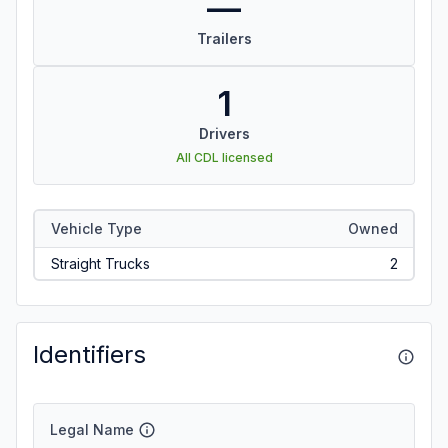
—
Trailers
1
Drivers
All CDL licensed
Vehicle Type
Owned
Straight Trucks
2
Identifiers
Legal Name