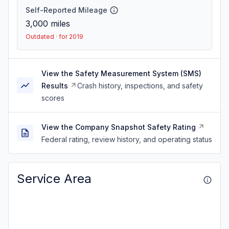
Self-Reported Mileage
3,000
miles
Outdated · for 2019
View the Safety Measurement System (SMS)
Results
Crash history, inspections, and safety
scores
View the Company Snapshot Safety Rating
Federal rating, review history, and operating status
Service Area