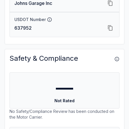
Johns Garage Inc
USDOT Number
637952
Safety & Compliance
—
Not Rated
No Safety/Compliance Review has been conducted on
the Motor Carrier.