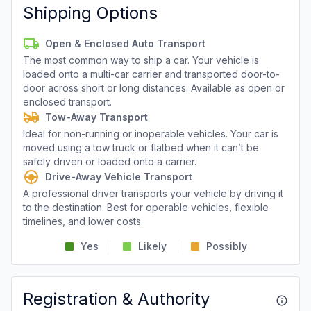
Shipping Options
Open & Enclosed Auto Transport
The most common way to ship a car. Your vehicle is
loaded onto a multi-car carrier and transported door-to-
door across short or long distances. Available as open or
enclosed transport.
Tow-Away Transport
Ideal for non-running or inoperable vehicles. Your car is
moved using a tow truck or flatbed when it can’t be
safely driven or loaded onto a carrier.
Drive-Away Vehicle Transport
A professional driver transports your vehicle by driving it
to the destination. Best for operable vehicles, flexible
timelines, and lower costs.
Yes
Likely
Possibly
Registration & Authority