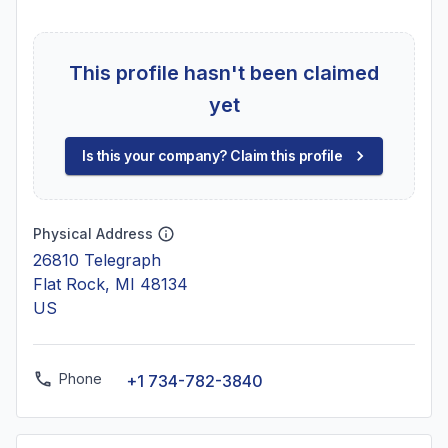
This profile hasn't been claimed
yet
Is this your company? Claim this profile
Physical Address
26810 Telegraph
Flat Rock, MI 48134
US
Phone
+1 734-782-3840