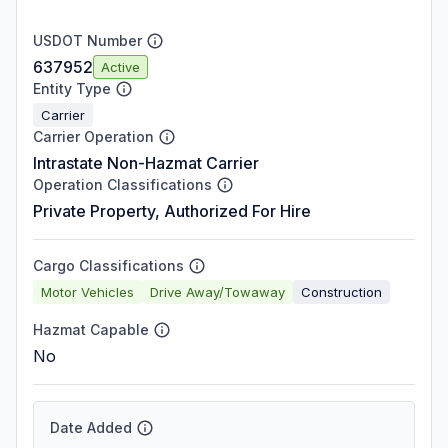
USDOT Number
637952
Active
Entity Type
Carrier
Carrier Operation
Intrastate Non-Hazmat Carrier
Operation Classifications
Private Property, Authorized For Hire
Cargo Classifications
Motor Vehicles
Drive Away/Towaway
Construction
Hazmat Capable
No
Date Added