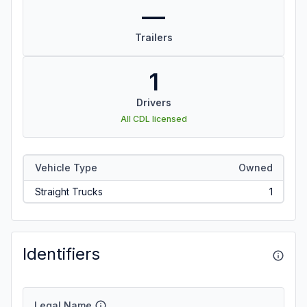
—
Trailers
1
Drivers
All CDL licensed
Vehicle Type
Owned
Straight Trucks
1
Identifiers
Legal Name