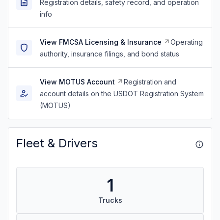
Registration details, safety record, and operation
info
View FMCSA Licensing & Insurance
Operating
authority, insurance filings, and bond status
View MOTUS Account
Registration and
account details on the USDOT Registration System
(MOTUS)
Fleet & Drivers
1
Trucks