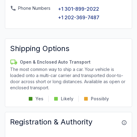
Phone Numbers
+1 301-899-2022
+1 202-369-7487
Shipping Options
Open & Enclosed Auto Transport
The most common way to ship a car. Your vehicle is
loaded onto a multi-car carrier and transported door-to-
door across short or long distances. Available as open or
enclosed transport.
Yes
Likely
Possibly
Registration & Authority