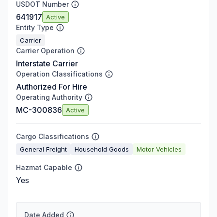
USDOT Number
641917
Active
Entity Type
Carrier
Carrier Operation
Interstate Carrier
Operation Classifications
Authorized For Hire
Operating Authority
MC-300836
Active
Cargo Classifications
General Freight
Household Goods
Motor Vehicles
Hazmat Capable
Yes
Date Added