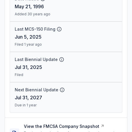
May 21, 1996
Added 30 years ago
Last MCS-150 Filing
Jun 5, 2025
Filed 1 year ago
Last Biennial Update
Jul 31, 2025
Filed
Next Biennial Update
Jul 31, 2027
Due in 1 year
View the FMCSA Company Snapshot