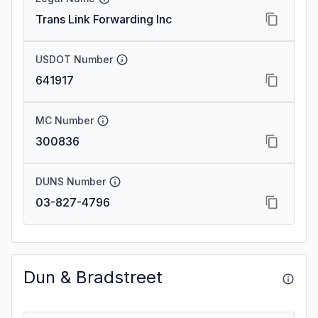
Trans Link Forwarding Inc
USDOT Number
641917
MC Number
300836
DUNS Number
03-827-4796
Dun & Bradstreet