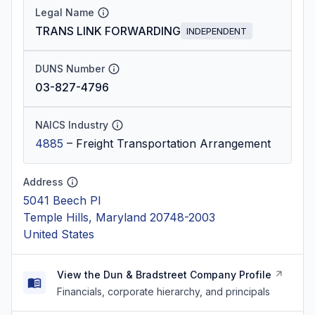
Legal Name
TRANS LINK FORWARDING
INDEPENDENT
DUNS Number
03-827-4796
NAICS Industry
4885
–
Freight Transportation Arrangement
Address
5041 Beech Pl
Temple Hills, Maryland 20748-2003
United States
View the Dun & Bradstreet Company Profile
Financials, corporate hierarchy, and principals