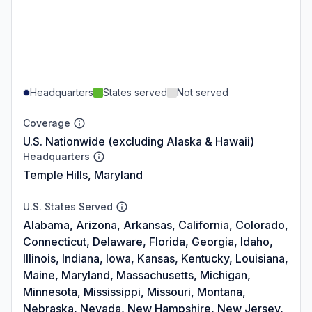
Headquarters
States served
Not served
Coverage
U.S. Nationwide (excluding Alaska & Hawaii)
Headquarters
Temple Hills, Maryland
U.S. States Served
Alabama, Arizona, Arkansas, California, Colorado,
Connecticut, Delaware, Florida, Georgia, Idaho,
Illinois, Indiana, Iowa, Kansas, Kentucky, Louisiana,
Maine, Maryland, Massachusetts, Michigan,
Minnesota, Mississippi, Missouri, Montana,
Nebraska, Nevada, New Hampshire, New Jersey,