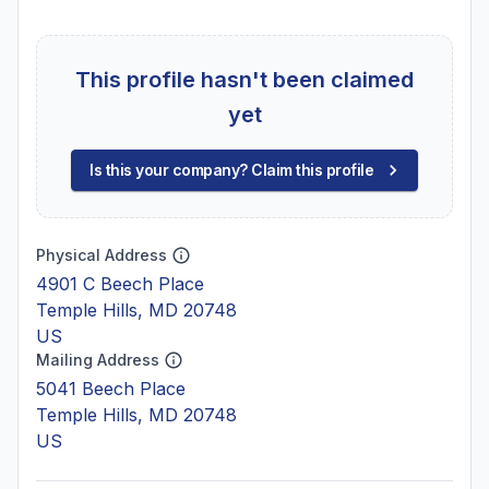
This profile hasn't been claimed
yet
Is this your company? Claim this profile
Physical Address
4901 C Beech Place
Temple Hills, MD 20748
US
Mailing Address
5041 Beech Place
Temple Hills, MD 20748
US