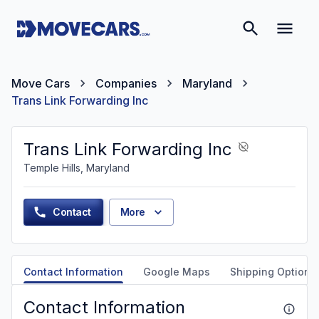
Move Cars
Companies
Maryland
Trans Link Forwarding Inc
Trans Link Forwarding Inc
Temple Hills, Maryland
Contact
More
Contact Information
Google Maps
Shipping Options
Contact Information