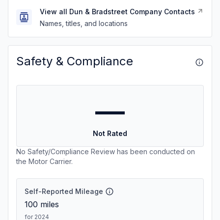
View all Dun & Bradstreet Company Contacts
Names, titles, and locations
Safety & Compliance
—
Not Rated
No Safety/Compliance Review has been conducted on
the Motor Carrier.
Self-Reported Mileage
100
miles
for 2024