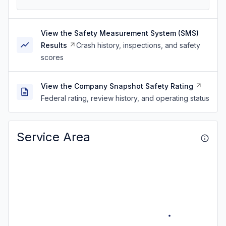
View the Safety Measurement System (SMS)
Results
Crash history, inspections, and safety
scores
View the Company Snapshot Safety Rating
Federal rating, review history, and operating status
Service Area