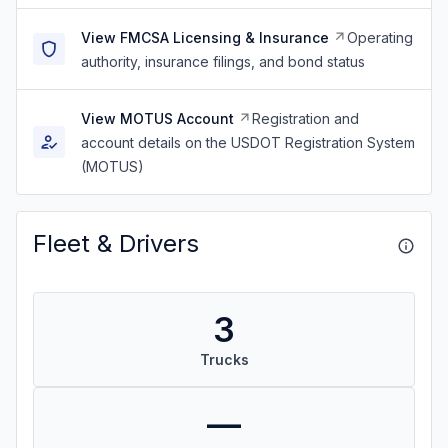
View FMCSA Licensing & Insurance
Operating
authority, insurance filings, and bond status
View MOTUS Account
Registration and
account details on the USDOT Registration System
(MOTUS)
Fleet & Drivers
3
Trucks
—