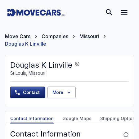
Move Cars
Companies
Missouri
Douglas K Linville
Douglas K Linville
St Louis, Missouri
Contact
More
Contact Information
Google Maps
Shipping Options
Contact Information