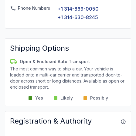
Phone Numbers
+1 314-869-0050
+1 314-630-8245
Shipping Options
Open & Enclosed Auto Transport
The most common way to ship a car. Your vehicle is
loaded onto a multi-car carrier and transported door-to-
door across short or long distances. Available as open or
enclosed transport.
Yes
Likely
Possibly
Registration & Authority