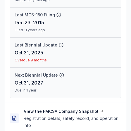
Last MCS-150 Filing
Dec 23, 2015
Filed 11 years ago
Last Biennial Update
Oct 31, 2025
Overdue 9 months
Next Biennial Update
Oct 31, 2027
Due in 1 year
View the FMCSA Company Snapshot
Registration details, safety record, and operation
info