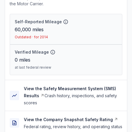
the Motor Carrier.
Self-Reported Mileage
60,000
miles
Outdated · for 2014
Verified Mileage
0
miles
at last federal review
View the Safety Measurement System (SMS)
Results
Crash history, inspections, and safety
scores
View the Company Snapshot Safety Rating
Federal rating, review history, and operating status