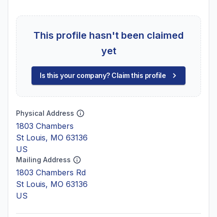
This profile hasn't been claimed
yet
Is this your company? Claim this profile
Physical Address
1803 Chambers
St Louis, MO 63136
US
Mailing Address
1803 Chambers Rd
St Louis, MO 63136
US