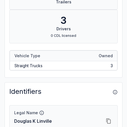
Trailers
3
Drivers
0 CDL licensed
Vehicle Type
Owned
Straight Trucks
3
Identifiers
Legal Name
Douglas K Linville