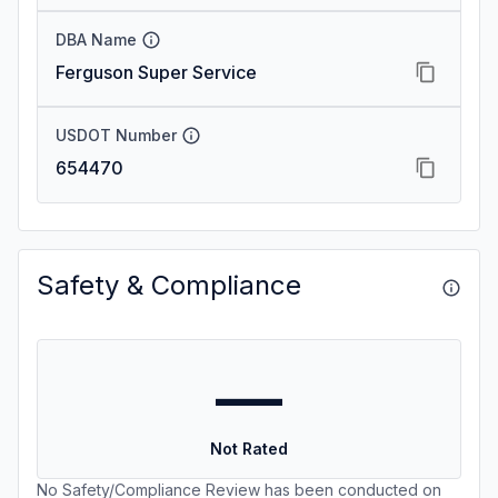
DBA Name
Ferguson Super Service
USDOT Number
654470
Safety & Compliance
—
Not Rated
No Safety/Compliance Review has been conducted on