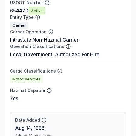
USDOT Number
654470
Active
Entity Type
Carrier
Carrier Operation
Intrastate Non-Hazmat Carrier
Operation Classifications
Local Government, Authorized For Hire
Cargo Classifications
Motor Vehicles
Hazmat Capable
Yes
Date Added
Aug 14, 1996
Added 29 years ago