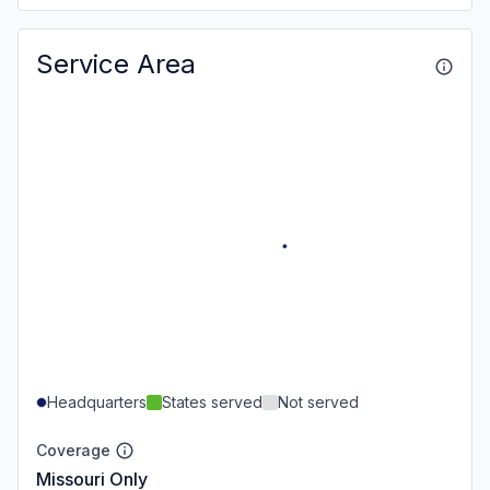
Service Area
Headquarters
States served
Not served
Coverage
Missouri Only