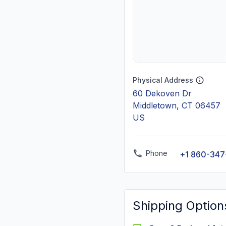
Physical Address
60 Dekoven Dr
Middletown, CT 06457
US
Phone
+1 860-347
Shipping Option