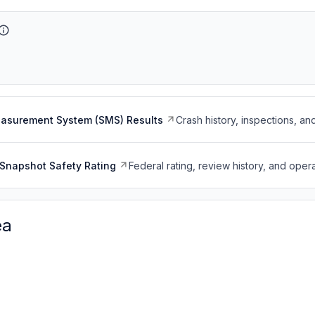
easurement System (SMS) Results
Crash history, inspections, an
Snapshot Safety Rating
Federal rating, review history, and opera
ea