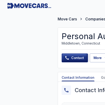
Move Cars
Companie
Personal A
Middletown, Connecticut
Contact
More
Contact Information
G
Contact In