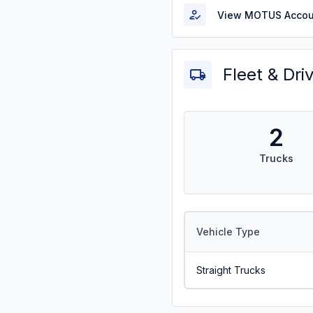
View MOTUS Accou
Fleet & Dri
2
Trucks
Vehicle Type
Straight Trucks