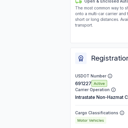
Open & Enclosed Aut
The most common way to shi
onto a multi-car carrier an
short or long distances. Av
transport.
Registratio
USDOT Number
691227
Active
Carrier Operation
Intrastate Non-Hazmat C
Cargo Classifications
Motor Vehicles