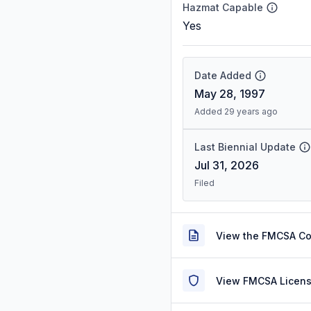
Hazmat Capable
Yes
Date Added
May 28, 1997
Added 29 years ago
Last Biennial Update
Jul 31, 2026
Filed
View the FMCSA C
View FMCSA Licens