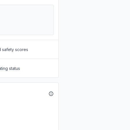
d safety scores
ting status