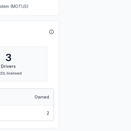
System (MOTUS)
3
Drivers
CDL licensed
Owned
2