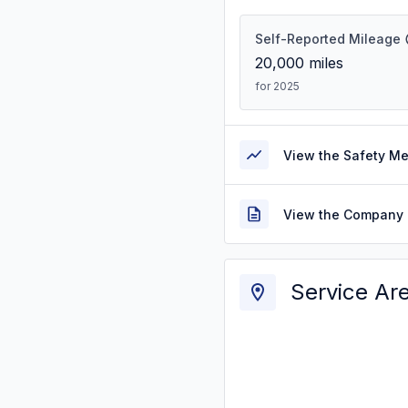
Self-Reported Mileage
20,000
miles
for 2025
View the Safety M
View the Company 
Service Ar