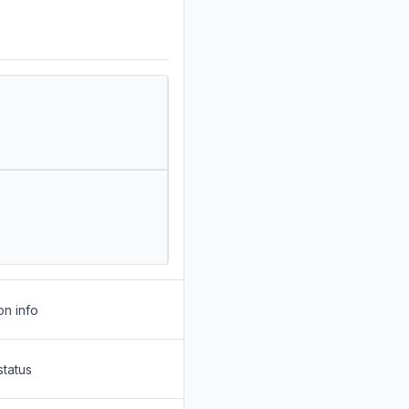
on info
status