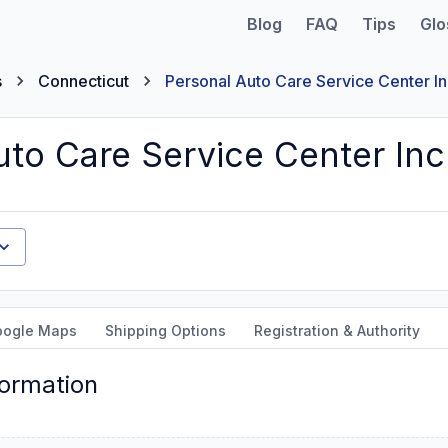
Blog
FAQ
Tips
Glo
s
Connecticut
Personal Auto Care Service Center I
uto Care Service Center Inc
oogle Maps
Shipping Options
Registration & Authority
formation