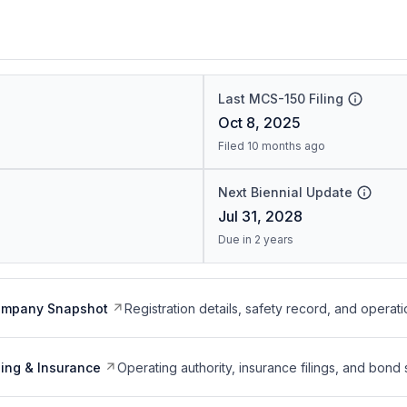
Last MCS-150 Filing
Oct 8, 2025
Filed 10 months ago
Next Biennial Update
Jul 31, 2028
Due in 2 years
ompany Snapshot
Registration details, safety record, and operati
ing & Insurance
Operating authority, insurance filings, and bond 