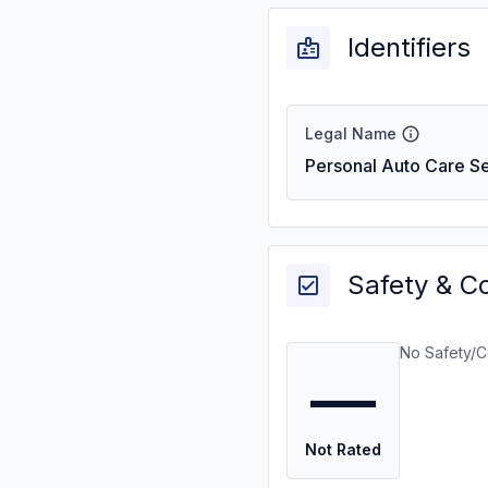
Identifiers
Legal Name
Personal Auto Care Se
Safety & C
No Safety/C
—
Not Rated