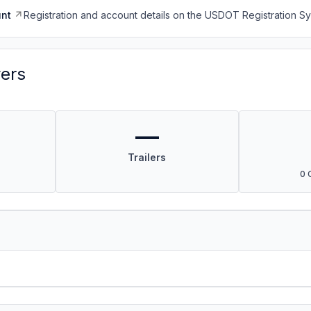
nt
Registration and account details on the USDOT Registration 
vers
—
Trailers
0 