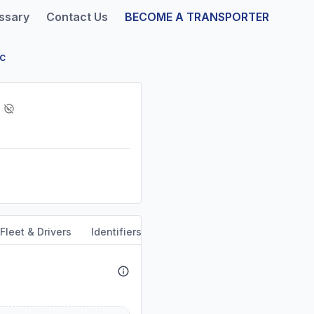
ssary
Contact Us
BECOME A TRANSPORTER
nc
Fleet & Drivers
Identifiers
Safety & Compliance
Servi