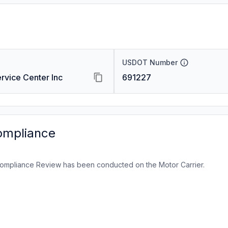
USDOT Number
rvice Center Inc
691227
ompliance
ompliance Review has been conducted on the Motor Carrier.