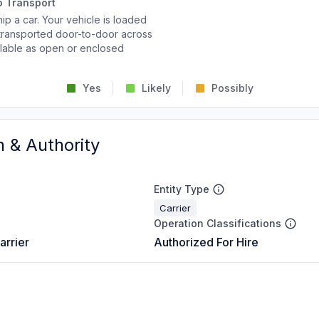
o Transport
p a car. Your vehicle is loaded
d transported door-to-door across
ailable as open or enclosed
Yes
Likely
Possibly
n & Authority
Entity Type
Carrier
Operation Classifications
arrier
Authorized For Hire