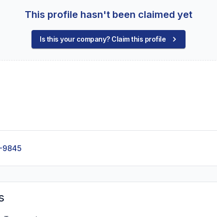
This profile hasn't been claimed yet
Is this your company? Claim this profile
-9845
s