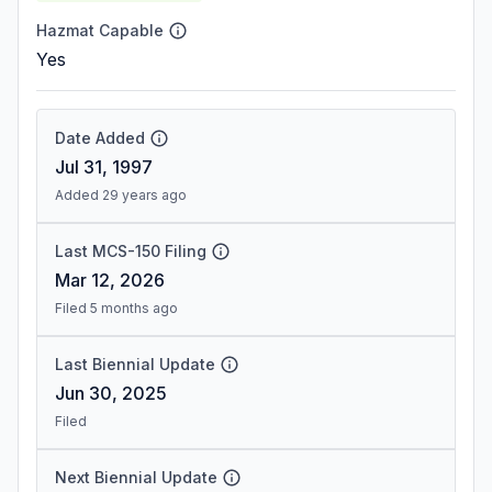
Hazmat Capable
Yes
Date Added
Jul 31, 1997
Added 29 years ago
Last MCS-150 Filing
Mar 12, 2026
Filed 5 months ago
Last Biennial Update
Jun 30, 2025
Filed
Next Biennial Update