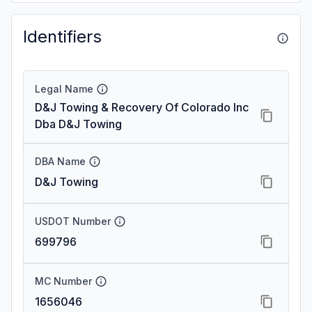
Identifiers
Legal Name
D&J Towing & Recovery Of Colorado Inc
Dba D&J Towing
DBA Name
D&J Towing
USDOT Number
699796
MC Number
1656046