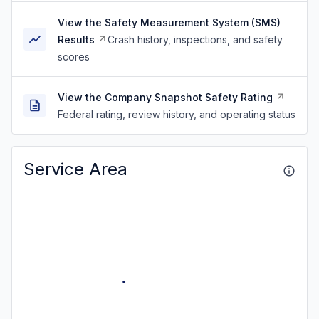
View the Safety Measurement System (SMS)
Results
Crash history, inspections, and safety
scores
View the Company Snapshot Safety Rating
Federal rating, review history, and operating status
Service Area