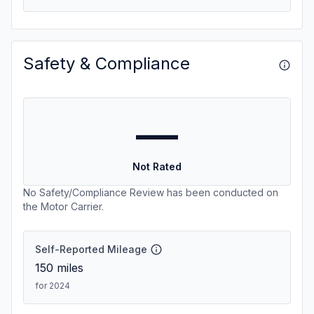
Safety & Compliance
—
Not Rated
No Safety/Compliance Review has been conducted on
the Motor Carrier.
Self-Reported Mileage
150
miles
for 2024