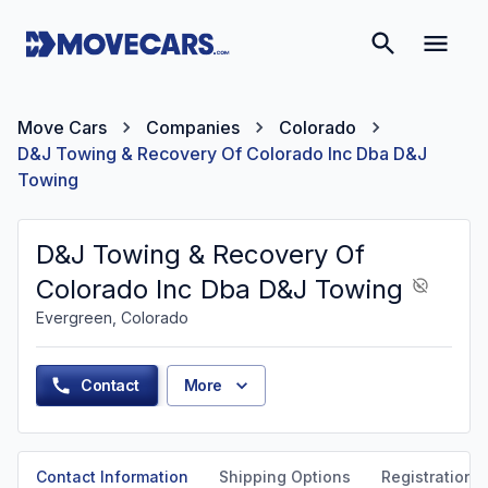
Move Cars
Companies
Colorado
D&J Towing & Recovery Of Colorado Inc Dba D&J
Towing
D&J Towing & Recovery Of
Colorado Inc Dba D&J Towing
Evergreen, Colorado
Contact
More
Contact Information
Shipping Options
Registration &