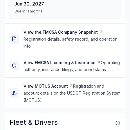
Jun 30, 2027
Due in 11 months
View the FMCSA Company Snapshot
Registration details, safety record, and operation
info
View FMCSA Licensing & Insurance
Operating
authority, insurance filings, and bond status
View MOTUS Account
Registration and
account details on the USDOT Registration System
(MOTUS)
Fleet & Drivers