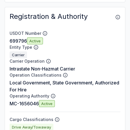
Registration & Authority
USDOT Number
699796
Active
Entity Type
Carrier
Carrier Operation
Intrastate Non-Hazmat Carrier
Operation Classifications
Local Government, State Government, Authorized
For Hire
Operating Authority
MC-1656046
Active
Cargo Classifications
Drive Away/Towaway