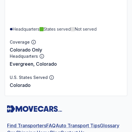
Headquarters
States served
Not served
Coverage
Colorado Only
Headquarters
Evergreen, Colorado
U.S. States Served
Colorado
Find Transporters
FAQ
Auto Transport Tips
Glossary