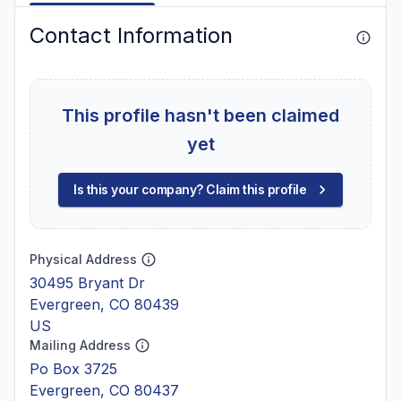
Contact Information
This profile hasn't been claimed
yet
Is this your company? Claim this profile
Physical Address
30495 Bryant Dr
Evergreen, CO 80439
US
Mailing Address
Po Box 3725
Evergreen, CO 80437