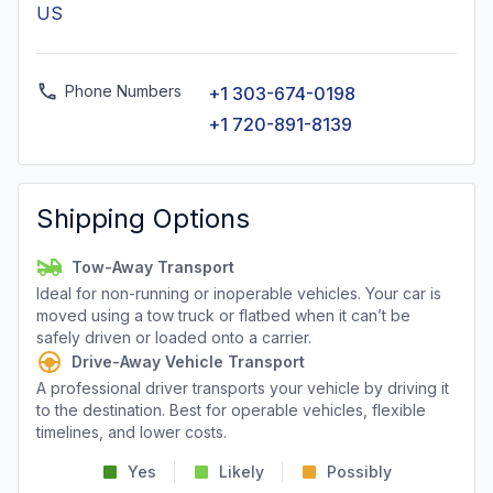
US
Phone Numbers
+1 303-674-0198
+1 720-891-8139
Shipping Options
Tow-Away Transport
Ideal for non-running or inoperable vehicles. Your car is
moved using a tow truck or flatbed when it can’t be
safely driven or loaded onto a carrier.
Drive-Away Vehicle Transport
A professional driver transports your vehicle by driving it
to the destination. Best for operable vehicles, flexible
timelines, and lower costs.
Yes
Likely
Possibly