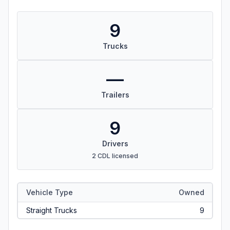
9
Trucks
—
Trailers
9
Drivers
2 CDL licensed
Vehicle Type
Owned
Straight Trucks
9