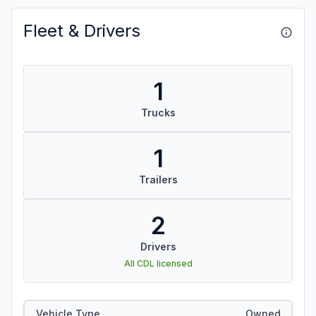
Fleet & Drivers
1
Trucks
1
Trailers
2
Drivers
All CDL licensed
Vehicle Type
Owned