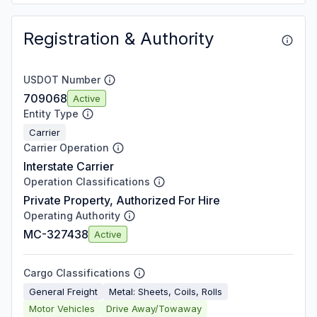
Registration & Authority
USDOT Number
709068
Active
Entity Type
Carrier
Carrier Operation
Interstate Carrier
Operation Classifications
Private Property, Authorized For Hire
Operating Authority
MC-327438
Active
Cargo Classifications
General Freight
Metal: Sheets, Coils, Rolls
Motor Vehicles
Drive Away/Towaway