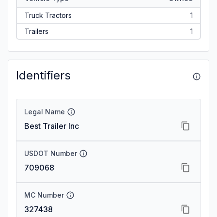
Truck Tractors
1
Trailers
1
Identifiers
Legal Name
Best Trailer Inc
USDOT Number
709068
MC Number
327438