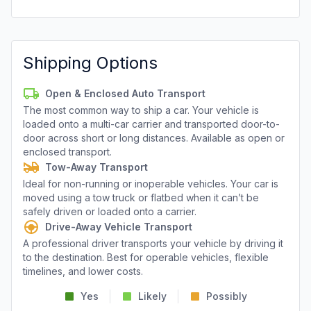
Shipping Options
Open & Enclosed Auto Transport
The most common way to ship a car. Your vehicle is
loaded onto a multi-car carrier and transported door-to-
door across short or long distances. Available as open or
enclosed transport.
Tow-Away Transport
Ideal for non-running or inoperable vehicles. Your car is
moved using a tow truck or flatbed when it can’t be
safely driven or loaded onto a carrier.
Drive-Away Vehicle Transport
A professional driver transports your vehicle by driving it
to the destination. Best for operable vehicles, flexible
timelines, and lower costs.
Yes
Likely
Possibly