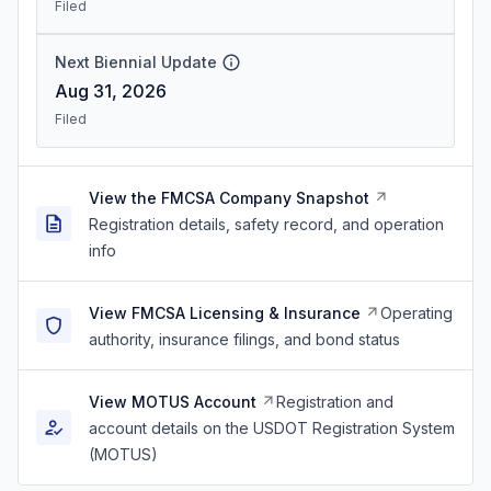
Filed
Next Biennial Update
Aug 31, 2026
Filed
View the FMCSA Company Snapshot
Registration details, safety record, and operation
info
View FMCSA Licensing & Insurance
Operating
authority, insurance filings, and bond status
View MOTUS Account
Registration and
account details on the USDOT Registration System
(MOTUS)