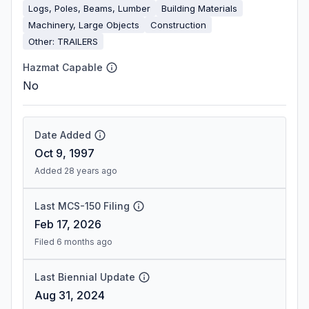
Logs, Poles, Beams, Lumber
Building Materials
Machinery, Large Objects
Construction
Other: TRAILERS
Hazmat Capable
No
Date Added
Oct 9, 1997
Added 28 years ago
Last MCS-150 Filing
Feb 17, 2026
Filed 6 months ago
Last Biennial Update
Aug 31, 2024