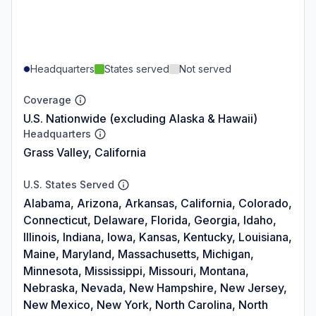
Headquarters
States served
Not served
Coverage
U.S. Nationwide (excluding Alaska & Hawaii)
Headquarters
Grass Valley, California
U.S. States Served
Alabama, Arizona, Arkansas, California, Colorado,
Connecticut, Delaware, Florida, Georgia, Idaho,
Illinois, Indiana, Iowa, Kansas, Kentucky, Louisiana,
Maine, Maryland, Massachusetts, Michigan,
Minnesota, Mississippi, Missouri, Montana,
Nebraska, Nevada, New Hampshire, New Jersey,
New Mexico, New York, North Carolina, North