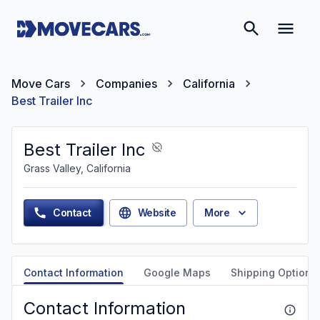
Move Cars
Companies
California
Best Trailer Inc
Best Trailer Inc
Grass Valley, California
Contact
Website
More
Contact Information
Google Maps
Shipping Options
Contact Information