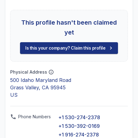
This profile hasn't been claimed
yet
Is this your company? Claim this profile
Physical Address
500 Idaho Maryland Road
Grass Valley, CA 95945
US
Phone Numbers
+1 530-274-2378
+1 530-392-0169
+1 916-274-2378