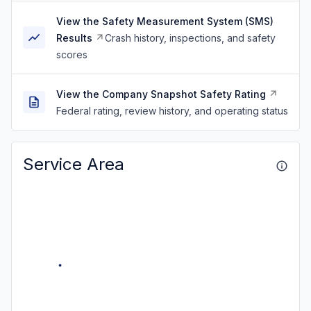
View the Safety Measurement System (SMS)
Results
Crash history, inspections, and safety
scores
View the Company Snapshot Safety Rating
Federal rating, review history, and operating status
Service Area