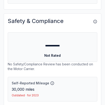
Safety & Compliance
—
Not Rated
No Safety/Compliance Review has been conducted on
the Motor Carrier.
Self-Reported Mileage
30,000
miles
Outdated · for 2023