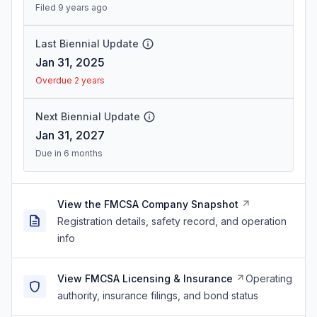
Filed 9 years ago
Last Biennial Update
Jan 31, 2025
Overdue 2 years
Next Biennial Update
Jan 31, 2027
Due in 6 months
View the FMCSA Company Snapshot
Registration details, safety record, and operation
info
View FMCSA Licensing & Insurance
Operating
authority, insurance filings, and bond status