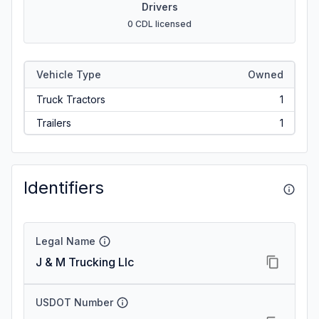
Drivers
0 CDL licensed
Vehicle Type
Owned
Truck Tractors
1
Trailers
1
Identifiers
Legal Name
J & M Trucking Llc
USDOT Number