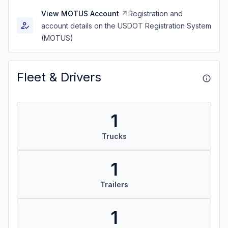
View MOTUS Account
Registration and
account details on the USDOT Registration System
(MOTUS)
Fleet & Drivers
1
Trucks
1
Trailers
1