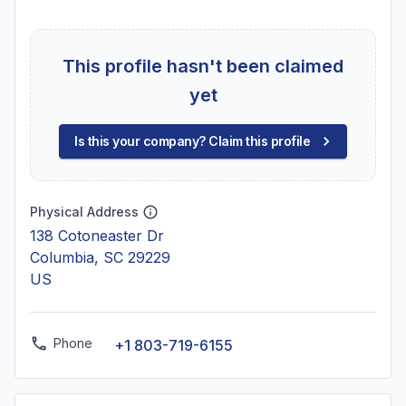
This profile hasn't been claimed
yet
Is this your company? Claim this profile
Physical Address
138 Cotoneaster Dr
Columbia, SC 29229
US
Phone
+1 803-719-6155