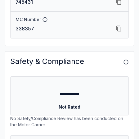
745431
MC Number
338357
Safety & Compliance
—
Not Rated
No Safety/Compliance Review has been conducted on
the Motor Carrier.