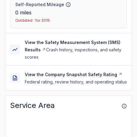
Self-Reported Mileage
0
miles
Outdated · for 2016
View the Safety Measurement System (SMS)
Results
Crash history, inspections, and safety
scores
View the Company Snapshot Safety Rating
Federal rating, review history, and operating status
Service Area