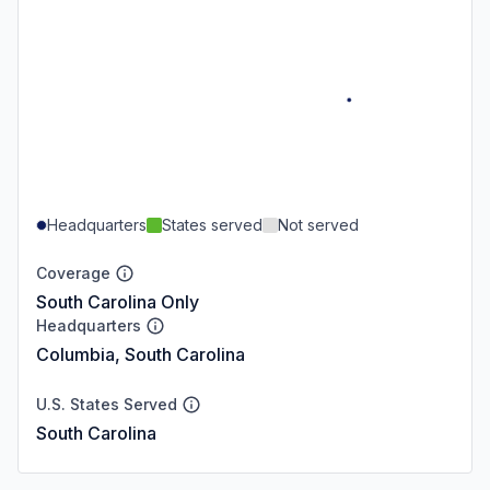
Headquarters
States served
Not served
Coverage
South Carolina Only
Headquarters
Columbia, South Carolina
U.S. States Served
South Carolina