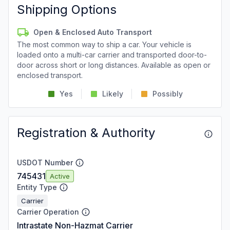
Shipping Options
Open & Enclosed Auto Transport
The most common way to ship a car. Your vehicle is
loaded onto a multi-car carrier and transported door-to-
door across short or long distances. Available as open or
enclosed transport.
Yes
Likely
Possibly
Registration & Authority
USDOT Number
745431
Active
Entity Type
Carrier
Carrier Operation
Intrastate Non-Hazmat Carrier