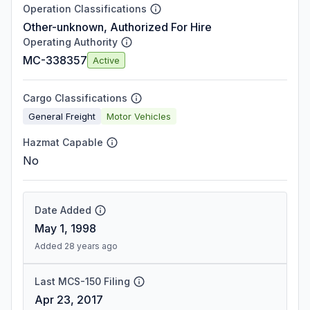
Operation Classifications
Other-unknown, Authorized For Hire
Operating Authority
MC-338357
Active
Cargo Classifications
General Freight
Motor Vehicles
Hazmat Capable
No
Date Added
May 1, 1998
Added 28 years ago
Last MCS-150 Filing
Apr 23, 2017