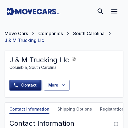
Move Cars
Companies
South Carolina
J & M Trucking Llc
J & M Trucking Llc
Columbia, South Carolina
Contact
More
Contact Information
Shipping Options
Registration &
Contact Information