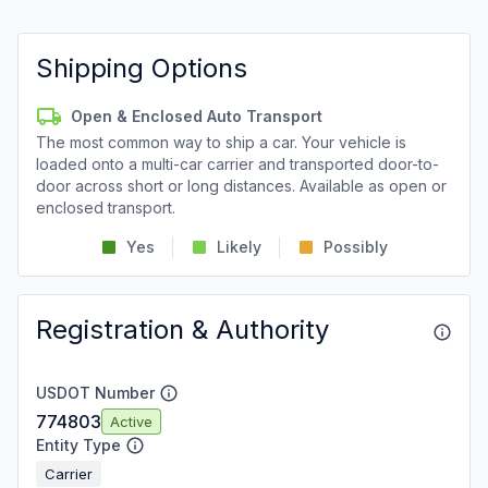
Shipping Options
Open & Enclosed Auto Transport
The most common way to ship a car. Your vehicle is
loaded onto a multi-car carrier and transported door-to-
door across short or long distances. Available as open or
enclosed transport.
Yes
Likely
Possibly
Registration & Authority
USDOT Number
774803
Active
Entity Type
Carrier