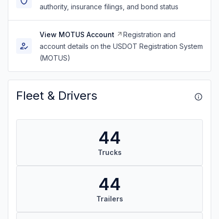
authority, insurance filings, and bond status
View MOTUS Account
Registration and
account details on the USDOT Registration System
(MOTUS)
Fleet & Drivers
44
Trucks
44
Trailers