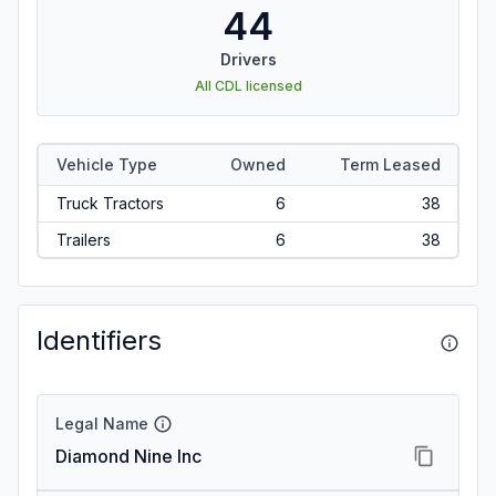
44
Drivers
All CDL licensed
Vehicle Type
Owned
Term Leased
Truck Tractors
6
38
Trailers
6
38
Identifiers
Legal Name
Diamond Nine Inc