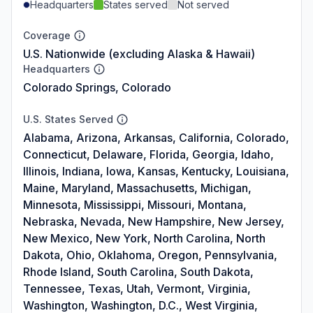
Headquarters
States served
Not served
Coverage
U.S. Nationwide (excluding Alaska & Hawaii)
Headquarters
Colorado Springs, Colorado
U.S. States Served
Alabama, Arizona, Arkansas, California, Colorado,
Connecticut, Delaware, Florida, Georgia, Idaho,
Illinois, Indiana, Iowa, Kansas, Kentucky, Louisiana,
Maine, Maryland, Massachusetts, Michigan,
Minnesota, Mississippi, Missouri, Montana,
Nebraska, Nevada, New Hampshire, New Jersey,
New Mexico, New York, North Carolina, North
Dakota, Ohio, Oklahoma, Oregon, Pennsylvania,
Rhode Island, South Carolina, South Dakota,
Tennessee, Texas, Utah, Vermont, Virginia,
Washington, Washington, D.C., West Virginia,