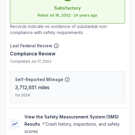
Satisfactory
Rated
Jul 18, 2002
·
24 years ago
Records indicate no evidence of substantial non-
compliance with safety requirements.
Last Federal Review
Compliance Review
Completed Jul 17, 2002
Self-Reported Mileage
3,712,651
miles
for 2024
View the Safety Measurement System (SMS)
Results
Crash history, inspections, and safety
scores