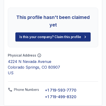
This profile hasn't been claimed
yet
Is this your company? Claim this profile
Physical Address
4224 N Nevada Avenue
Colorado Springs, CO 80907
US
Phone Numbers
+1 719-593-7770
+1 719-499-8320