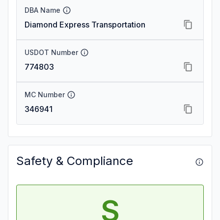
DBA Name
Diamond Express Transportation
USDOT Number
774803
MC Number
346941
Safety & Compliance
S