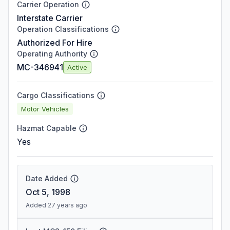
Carrier Operation
Interstate Carrier
Operation Classifications
Authorized For Hire
Operating Authority
MC-346941
Active
Cargo Classifications
Motor Vehicles
Hazmat Capable
Yes
Date Added
Oct 5, 1998
Added 27 years ago