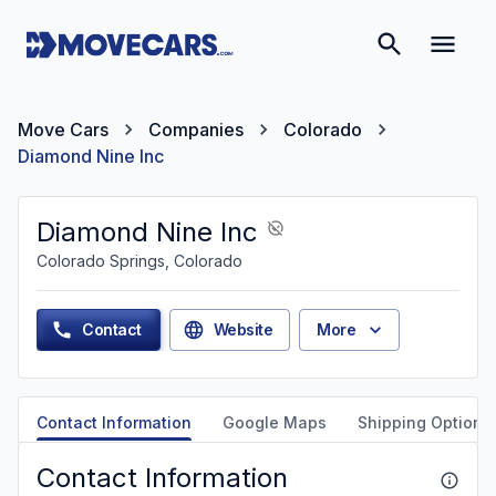
Move Cars
Companies
Colorado
Diamond Nine Inc
Diamond Nine Inc
Colorado Springs, Colorado
Contact
Website
More
Contact Information
Google Maps
Shipping Options
Contact Information