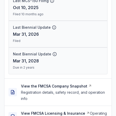
Last MCS-150 Filing
Oct 10, 2025
Filed 10 months ago
Last Biennial Update
Mar 31, 2026
Filed
Next Biennial Update
Mar 31, 2028
Due in 2 years
View the FMCSA Company Snapshot
Registration details, safety record, and operation
info
View FMCSA Licensing & Insurance
Operating