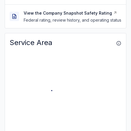
View the Company Snapshot Safety Rating
Federal rating, review history, and operating status
Service Area