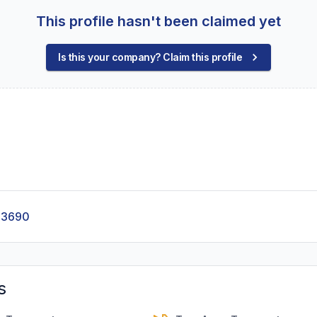
This profile hasn't been claimed yet
Is this your company? Claim this profile
-3690
s