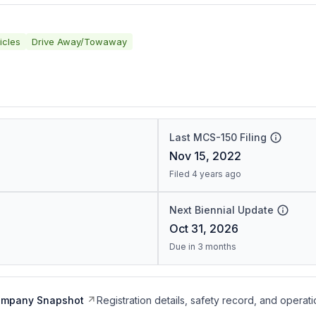
icles
Drive Away/Towaway
Last MCS-150 Filing
Nov 15, 2022
Filed 4 years ago
Next Biennial Update
Oct 31, 2026
Due in 3 months
ompany Snapshot
Registration details, safety record, and operati