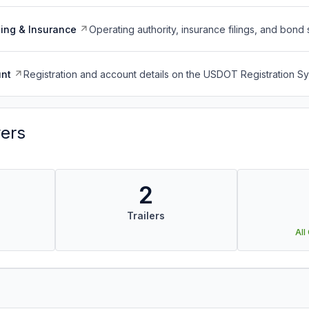
ing & Insurance
Operating authority, insurance filings, and bond 
nt
Registration and account details on the USDOT Registration 
vers
2
Trailers
All