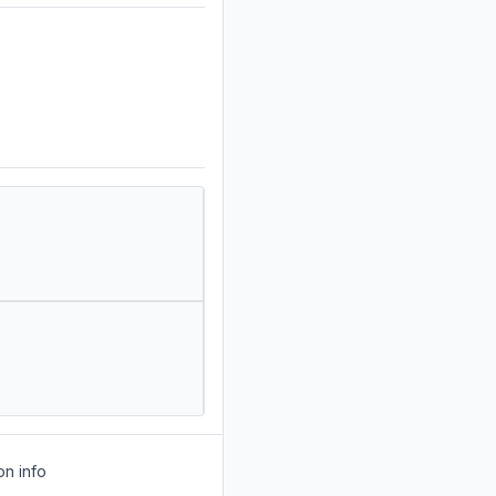
on info