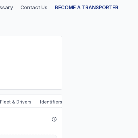
ssary
Contact Us
BECOME A TRANSPORTER
Fleet & Drivers
Identifiers
Safety & Compliance
Servi