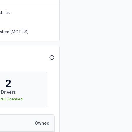
status
System (MOTUS)
2
Drivers
 CDL licensed
Owned