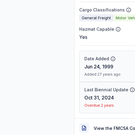
Cargo Classifications
General Freight
Motor Veh
Hazmat Capable
Yes
Date Added
Jun 24, 1999
Added 27 years ago
Last Biennial Update
Oct 31, 2024
Overdue 2 years
View the FMCSA C