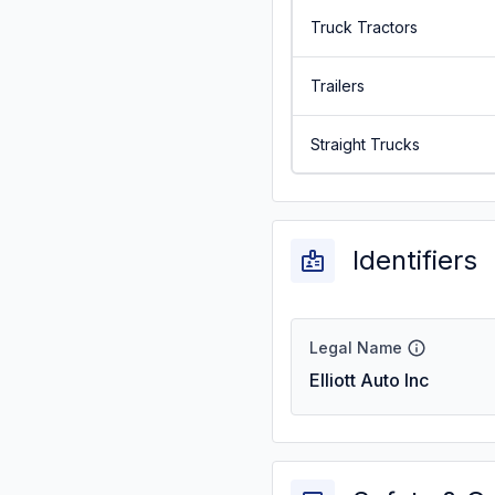
Truck Tractors
Trailers
Straight Trucks
Identifiers
Legal Name
Elliott Auto Inc