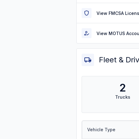
View FMCSA Licens
View MOTUS Accou
Fleet & Dri
2
Trucks
Vehicle Type