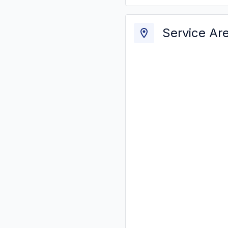
Service Ar