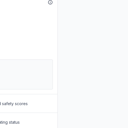
d safety scores
ting status