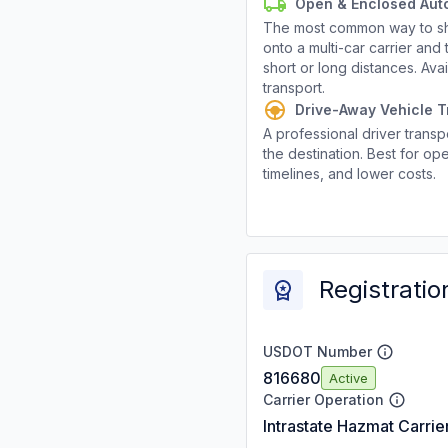
Open & Enclosed Aut
The most common way to shi
onto a multi-car carrier an
short or long distances. Av
transport.
Drive-Away Vehicle T
A professional driver transpo
the destination. Best for ope
timelines, and lower costs.
Registratio
USDOT Number
816680
Active
Carrier Operation
Intrastate Hazmat Carrie