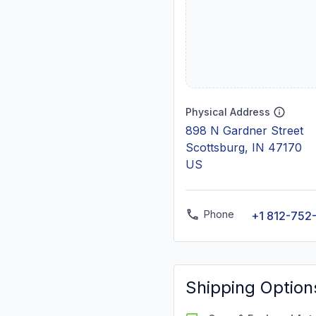
Physical Address
898 N Gardner Street
Scottsburg, IN 47170
US
Phone
+1 812-752
Shipping Option