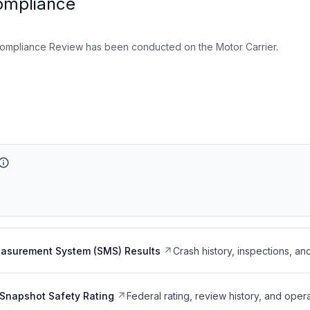
ompliance
ompliance Review has been conducted on the Motor Carrier.
easurement System (SMS) Results
Crash history, inspections, an
Snapshot Safety Rating
Federal rating, review history, and opera