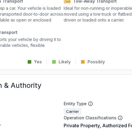
o Transport
Tow-Away Transport
p a car. Your vehicle is loaded
Ideal for non-running or inoperable
d transported door-to-door across
moved using a tow truck or flatbed 
ailable as open or enclosed
driven or loaded onto a carrier.
ransport
rts your vehicle by driving it to
rable vehicles, flexible
Yes
Likely
Possibly
n & Authority
Entity Type
Carrier
Operation Classifications
r
Private Property, Authorized F