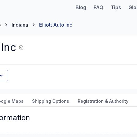
Blog
FAQ
Tips
Glo
s
Indiana
Elliott Auto Inc
 Inc
oogle Maps
Shipping Options
Registration & Authority
formation