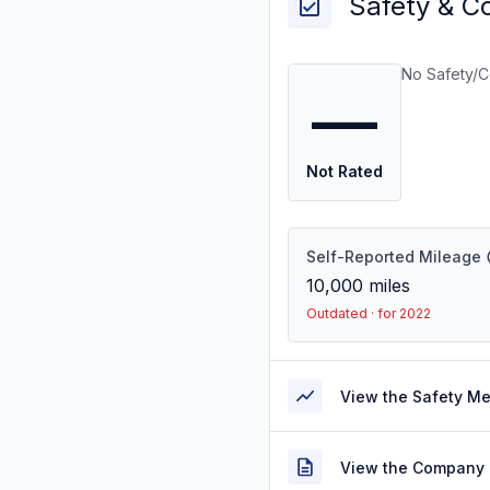
Safety & C
No Safety/C
—
Not Rated
Self-Reported Mileage
10,000
miles
Outdated · for 2022
View the Safety M
View the Company 