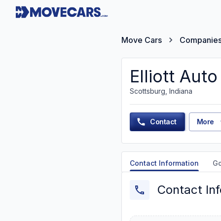
Move Cars
Companie
Elliott Auto
Scottsburg, Indiana
Contact
More
Contact Information
G
Contact In