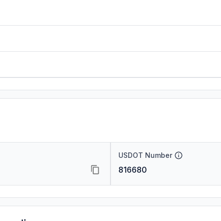
USDOT Number
816680