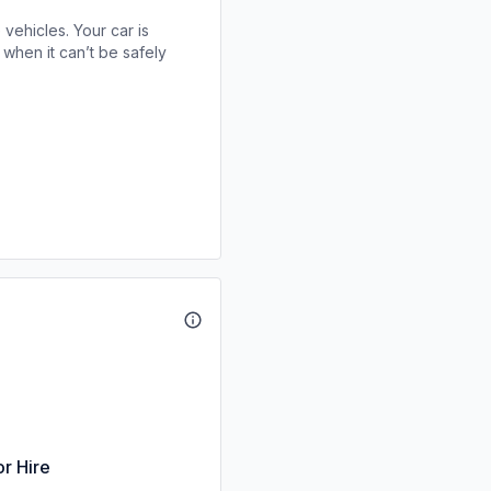
 vehicles. Your car is
when it can’t be safely
or Hire