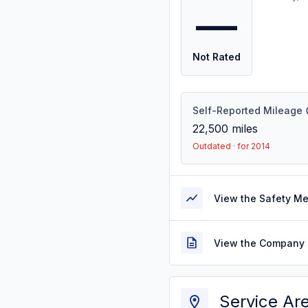
—
Not Rated
Self-Reported Mileage
22,500
miles
Outdated · for 2014
View the Safety M
View the Company 
Service Ar