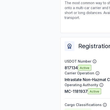
The most common way to shi
onto a multi-car carrier an
short or long distances. Av
transport.
Registratio
USDOT Number
817134
Active
Carrier Operation
Intrastate Non-Hazmat C
Operating Authority
MC-1181937
Active
Cargo Classifications