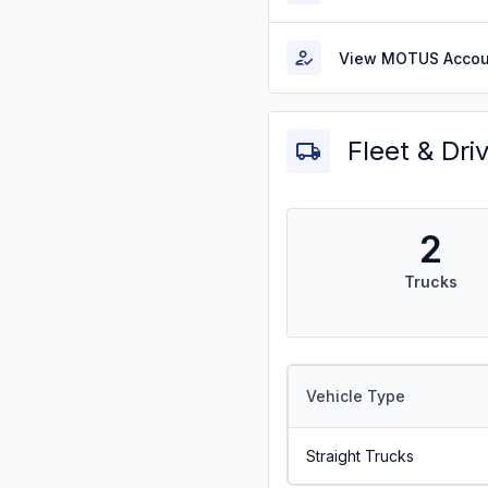
View MOTUS Accou
Fleet & Dri
2
Trucks
Vehicle Type
Straight Trucks