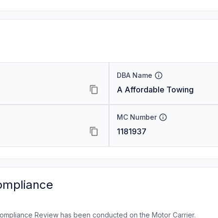
DBA Name
A Affordable Towing
MC Number
1181937
ompliance
ompliance Review has been conducted on the Motor Carrier.