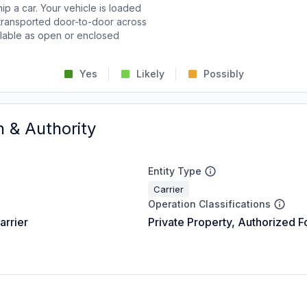
p a car. Your vehicle is loaded
d transported door-to-door across
ailable as open or enclosed
Yes
Likely
Possibly
n & Authority
Entity Type
Carrier
Operation Classifications
arrier
Private Property, Authorized F