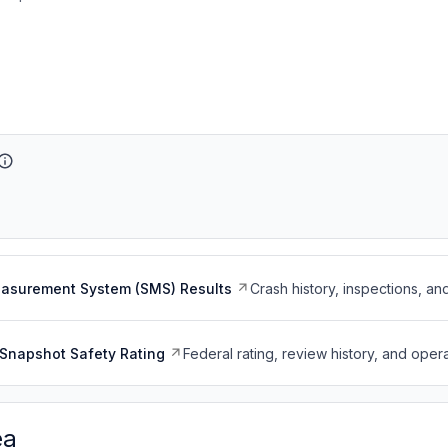
easurement System (SMS) Results
Crash history, inspections, an
Snapshot Safety Rating
Federal rating, review history, and opera
ea