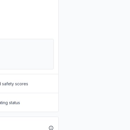
d safety scores
ting status