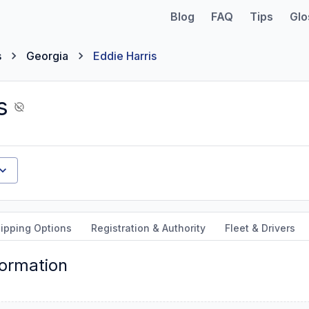
Blog
FAQ
Tips
Glo
s
Georgia
Eddie Harris
s
ipping Options
Registration & Authority
Fleet & Drivers
formation