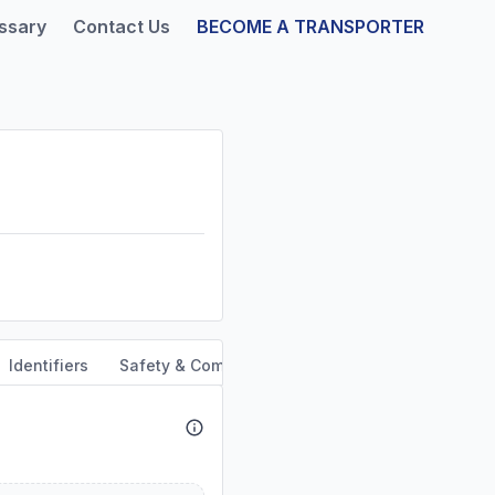
ssary
Contact Us
BECOME A TRANSPORTER
Identifiers
Safety & Compliance
Service Area