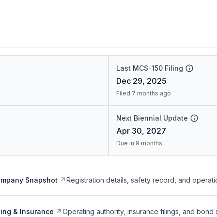
Last MCS-150 Filing
Dec 29, 2025
Filed 7 months ago
Next Biennial Update
Apr 30, 2027
Due in 9 months
ompany Snapshot
Registration details, safety record, and operati
ing & Insurance
Operating authority, insurance filings, and bond 