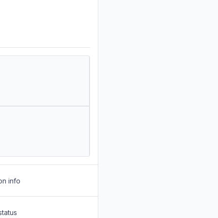
on info
status