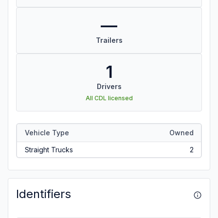
—
Trailers
1
Drivers
All CDL licensed
Vehicle Type
Owned
Straight Trucks
2
Identifiers