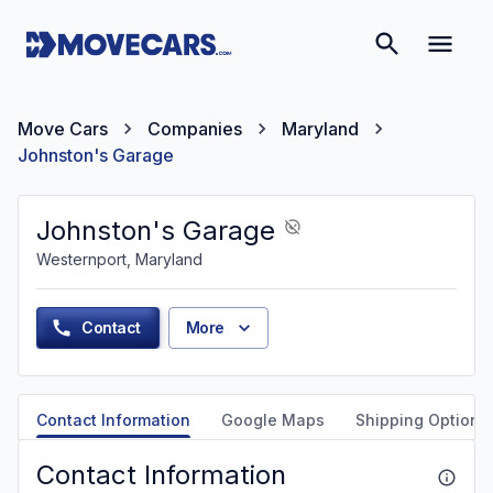
Move Cars
Companies
Maryland
Johnston's Garage
Johnston's Garage
Westernport, Maryland
Contact
More
Contact Information
Google Maps
Shipping Options
Contact Information