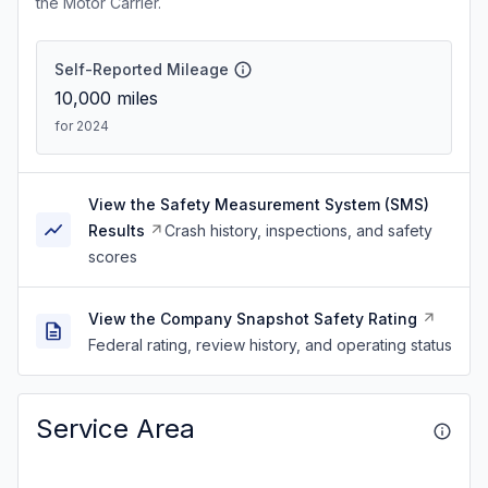
the Motor Carrier.
Self-Reported Mileage
10,000
miles
for 2024
View the Safety Measurement System (SMS)
Results
Crash history, inspections, and safety
scores
View the Company Snapshot Safety Rating
Federal rating, review history, and operating status
Service Area