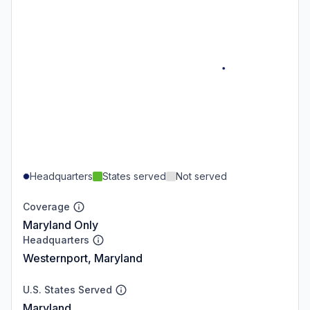
Headquarters
States served
Not served
Coverage
Maryland Only
Headquarters
Westernport, Maryland
U.S. States Served
Maryland