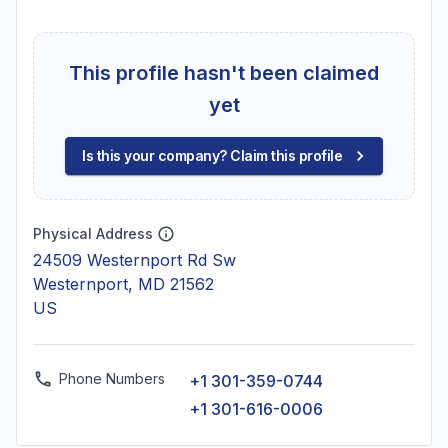
This profile hasn't been claimed
yet
Is this your company? Claim this profile
Physical Address
24509 Westernport Rd Sw
Westernport, MD 21562
US
Phone Numbers
+1 301-359-0744
+1 301-616-0006