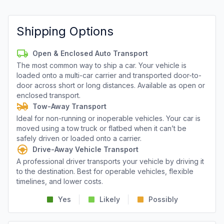
Shipping Options
Open & Enclosed Auto Transport
The most common way to ship a car. Your vehicle is
loaded onto a multi-car carrier and transported door-to-
door across short or long distances. Available as open or
enclosed transport.
Tow-Away Transport
Ideal for non-running or inoperable vehicles. Your car is
moved using a tow truck or flatbed when it can’t be
safely driven or loaded onto a carrier.
Drive-Away Vehicle Transport
A professional driver transports your vehicle by driving it
to the destination. Best for operable vehicles, flexible
timelines, and lower costs.
Yes
Likely
Possibly