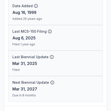
Date Added
Aug 16, 1999
Added 26 years ago
Last MCS-150 Filing
Aug 6, 2025
Filed 1 year ago
Last Biennial Update
Mar 31, 2025
Filed
Next Biennial Update
Mar 31, 2027
Due in 8 months