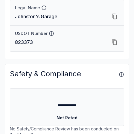
Legal Name
Johnston's Garage
USDOT Number
823373
Safety & Compliance
—
Not Rated
No Safety/Compliance Review has been conducted on