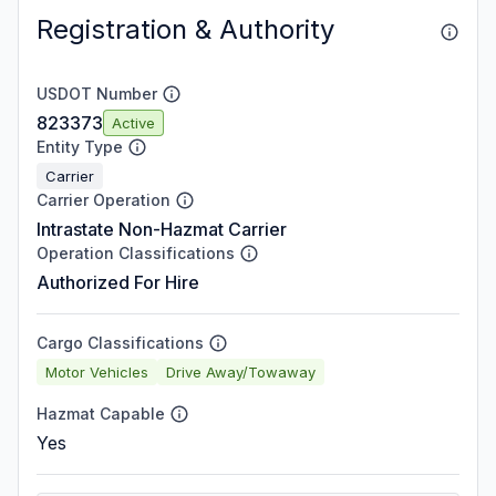
Registration & Authority
USDOT Number
823373
Active
Entity Type
Carrier
Carrier Operation
Intrastate Non-Hazmat Carrier
Operation Classifications
Authorized For Hire
Cargo Classifications
Motor Vehicles
Drive Away/Towaway
Hazmat Capable
Yes