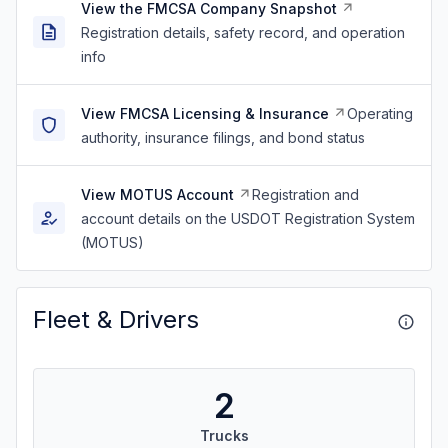
View the FMCSA Company Snapshot
Registration details, safety record, and operation
info
View FMCSA Licensing & Insurance
Operating
authority, insurance filings, and bond status
View MOTUS Account
Registration and
account details on the USDOT Registration System
(MOTUS)
Fleet & Drivers
2
Trucks