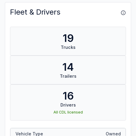
Fleet & Drivers
19
Trucks
14
Trailers
16
Drivers
All CDL licensed
Vehicle Type
Owned