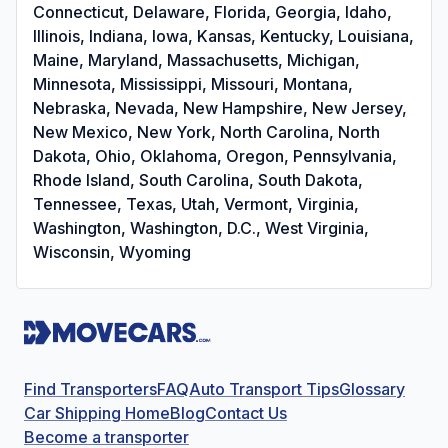
Connecticut, Delaware, Florida, Georgia, Idaho,
Illinois, Indiana, Iowa, Kansas, Kentucky, Louisiana,
Maine, Maryland, Massachusetts, Michigan,
Minnesota, Mississippi, Missouri, Montana,
Nebraska, Nevada, New Hampshire, New Jersey,
New Mexico, New York, North Carolina, North
Dakota, Ohio, Oklahoma, Oregon, Pennsylvania,
Rhode Island, South Carolina, South Dakota,
Tennessee, Texas, Utah, Vermont, Virginia,
Washington, Washington, D.C., West Virginia,
Wisconsin, Wyoming
Find Transporters
FAQ
Auto Transport Tips
Glossary
Car Shipping Home
Blog
Contact Us
Become a transporter