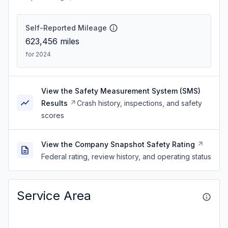
Self-Reported Mileage
623,456
miles
for 2024
View the Safety Measurement System (SMS)
Results
Crash history, inspections, and safety
scores
View the Company Snapshot Safety Rating
Federal rating, review history, and operating status
Service Area