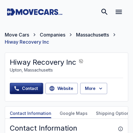
Move Cars
Companies
Massachusetts
Hiway Recovery Inc
Hiway Recovery Inc
Upton, Massachusetts
Contact
Website
More
Contact Information
Google Maps
Shipping Options
Contact Information