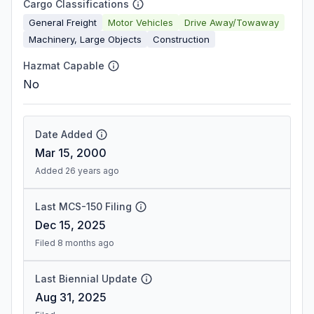
Cargo Classifications
General Freight
Motor Vehicles
Drive Away/Towaway
Machinery, Large Objects
Construction
Hazmat Capable
No
Date Added
Mar 15, 2000
Added 26 years ago
Last MCS-150 Filing
Dec 15, 2025
Filed 8 months ago
Last Biennial Update
Aug 31, 2025