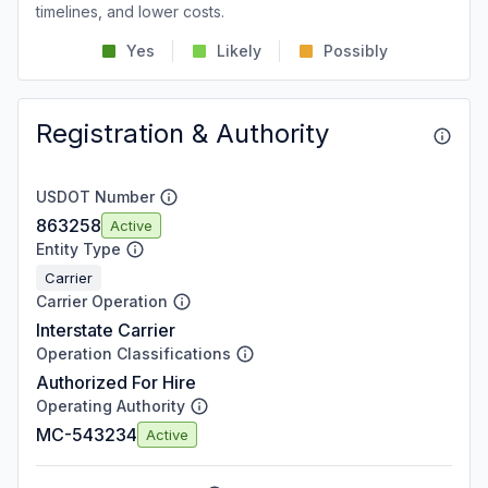
timelines, and lower costs.
Yes
Likely
Possibly
Registration & Authority
USDOT Number
863258
Active
Entity Type
Carrier
Carrier Operation
Interstate Carrier
Operation Classifications
Authorized For Hire
Operating Authority
MC-543234
Active