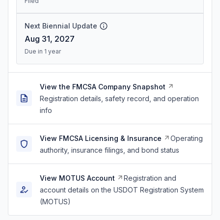
Filed
Next Biennial Update
Aug 31, 2027
Due in 1 year
View the FMCSA Company Snapshot
Registration details, safety record, and operation
info
View FMCSA Licensing & Insurance
Operating
authority, insurance filings, and bond status
View MOTUS Account
Registration and
account details on the USDOT Registration System
(MOTUS)