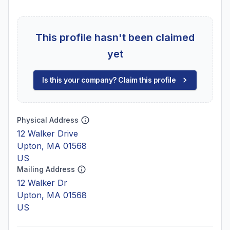
This profile hasn't been claimed
yet
Is this your company? Claim this profile
Physical Address
12 Walker Drive
Upton, MA 01568
US
Mailing Address
12 Walker Dr
Upton, MA 01568
US