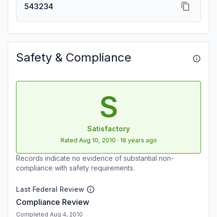
543234
Safety & Compliance
S
Satisfactory
Rated
Aug 10, 2010
·
16 years ago
Records indicate no evidence of substantial non-
compliance with safety requirements.
Last Federal Review
Compliance Review
Completed Aug 4, 2010