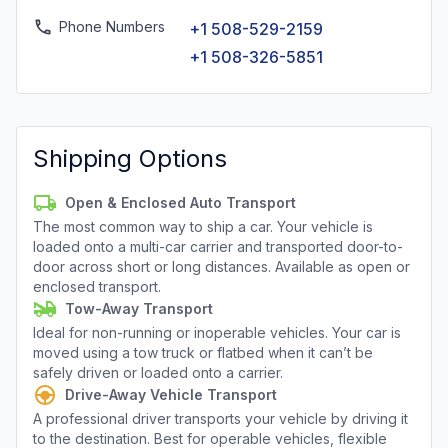
Phone Numbers
+1 508-529-2159
+1 508-326-5851
Shipping Options
Open & Enclosed Auto Transport
The most common way to ship a car. Your vehicle is
loaded onto a multi-car carrier and transported door-to-
door across short or long distances. Available as open or
enclosed transport.
Tow-Away Transport
Ideal for non-running or inoperable vehicles. Your car is
moved using a tow truck or flatbed when it can’t be
safely driven or loaded onto a carrier.
Drive-Away Vehicle Transport
A professional driver transports your vehicle by driving it
to the destination. Best for operable vehicles, flexible