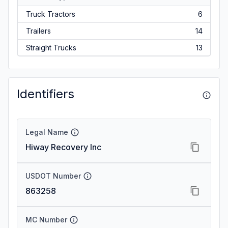
Truck Tractors
6
Trailers
14
Straight Trucks
13
Identifiers
Legal Name
Hiway Recovery Inc
USDOT Number
863258
MC Number