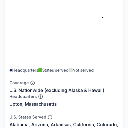
Headquarters
States served
Not served
Coverage
U.S. Nationwide (excluding Alaska & Hawaii)
Headquarters
Upton, Massachusetts
U.S. States Served
Alabama, Arizona, Arkansas, California, Colorado,