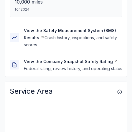
10,000
miles
for 2024
View the Safety Measurement System (SMS)
Results
Crash history, inspections, and safety
scores
View the Company Snapshot Safety Rating
Federal rating, review history, and operating status
Service Area