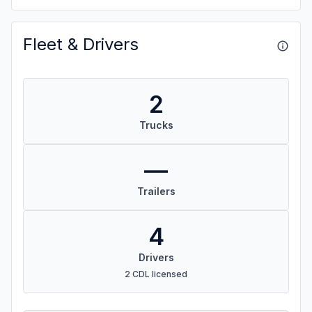
Fleet & Drivers
2
Trucks
—
Trailers
4
Drivers
2 CDL licensed