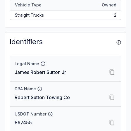
Vehicle Type
Owned
Straight Trucks
2
Identifiers
Legal Name
James Robert Sutton Jr
DBA Name
Robert Sutton Towing Co
USDOT Number
867455