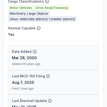
Cargo Classifications
Motor Vehicles
Drive Away/Towaway
Machinery, Large Objects
Other: WRECKER SERVICE TOWING SERVICE
Hazmat Capable
Yes
Date Added
Mar 28, 2000
Added 26 years ago
Last MCS-150 Filing
Aug 7, 2025
Filed 1 year ago
Last Biennial Update