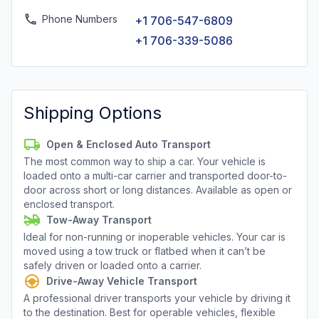
Phone Numbers
+1 706-547-6809
+1 706-339-5086
Shipping Options
Open & Enclosed Auto Transport
The most common way to ship a car. Your vehicle is
loaded onto a multi-car carrier and transported door-to-
door across short or long distances. Available as open or
enclosed transport.
Tow-Away Transport
Ideal for non-running or inoperable vehicles. Your car is
moved using a tow truck or flatbed when it can’t be
safely driven or loaded onto a carrier.
Drive-Away Vehicle Transport
A professional driver transports your vehicle by driving it
to the destination. Best for operable vehicles, flexible