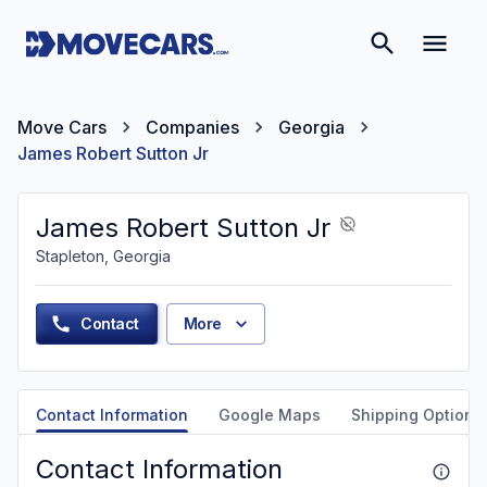
Move Cars
Companies
Georgia
James Robert Sutton Jr
James Robert Sutton Jr
Stapleton, Georgia
Contact
More
Contact Information
Google Maps
Shipping Options
Contact Information