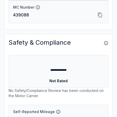
MC Number
439088
Safety & Compliance
—
Not Rated
No Safety/Compliance Review has been conducted on
the Motor Carrier.
Self-Reported Mileage