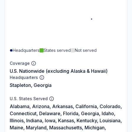
Headquarters
States served
Not served
Coverage
U.S. Nationwide (excluding Alaska & Hawaii)
Headquarters
Stapleton, Georgia
U.S. States Served
Alabama, Arizona, Arkansas, California, Colorado,
Connecticut, Delaware, Florida, Georgia, Idaho,
Illinois, Indiana, Iowa, Kansas, Kentucky, Louisiana,
Maine, Maryland, Massachusetts, Michigan,