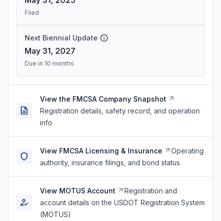
May 31, 2025
Filed
Next Biennial Update
May 31, 2027
Due in 10 months
View the FMCSA Company Snapshot
Registration details, safety record, and operation
info
View FMCSA Licensing & Insurance
Operating
authority, insurance filings, and bond status
View MOTUS Account
Registration and
account details on the USDOT Registration System
(MOTUS)