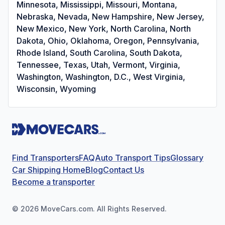
Minnesota, Mississippi, Missouri, Montana,
Nebraska, Nevada, New Hampshire, New Jersey,
New Mexico, New York, North Carolina, North
Dakota, Ohio, Oklahoma, Oregon, Pennsylvania,
Rhode Island, South Carolina, South Dakota,
Tennessee, Texas, Utah, Vermont, Virginia,
Washington, Washington, D.C., West Virginia,
Wisconsin, Wyoming
Find Transporters
FAQ
Auto Transport Tips
Glossary
Car Shipping Home
Blog
Contact Us
Become a transporter
©
2026
MoveCars.com. All Rights Reserved.