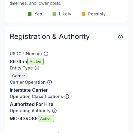
timelines, and lower costs.
Yes
Likely
Possibly
Registration & Authority
USDOT Number
867455
Active
Entity Type
Carrier
Carrier Operation
Interstate Carrier
Operation Classifications
Authorized For Hire
Operating Authority
MC-439088
Active