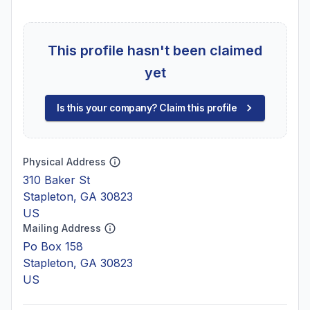
This profile hasn't been claimed
yet
Is this your company? Claim this profile
Physical Address
310 Baker St
Stapleton, GA 30823
US
Mailing Address
Po Box 158
Stapleton, GA 30823
US