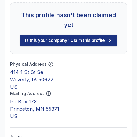
This profile hasn't been claimed
yet
Is this your company? Claim this profile
Physical Address
414 1 St St Se
Waverly, IA 50677
US
Mailing Address
Po Box 173
Princeton, MN 55371
US