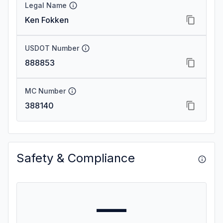
Legal Name
Ken Fokken
USDOT Number
888853
MC Number
388140
Safety & Compliance
—