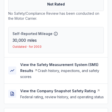
Not Rated
No Safety/Compliance Review has been conducted on
the Motor Carrier.
Self-Reported Mileage
30,000
miles
Outdated · for 2003
View the Safety Measurement System (SMS)
Results
Crash history, inspections, and safety
scores
View the Company Snapshot Safety Rating
Federal rating, review history, and operating status