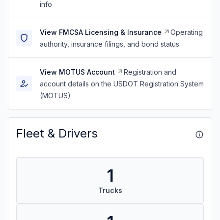
info
View FMCSA Licensing & Insurance
Operating
authority, insurance filings, and bond status
View MOTUS Account
Registration and
account details on the USDOT Registration System
(MOTUS)
Fleet & Drivers
1
Trucks