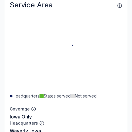
Service Area
Headquarters
States served
Not served
Coverage
Iowa Only
Headquarters
Waverly, Iowa