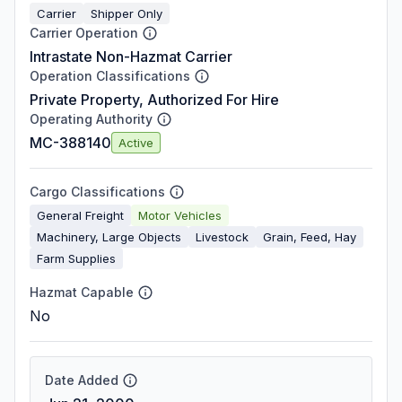
Carrier
Shipper Only
Carrier Operation
Intrastate Non-Hazmat Carrier
Operation Classifications
Private Property, Authorized For Hire
Operating Authority
MC-388140
Active
Cargo Classifications
General Freight
Motor Vehicles
Machinery, Large Objects
Livestock
Grain, Feed, Hay
Farm Supplies
Hazmat Capable
No
Date Added