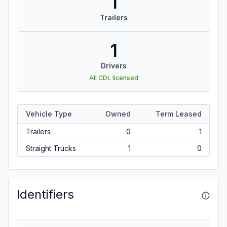
1
Trailers
1
Drivers
All CDL licensed
Vehicle Type
Owned
Term Leased
Trailers
0
1
Straight Trucks
1
0
Identifiers