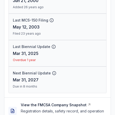
Jun 21, 2000
Added 26 years ago
Last MCS-150 Filing
May 12, 2003
Filed 23 years ago
Last Biennial Update
Mar 31, 2025
Overdue 1 year
Next Biennial Update
Mar 31, 2027
Due in 8 months
View the FMCSA Company Snapshot
Registration details, safety record, and operation