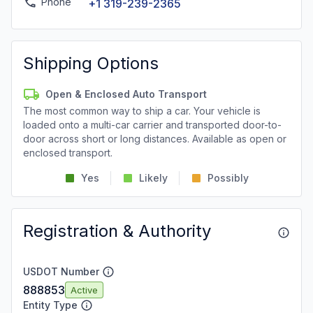
Phone
+1 319-239-2365
Shipping Options
Open & Enclosed Auto Transport
The most common way to ship a car. Your vehicle is
loaded onto a multi-car carrier and transported door-to-
door across short or long distances. Available as open or
enclosed transport.
Yes
Likely
Possibly
Registration & Authority
USDOT Number
888853
Active
Entity Type