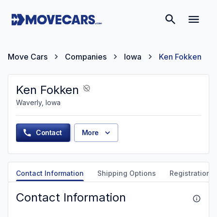
Move Cars
Companies
Iowa
Ken Fokken
Ken Fokken
Waverly, Iowa
Contact
More
Contact Information
Shipping Options
Registration &
Contact Information