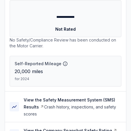
—
Not Rated
No Safety/Compliance Review has been conducted on
the Motor Carrier.
Self-Reported Mileage
20,000
miles
for 2024
View the Safety Measurement System (SMS)
Results
Crash history, inspections, and safety
scores
View the Company Snapshot Safety Rating