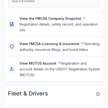
Due in 6 months
View the FMCSA Company Snapshot
Registration details, safety record, and operation
info
View FMCSA Licensing & Insurance
Operating
authority, insurance filings, and bond status
View MOTUS Account
Registration and
account details on the USDOT Registration System
(MOTUS)
Fleet & Drivers