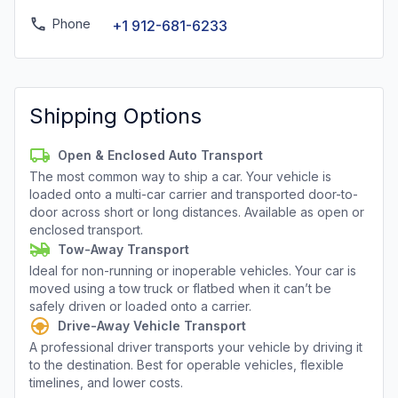
Phone
+1 912-681-6233
Shipping Options
Open & Enclosed Auto Transport
The most common way to ship a car. Your vehicle is
loaded onto a multi-car carrier and transported door-to-
door across short or long distances. Available as open or
enclosed transport.
Tow-Away Transport
Ideal for non-running or inoperable vehicles. Your car is
moved using a tow truck or flatbed when it can’t be
safely driven or loaded onto a carrier.
Drive-Away Vehicle Transport
A professional driver transports your vehicle by driving it
to the destination. Best for operable vehicles, flexible
timelines, and lower costs.