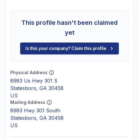
This profile hasn't been claimed
yet
Is this your company? Claim this profile
Physical Address
8983 Us Hwy 301 S
Statesboro, GA 30458
US
Mailing Address
8983 Hwy 301 South
Statesboro, GA 30458
US