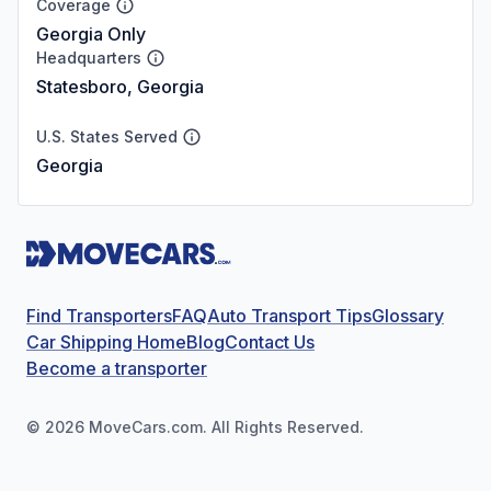
Coverage
Georgia Only
Headquarters
Statesboro, Georgia
U.S. States Served
Georgia
Find Transporters
FAQ
Auto Transport Tips
Glossary
Car Shipping Home
Blog
Contact Us
Become a transporter
©
2026
MoveCars.com. All Rights Reserved.