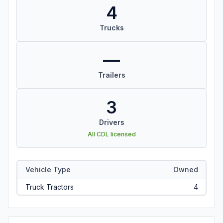
4
Trucks
—
Trailers
3
Drivers
All CDL licensed
Vehicle Type
Owned
Truck Tractors
4