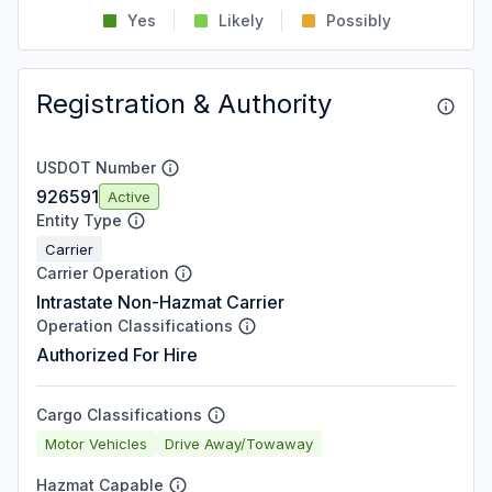
Yes
Likely
Possibly
Registration & Authority
USDOT Number
926591
Active
Entity Type
Carrier
Carrier Operation
Intrastate Non-Hazmat Carrier
Operation Classifications
Authorized For Hire
Cargo Classifications
Motor Vehicles
Drive Away/Towaway
Hazmat Capable