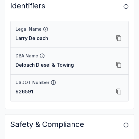
Identifiers
Legal Name
Larry Deloach
DBA Name
Deloach Diesel & Towing
USDOT Number
926591
Safety & Compliance