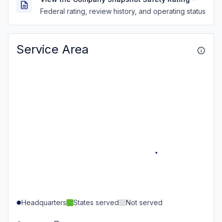
Federal rating, review history, and operating status
Service Area
Headquarters
States served
Not served