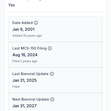
Yes
Date Added
Jan 9, 2001
Added 25 years ago
Last MCS-150 Filing
Aug 16, 2024
Filed 2 years ago
Last Biennial Update
Jan 31, 2025
Filed
Next Biennial Update
Jan 31, 2027