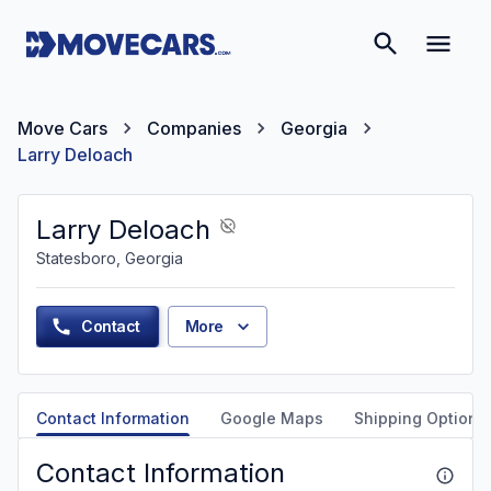
Move Cars
Companies
Georgia
Larry Deloach
Larry Deloach
Statesboro, Georgia
Contact
More
Contact Information
Google Maps
Shipping Options
Contact Information