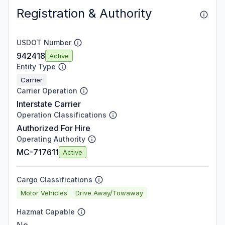
Registration & Authority
USDOT Number
942418
Active
Entity Type
Carrier
Carrier Operation
Interstate Carrier
Operation Classifications
Authorized For Hire
Operating Authority
MC-717611
Active
Cargo Classifications
Motor Vehicles
Drive Away/Towaway
Hazmat Capable