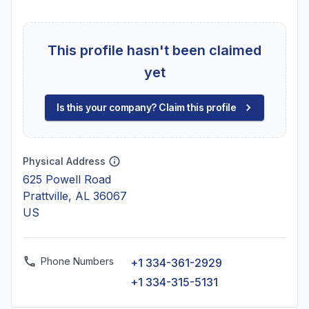
This profile hasn't been claimed
yet
Is this your company? Claim this profile
Physical Address
625 Powell Road
Prattville, AL 36067
US
Phone Numbers
+1 334-361-2929
+1 334-315-5131