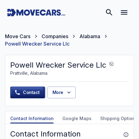
Move Cars
Companies
Alabama
Powell Wrecker Service Llc
Powell Wrecker Service Llc
Prattville, Alabama
Contact
More
Contact Information
Google Maps
Shipping Options
Contact Information