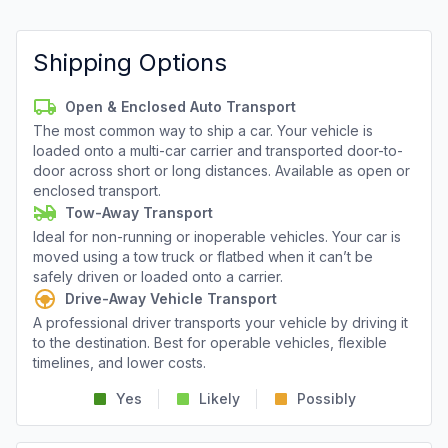
Shipping Options
Open & Enclosed Auto Transport
The most common way to ship a car. Your vehicle is
loaded onto a multi-car carrier and transported door-to-
door across short or long distances. Available as open or
enclosed transport.
Tow-Away Transport
Ideal for non-running or inoperable vehicles. Your car is
moved using a tow truck or flatbed when it can’t be
safely driven or loaded onto a carrier.
Drive-Away Vehicle Transport
A professional driver transports your vehicle by driving it
to the destination. Best for operable vehicles, flexible
timelines, and lower costs.
Yes
Likely
Possibly