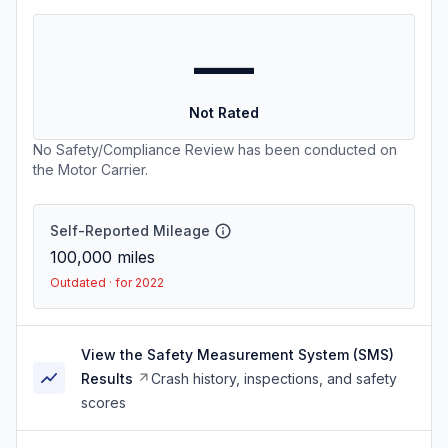
—
Not Rated
No Safety/Compliance Review has been conducted on
the Motor Carrier.
Self-Reported Mileage
100,000
miles
Outdated · for 2022
View the Safety Measurement System (SMS)
Results
Crash history, inspections, and safety
scores