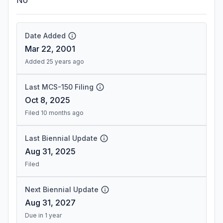
No
Date Added
Mar 22, 2001
Added 25 years ago
Last MCS-150 Filing
Oct 8, 2025
Filed 10 months ago
Last Biennial Update
Aug 31, 2025
Filed
Next Biennial Update
Aug 31, 2027
Due in 1 year