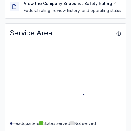
View the Company Snapshot Safety Rating
Federal rating, review history, and operating status
Service Area
Headquarters
States served
Not served