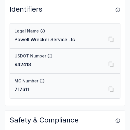
Identifiers
Legal Name
Powell Wrecker Service Llc
USDOT Number
942418
MC Number
717611
Safety & Compliance