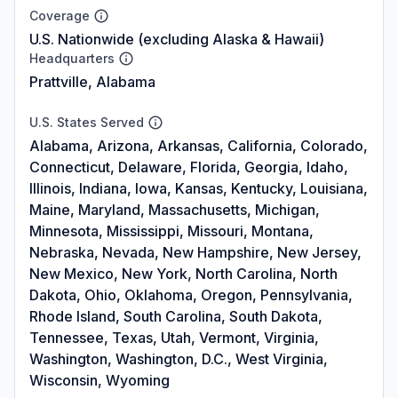
Coverage
U.S. Nationwide (excluding Alaska & Hawaii)
Headquarters
Prattville, Alabama
U.S. States Served
Alabama, Arizona, Arkansas, California, Colorado,
Connecticut, Delaware, Florida, Georgia, Idaho,
Illinois, Indiana, Iowa, Kansas, Kentucky, Louisiana,
Maine, Maryland, Massachusetts, Michigan,
Minnesota, Mississippi, Missouri, Montana,
Nebraska, Nevada, New Hampshire, New Jersey,
New Mexico, New York, North Carolina, North
Dakota, Ohio, Oklahoma, Oregon, Pennsylvania,
Rhode Island, South Carolina, South Dakota,
Tennessee, Texas, Utah, Vermont, Virginia,
Washington, Washington, D.C., West Virginia,
Wisconsin, Wyoming