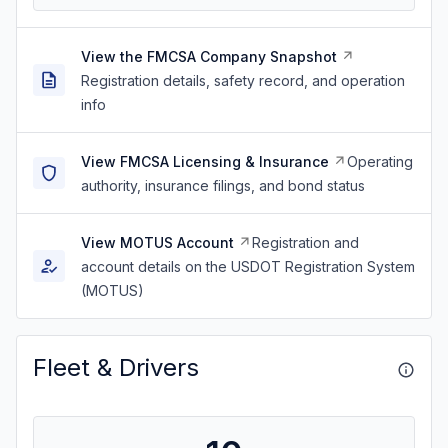
View the FMCSA Company Snapshot
Registration details, safety record, and operation
info
View FMCSA Licensing & Insurance
Operating
authority, insurance filings, and bond status
View MOTUS Account
Registration and
account details on the USDOT Registration System
(MOTUS)
Fleet & Drivers