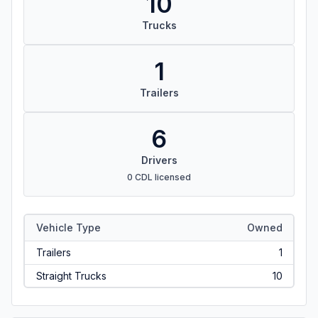
10
Trucks
1
Trailers
6
Drivers
0 CDL licensed
Vehicle Type
Owned
Trailers
1
Straight Trucks
10