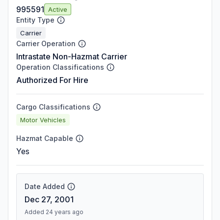
995591
Active
Entity Type
Carrier
Carrier Operation
Intrastate Non-Hazmat Carrier
Operation Classifications
Authorized For Hire
Cargo Classifications
Motor Vehicles
Hazmat Capable
Yes
Date Added
Dec 27, 2001
Added 24 years ago