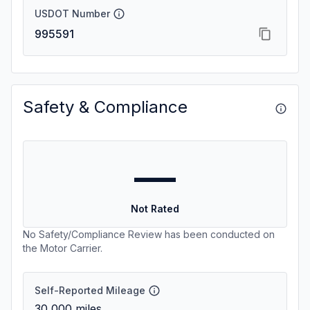
USDOT Number
995591
Safety & Compliance
—
Not Rated
No Safety/Compliance Review has been conducted on
the Motor Carrier.
Self-Reported Mileage
30,000
miles