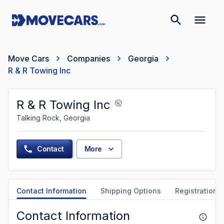
Move Cars
Companies
Georgia
R & R Towing Inc
R & R Towing Inc
Talking Rock, Georgia
Contact
More
Contact Information
Shipping Options
Registration &
Contact Information