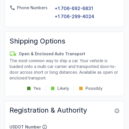
Phone Numbers
+1 706-692-6831
+1 706-299-4024
Shipping Options
Open & Enclosed Auto Transport
The most common way to ship a car. Your vehicle is
loaded onto a multi-car carrier and transported door-to-
door across short or long distances. Available as open or
enclosed transport.
Yes
Likely
Possibly
Registration & Authority
USDOT Number