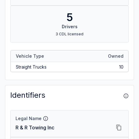
5
Drivers
3 CDL licensed
Vehicle Type
Owned
Straight Trucks
10
Identifiers
Legal Name
R & R Towing Inc