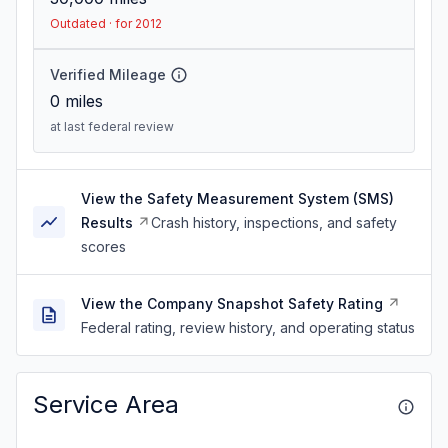
Outdated · for 2012
Verified Mileage
0
miles
at last federal review
View the Safety Measurement System (SMS)
Results
Crash history, inspections, and safety
scores
View the Company Snapshot Safety Rating
Federal rating, review history, and operating status
Service Area