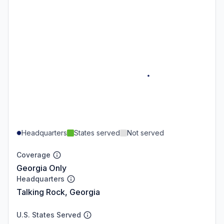
Headquarters
States served
Not served
Coverage
Georgia Only
Headquarters
Talking Rock, Georgia
U.S. States Served