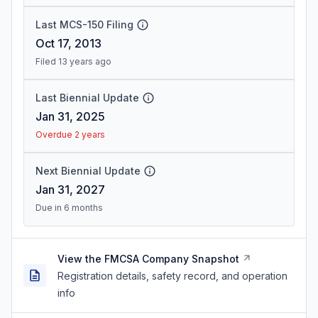
Last MCS-150 Filing
Oct 17, 2013
Filed 13 years ago
Last Biennial Update
Jan 31, 2025
Overdue 2 years
Next Biennial Update
Jan 31, 2027
Due in 6 months
View the FMCSA Company Snapshot
Registration details, safety record, and operation
info