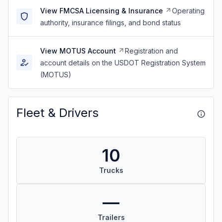
View FMCSA Licensing & Insurance
Operating
authority, insurance filings, and bond status
View MOTUS Account
Registration and
account details on the USDOT Registration System
(MOTUS)
Fleet & Drivers
10
Trucks
—
Trailers