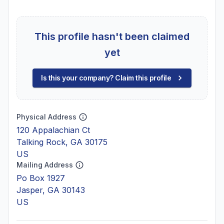
This profile hasn't been claimed
yet
Is this your company? Claim this profile
Physical Address
120 Appalachian Ct
Talking Rock, GA 30175
US
Mailing Address
Po Box 1927
Jasper, GA 30143
US