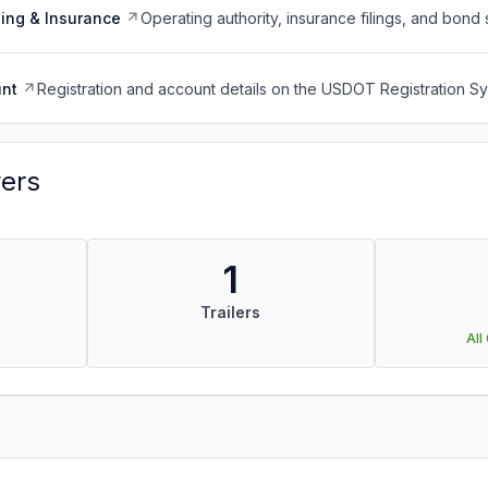
ing & Insurance
Operating authority, insurance filings, and bond 
nt
Registration and account details on the USDOT Registration 
vers
1
Trailers
All