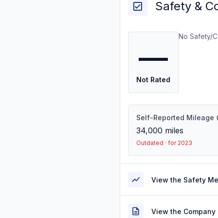
Safety & C
No Safety/C
—
Not Rated
Self-Reported Mileage
34,000
miles
Outdated · for 2023
View the Safety M
View the Company 