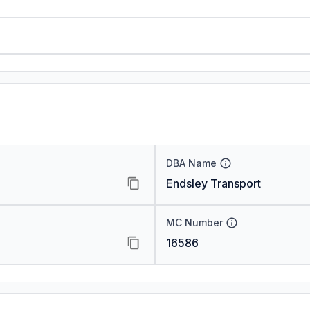
DBA Name
Endsley Transport
MC Number
16586