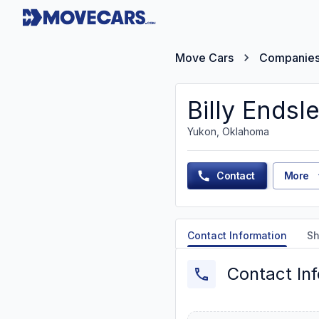
Move Cars
Companie
Billy Endsl
Yukon, Oklahoma
Contact
More
Contact Information
Sh
Contact In