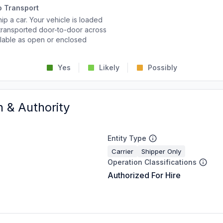
o Transport
p a car. Your vehicle is loaded
d transported door-to-door across
ailable as open or enclosed
Yes
Likely
Possibly
n & Authority
Entity Type
Carrier
Shipper Only
Operation Classifications
Authorized For Hire