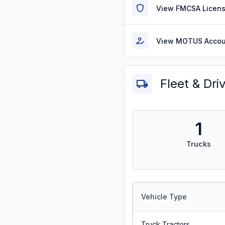
View FMCSA Licens
View MOTUS Accou
Fleet & Dri
1
Trucks
Vehicle Type
Truck Tractors