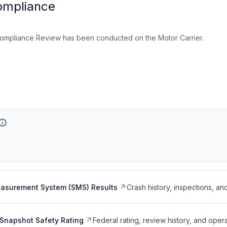
ompliance
ompliance Review has been conducted on the Motor Carrier.
easurement System (SMS) Results
Crash history, inspections, an
Snapshot Safety Rating
Federal rating, review history, and opera