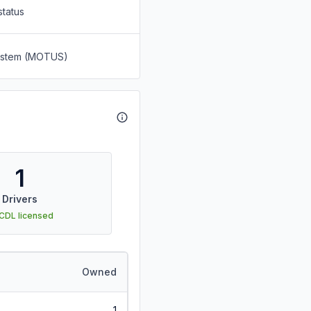
status
System (MOTUS)
1
Drivers
 CDL licensed
Owned
1