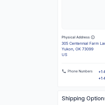
Physical Address
305 Centennial Farm La
Yukon, OK 73099
US
Phone Numbers
+1 
+1 
Shipping Option