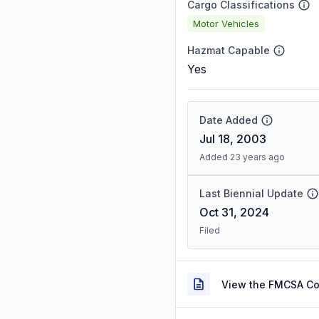
Cargo Classifications
Motor Vehicles
Hazmat Capable
Yes
Date Added
Jul 18, 2003
Added 23 years ago
Last Biennial Update
Oct 31, 2024
Filed
View the FMCSA C