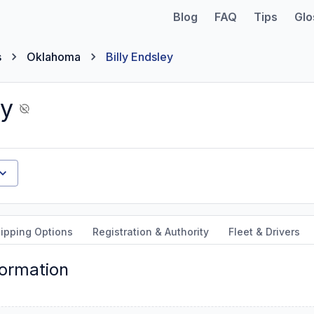
Blog
FAQ
Tips
Glo
s
Oklahoma
Billy Endsley
ey
ipping Options
Registration & Authority
Fleet & Drivers
formation