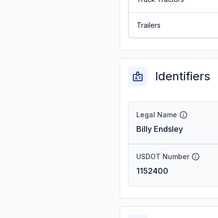
Trailers
Identifiers
Legal Name
Billy Endsley
USDOT Number
1152400