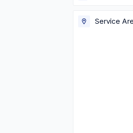
Service Ar