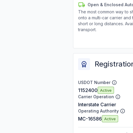
Open & Enclosed Aut
The most common way to shi
onto a multi-car carrier an
short or long distances. Av
transport.
Registratio
USDOT Number
1152400
Active
Carrier Operation
Interstate Carrier
Operating Authority
MC-16586
Active