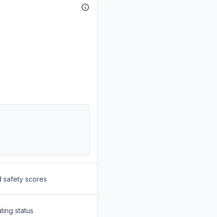
d safety scores
ting status