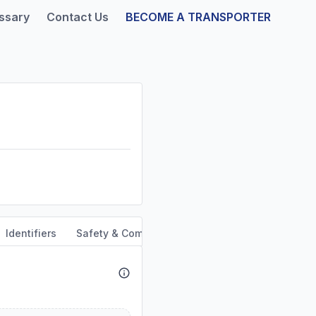
ssary
Contact Us
BECOME A TRANSPORTER
Identifiers
Safety & Compliance
Service Area