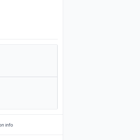
on info