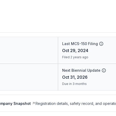
Last MCS-150 Filing
Oct 29, 2024
Filed 2 years ago
Next Biennial Update
Oct 31, 2026
Due in 3 months
ompany Snapshot
Registration details, safety record, and operati