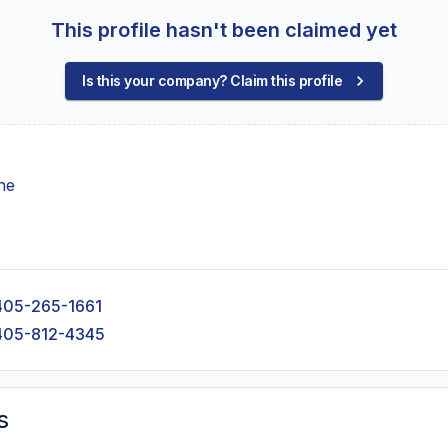
This profile hasn't been claimed yet
Is this your company? Claim this profile
ne
405-265-1661
405-812-4345
s