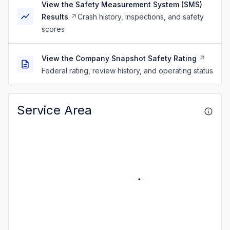
View the Safety Measurement System (SMS)
Results
Crash history, inspections, and safety
scores
View the Company Snapshot Safety Rating
Federal rating, review history, and operating status
Service Area