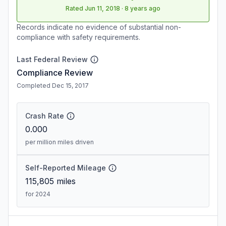
Rated
Jun 11, 2018
·
8 years ago
Records indicate no evidence of substantial non-
compliance with safety requirements.
Last Federal Review
Compliance Review
Completed Dec 15, 2017
Crash Rate
0.000
per million miles driven
Self-Reported Mileage
115,805
miles
for 2024