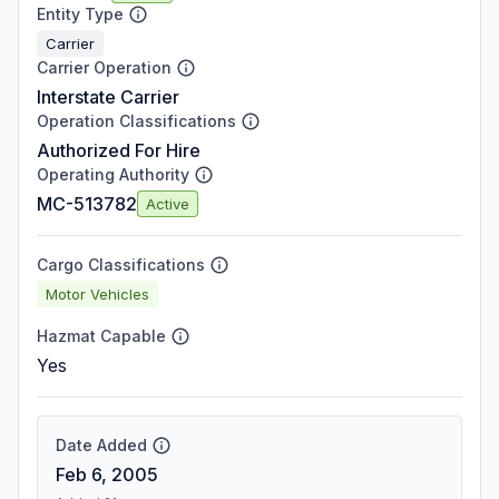
Entity Type
Carrier
Carrier Operation
Interstate Carrier
Operation Classifications
Authorized For Hire
Operating Authority
MC-513782
Active
Cargo Classifications
Motor Vehicles
Hazmat Capable
Yes
Date Added
Feb 6, 2005