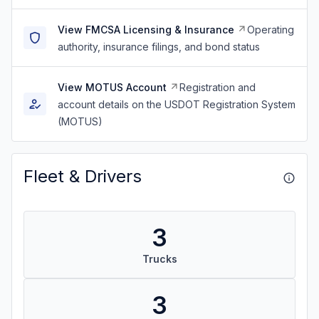
View FMCSA Licensing & Insurance
Operating
authority, insurance filings, and bond status
View MOTUS Account
Registration and
account details on the USDOT Registration System
(MOTUS)
Fleet & Drivers
3
Trucks
3