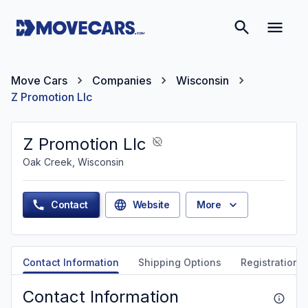
Move Cars
Companies
Wisconsin
Z Promotion Llc
Z Promotion Llc
Oak Creek, Wisconsin
Contact
Website
More
Contact Information
Shipping Options
Registration &
Contact Information