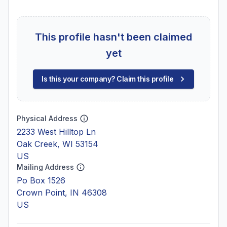
This profile hasn't been claimed
yet
Is this your company? Claim this profile
Physical Address
2233 West Hilltop Ln
Oak Creek, WI 53154
US
Mailing Address
Po Box 1526
Crown Point, IN 46308
US