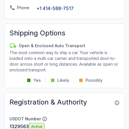
Phone
+1 414-588-7517
Shipping Options
Open & Enclosed Auto Transport
The most common way to ship a car. Your vehicle is
loaded onto a multi-car carrier and transported door-to-
door across short or long distances. Available as open or
enclosed transport.
Yes
Likely
Possibly
Registration & Authority
USDOT Number
1329563
Active