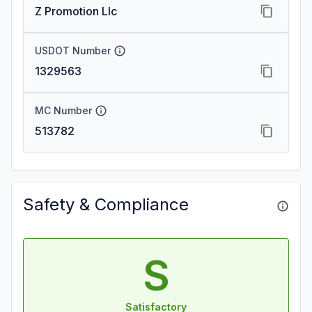
Z Promotion Llc
USDOT Number
1329563
MC Number
513782
Safety & Compliance
S
Satisfactory