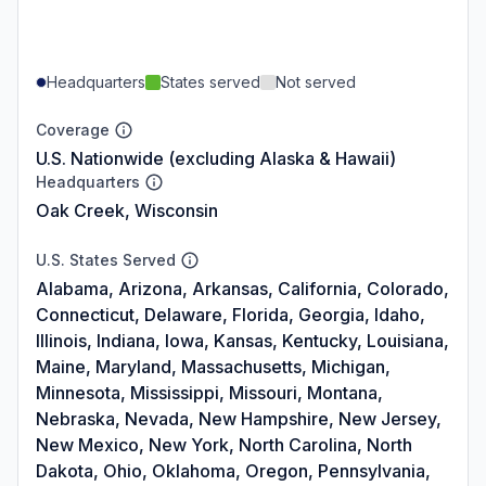
Headquarters
States served
Not served
Coverage
U.S. Nationwide (excluding Alaska & Hawaii)
Headquarters
Oak Creek, Wisconsin
U.S. States Served
Alabama, Arizona, Arkansas, California, Colorado,
Connecticut, Delaware, Florida, Georgia, Idaho,
Illinois, Indiana, Iowa, Kansas, Kentucky, Louisiana,
Maine, Maryland, Massachusetts, Michigan,
Minnesota, Mississippi, Missouri, Montana,
Nebraska, Nevada, New Hampshire, New Jersey,
New Mexico, New York, North Carolina, North
Dakota, Ohio, Oklahoma, Oregon, Pennsylvania,