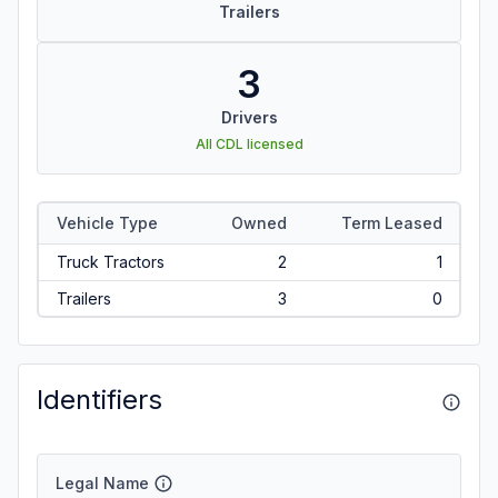
Trailers
3
Drivers
All CDL licensed
Vehicle Type
Owned
Term Leased
Truck Tractors
2
1
Trailers
3
0
Identifiers
Legal Name