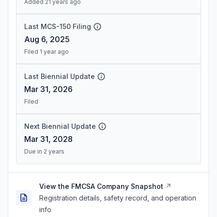
Added 21 years ago
Last MCS-150 Filing
Aug 6, 2025
Filed 1 year ago
Last Biennial Update
Mar 31, 2026
Filed
Next Biennial Update
Mar 31, 2028
Due in 2 years
View the FMCSA Company Snapshot
Registration details, safety record, and operation
info