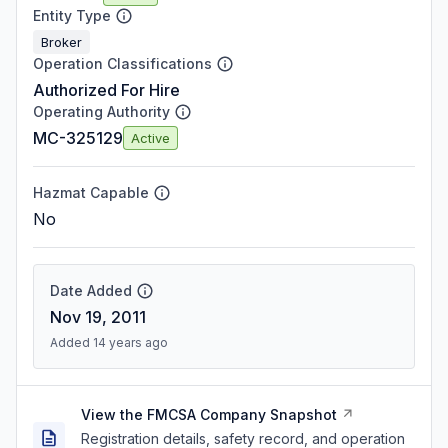
Entity Type
Broker
Operation Classifications
Authorized For Hire
Operating Authority
MC-325129
Active
Hazmat Capable
No
Date Added
Nov 19, 2011
Added 14 years ago
View the FMCSA Company Snapshot
Registration details, safety record, and operation