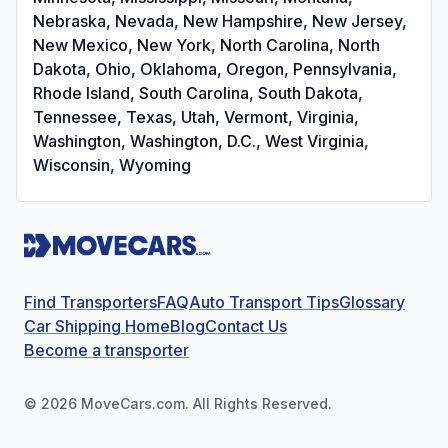
Nebraska, Nevada, New Hampshire, New Jersey,
New Mexico, New York, North Carolina, North
Dakota, Ohio, Oklahoma, Oregon, Pennsylvania,
Rhode Island, South Carolina, South Dakota,
Tennessee, Texas, Utah, Vermont, Virginia,
Washington, Washington, D.C., West Virginia,
Wisconsin, Wyoming
Find Transporters
FAQ
Auto Transport Tips
Glossary
Car Shipping Home
Blog
Contact Us
Become a transporter
©
2026
MoveCars.com. All Rights Reserved.