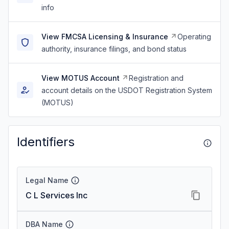
info
View FMCSA Licensing & Insurance
Operating
authority, insurance filings, and bond status
View MOTUS Account
Registration and
account details on the USDOT Registration System
(MOTUS)
Identifiers
Legal Name
C L Services Inc
DBA Name