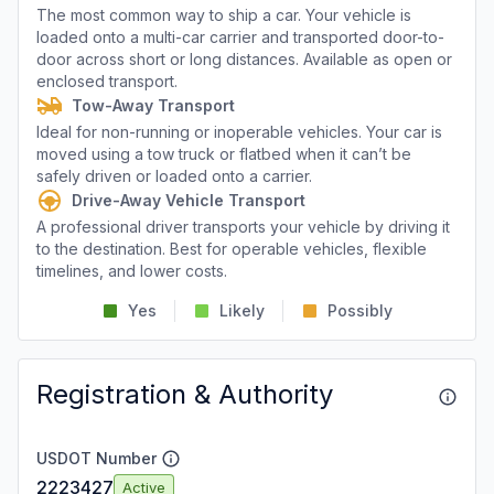
The most common way to ship a car. Your vehicle is
loaded onto a multi-car carrier and transported door-to-
door across short or long distances. Available as open or
enclosed transport.
Tow-Away Transport
Ideal for non-running or inoperable vehicles. Your car is
moved using a tow truck or flatbed when it can’t be
safely driven or loaded onto a carrier.
Drive-Away Vehicle Transport
A professional driver transports your vehicle by driving it
to the destination. Best for operable vehicles, flexible
timelines, and lower costs.
Yes
Likely
Possibly
Registration & Authority
USDOT Number
2223427
Active