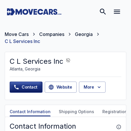
Move Cars
Companies
Georgia
C L Services Inc
C L Services Inc
Atlanta, Georgia
Contact
Website
More
Contact Information
Shipping Options
Registration &
Contact Information