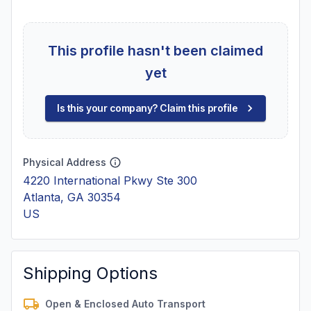
This profile hasn't been claimed
yet
Is this your company? Claim this profile
Physical Address
4220 International Pkwy Ste 300
Atlanta, GA 30354
US
Shipping Options
Open & Enclosed Auto Transport