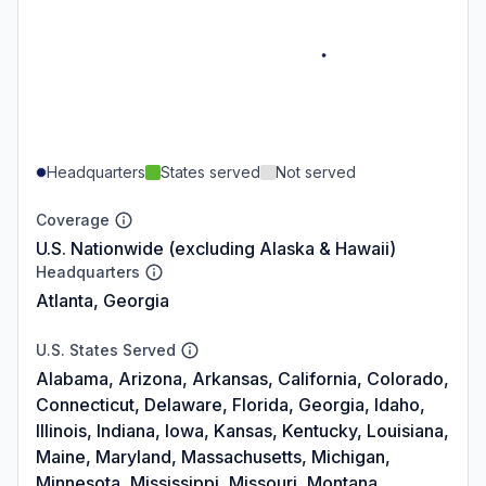
Headquarters
States served
Not served
Coverage
U.S. Nationwide (excluding Alaska & Hawaii)
Headquarters
Atlanta, Georgia
U.S. States Served
Alabama, Arizona, Arkansas, California, Colorado,
Connecticut, Delaware, Florida, Georgia, Idaho,
Illinois, Indiana, Iowa, Kansas, Kentucky, Louisiana,
Maine, Maryland, Massachusetts, Michigan,
Minnesota, Mississippi, Missouri, Montana,