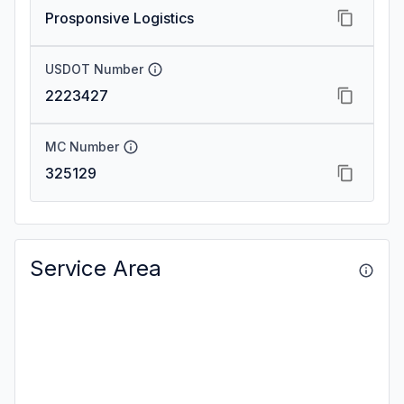
Prosponsive Logistics
USDOT Number
2223427
MC Number
325129
Service Area