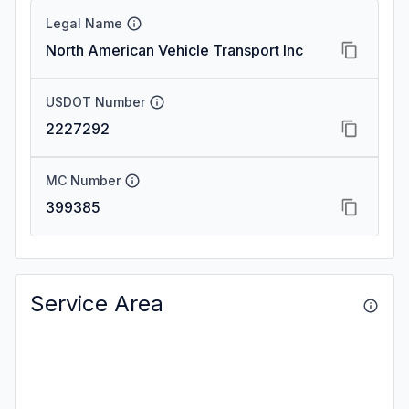
Legal Name
North American Vehicle Transport Inc
USDOT Number
2227292
MC Number
399385
Service Area