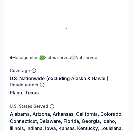
Headquarters
States served
Not served
Coverage
U.S. Nationwide (excluding Alaska & Hawaii)
Headquarters
Plano, Texas
U.S. States Served
Alabama, Arizona, Arkansas, California, Colorado,
Connecticut, Delaware, Florida, Georgia, Idaho,
Illinois, Indiana, Iowa, Kansas, Kentucky, Louisiana,