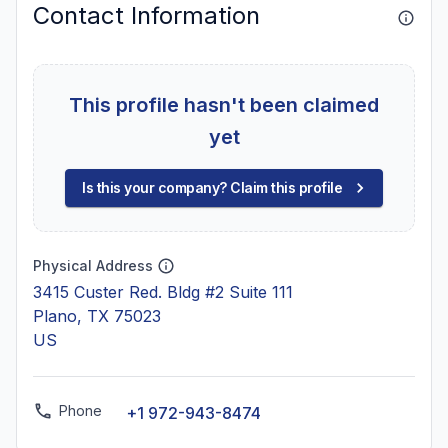
Contact Information
This profile hasn't been claimed
yet
Is this your company? Claim this profile
Physical Address
3415 Custer Red. Bldg #2 Suite 111
Plano, TX 75023
US
Phone
+1 972-943-8474