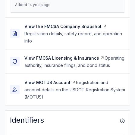
Added 14 years ago
View the FMCSA Company Snapshot
Registration details, safety record, and operation
info
View FMCSA Licensing & Insurance
Operating
authority, insurance filings, and bond status
View MOTUS Account
Registration and
account details on the USDOT Registration System
(MOTUS)
Identifiers