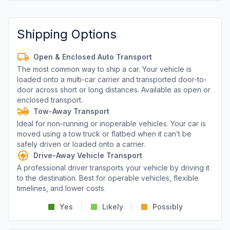
Shipping Options
Open & Enclosed Auto Transport
The most common way to ship a car. Your vehicle is
loaded onto a multi-car carrier and transported door-to-
door across short or long distances. Available as open or
enclosed transport.
Tow-Away Transport
Ideal for non-running or inoperable vehicles. Your car is
moved using a tow truck or flatbed when it can’t be
safely driven or loaded onto a carrier.
Drive-Away Vehicle Transport
A professional driver transports your vehicle by driving it
to the destination. Best for operable vehicles, flexible
timelines, and lower costs.
Yes
Likely
Possibly