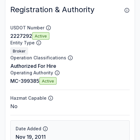
Registration & Authority
USDOT Number
2227292
Active
Entity Type
Broker
Operation Classifications
Authorized For Hire
Operating Authority
MC-399385
Active
Hazmat Capable
No
Date Added
Nov 19, 2011