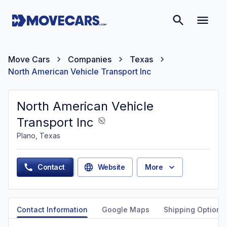
Move Cars
Companies
Texas
North American Vehicle Transport Inc
North American Vehicle
Transport Inc
Plano, Texas
Contact
Website
More
Contact Information
Google Maps
Shipping Options