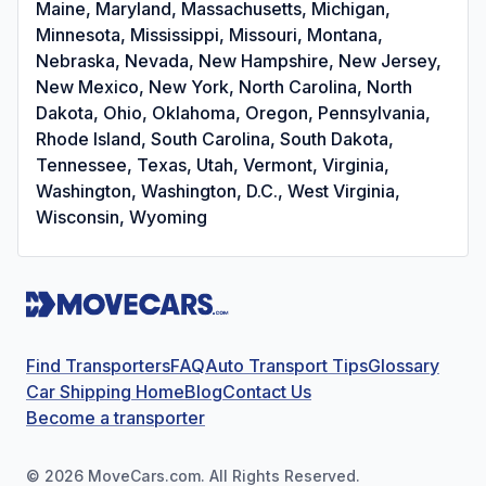
Maine, Maryland, Massachusetts, Michigan,
Minnesota, Mississippi, Missouri, Montana,
Nebraska, Nevada, New Hampshire, New Jersey,
New Mexico, New York, North Carolina, North
Dakota, Ohio, Oklahoma, Oregon, Pennsylvania,
Rhode Island, South Carolina, South Dakota,
Tennessee, Texas, Utah, Vermont, Virginia,
Washington, Washington, D.C., West Virginia,
Wisconsin, Wyoming
Find Transporters
FAQ
Auto Transport Tips
Glossary
Car Shipping Home
Blog
Contact Us
Become a transporter
©
2026
MoveCars.com. All Rights Reserved.