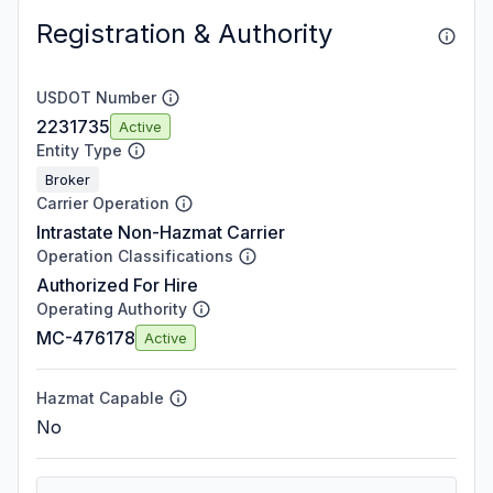
Registration & Authority
USDOT Number
2231735
Active
Entity Type
Broker
Carrier Operation
Intrastate Non-Hazmat Carrier
Operation Classifications
Authorized For Hire
Operating Authority
MC-476178
Active
Hazmat Capable
No