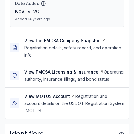
Date Added
Nov 19, 2011
Added 14 years ago
View the FMCSA Company Snapshot
Registration details, safety record, and operation
info
View FMCSA Licensing & Insurance
Operating
authority, insurance filings, and bond status
View MOTUS Account
Registration and
account details on the USDOT Registration System
(MOTUS)
Identifiers