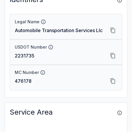
Legal Name
Automobile Transportation Services Llc
USDOT Number
2231735
MC Number
476178
Service Area