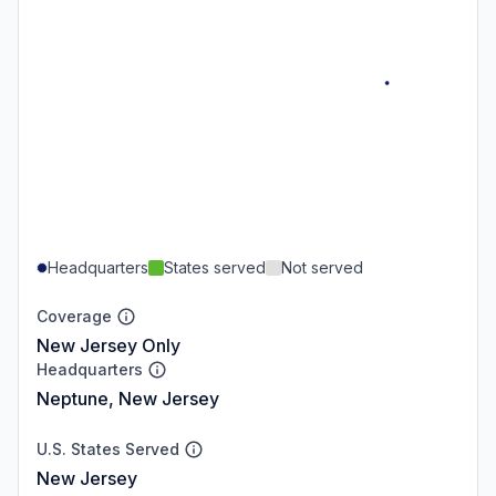
Headquarters
States served
Not served
Coverage
New Jersey Only
Headquarters
Neptune, New Jersey
U.S. States Served
New Jersey