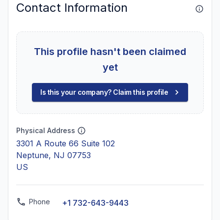
Contact Information
This profile hasn't been claimed
yet
Is this your company? Claim this profile
Physical Address
3301 A Route 66 Suite 102
Neptune, NJ 07753
US
Phone
+1 732-643-9443