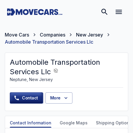
Move Cars
Companies
New Jersey
Automobile Transportation Services Llc
Automobile Transportation
Services Llc
Neptune, New Jersey
Contact
More
Contact Information
Google Maps
Shipping Options