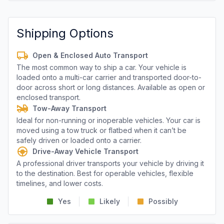
Shipping Options
Open & Enclosed Auto Transport
The most common way to ship a car. Your vehicle is
loaded onto a multi-car carrier and transported door-to-
door across short or long distances. Available as open or
enclosed transport.
Tow-Away Transport
Ideal for non-running or inoperable vehicles. Your car is
moved using a tow truck or flatbed when it can’t be
safely driven or loaded onto a carrier.
Drive-Away Vehicle Transport
A professional driver transports your vehicle by driving it
to the destination. Best for operable vehicles, flexible
timelines, and lower costs.
Yes
Likely
Possibly