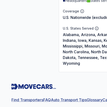
Headquarters
States se
Coverage
U.S. Nationwide (exclud
U.S. States Served
Alabama, Arizona, Arkans
Indiana, Iowa, Kansas, 
Mississippi, Missouri,
North Carolina, North D
Dakota, Tennessee, Texas
Wyoming
Find Transporters
FAQ
Auto Transport Tips
Glossary
Ca