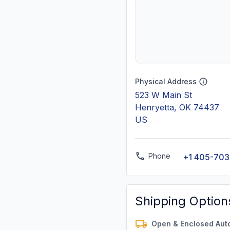
Physical Address
523 W Main St
Henryetta, OK 74437
US
Phone
+1 405-703
Shipping Option
Open & Enclosed Aut