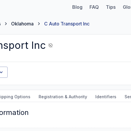
Blog
FAQ
Tips
Glo
s
Oklahoma
C Auto Transport Inc
nsport Inc
ipping Options
Registration & Authority
Identifiers
Ser
formation