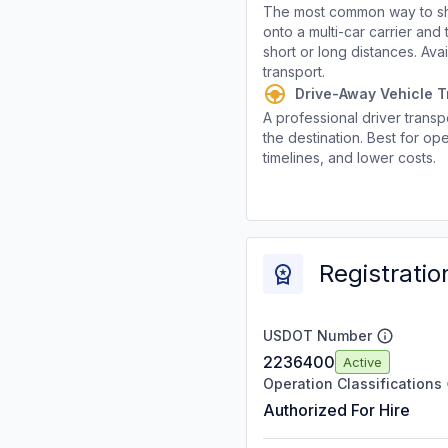
The most common way to shi
onto a multi-car carrier an
short or long distances. Av
transport.
Drive-Away Vehicle T
A professional driver transpo
the destination. Best for ope
timelines, and lower costs.
Registratio
USDOT Number
2236400
Active
Operation Classifications
Authorized For Hire