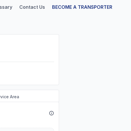
ssary
Contact Us
BECOME A TRANSPORTER
vice Area