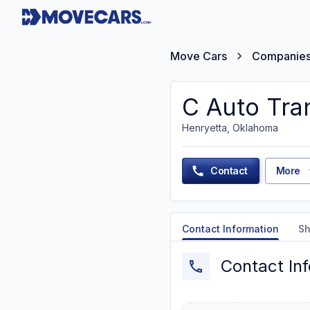
Move Cars
Companie
C Auto Tra
Henryetta, Oklahoma
Contact
More
Contact Information
Sh
Contact In