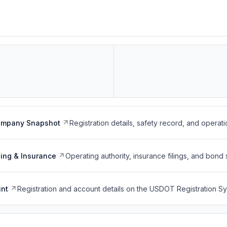
ompany Snapshot
Registration details, safety record, and operati
ing & Insurance
Operating authority, insurance filings, and bond 
nt
Registration and account details on the USDOT Registration 