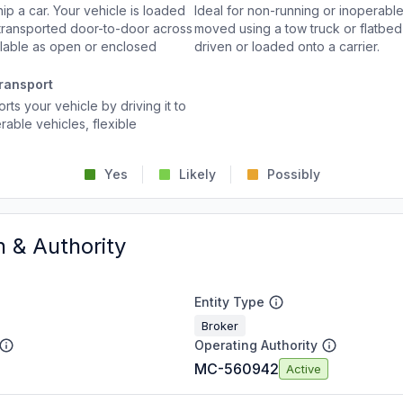
p a car. Your vehicle is loaded
Ideal for non-running or inoperable
d transported door-to-door across
moved using a tow truck or flatbed 
ailable as open or enclosed
driven or loaded onto a carrier.
ransport
rts your vehicle by driving it to
rable vehicles, flexible
Yes
Likely
Possibly
n & Authority
Entity Type
Broker
Operating Authority
MC-560942
Active