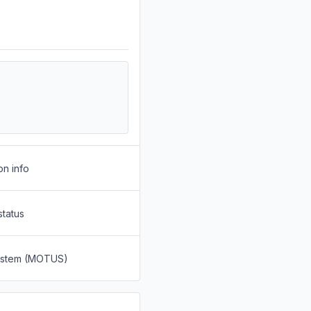
on info
status
System (MOTUS)