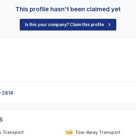
This profile hasn't been claimed yet
Is this your company? Claim this profile
-2814
s
o Transport
Tow-Away Transport