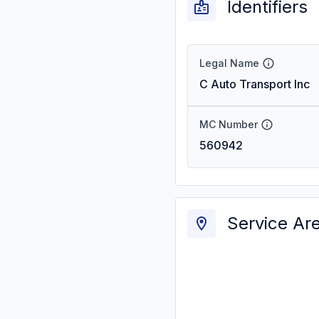
Identifiers
Legal Name
C Auto Transport Inc
MC Number
560942
Service Ar