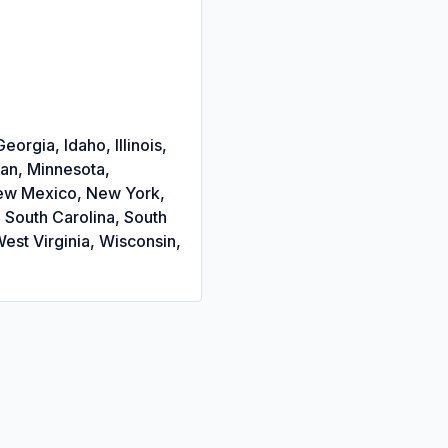
orgia, Idaho, Illinois,
gan, Minnesota,
New Mexico, New York,
 South Carolina, South
est Virginia, Wisconsin,