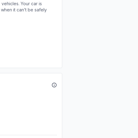
 vehicles. Your car is
when it can’t be safely