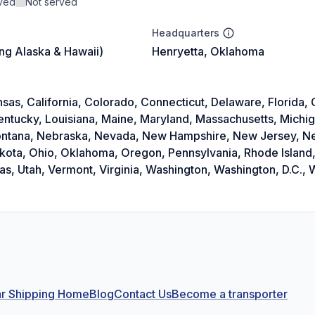
rved
Not served
Headquarters
ing Alaska & Hawaii)
Henryetta, Oklahoma
as, California, Colorado, Connecticut, Delaware, Florida, Ge
Kentucky, Louisiana, Maine, Maryland, Massachusetts, Michi
 Montana, Nebraska, Nevada, New Hampshire, New Jersey, 
akota, Ohio, Oklahoma, Oregon, Pennsylvania, Rhode Island,
, Utah, Vermont, Virginia, Washington, Washington, D.C., W
r Shipping Home
Blog
Contact Us
Become a transporter