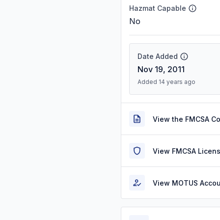
Hazmat Capable
No
Date Added
Nov 19, 2011
Added 14 years ago
View the FMCSA C
View FMCSA Licens
View MOTUS Accou