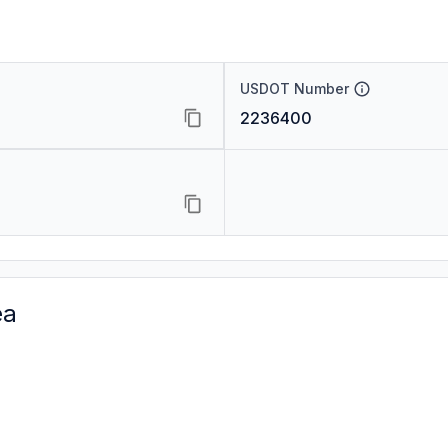
USDOT Number
2236400
ea