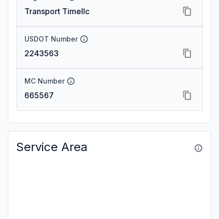
Transport Timellc
USDOT Number
2243563
MC Number
665567
Service Area