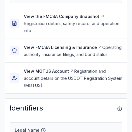
View the FMCSA Company Snapshot
Registration details, safety record, and operation
info
View FMCSA Licensing & Insurance
Operating
authority, insurance filings, and bond status
View MOTUS Account
Registration and
account details on the USDOT Registration System
(MOTUS)
Identifiers
Legal Name