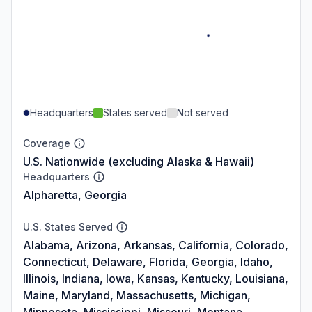
Headquarters
States served
Not served
Coverage
U.S. Nationwide (excluding Alaska & Hawaii)
Headquarters
Alpharetta, Georgia
U.S. States Served
Alabama, Arizona, Arkansas, California, Colorado,
Connecticut, Delaware, Florida, Georgia, Idaho,
Illinois, Indiana, Iowa, Kansas, Kentucky, Louisiana,
Maine, Maryland, Massachusetts, Michigan,
Minnesota, Mississippi, Missouri, Montana,