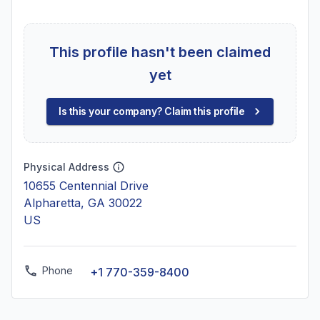
This profile hasn't been claimed
yet
Is this your company? Claim this profile
Physical Address
10655 Centennial Drive
Alpharetta, GA 30022
US
Phone
+1 770-359-8400