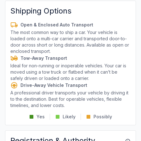
Shipping Options
Open & Enclosed Auto Transport
The most common way to ship a car. Your vehicle is
loaded onto a multi-car carrier and transported door-to-
door across short or long distances. Available as open or
enclosed transport.
Tow-Away Transport
Ideal for non-running or inoperable vehicles. Your car is
moved using a tow truck or flatbed when it can’t be
safely driven or loaded onto a carrier.
Drive-Away Vehicle Transport
A professional driver transports your vehicle by driving it
to the destination. Best for operable vehicles, flexible
timelines, and lower costs.
Yes
Likely
Possibly
Registration & Authority