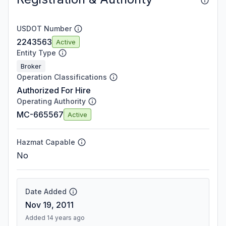
USDOT Number
2243563
Active
Entity Type
Broker
Operation Classifications
Authorized For Hire
Operating Authority
MC-665567
Active
Hazmat Capable
No
Date Added
Nov 19, 2011
Added 14 years ago