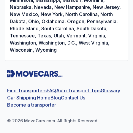
Nebraska, Nevada, New Hampshire, New Jersey,
New Mexico, New York, North Carolina, North
Dakota, Ohio, Oklahoma, Oregon, Pennsylvania,
Rhode Island, South Carolina, South Dakota,
Tennessee, Texas, Utah, Vermont, Virginia,
Washington, Washington, D.C., West Virginia,
Wisconsin, Wyoming
Find Transporters
FAQ
Auto Transport Tips
Glossary
Car Shipping Home
Blog
Contact Us
Become a transporter
©
2026
MoveCars.com. All Rights Reserved.