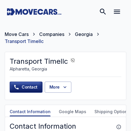
Move Cars
Companies
Georgia
Transport Timellc
Transport Timellc
Alpharetta, Georgia
Contact
More
Contact Information
Google Maps
Shipping Options
Contact Information