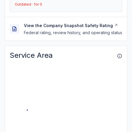
Outdated · for 0
View the Company Snapshot Safety Rating
Federal rating, review history, and operating status
Service Area