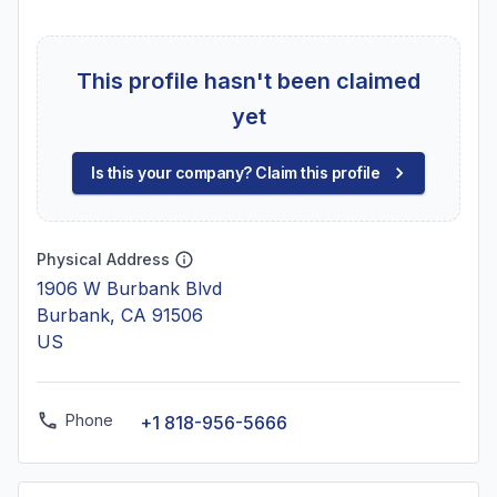
This profile hasn't been claimed
yet
Is this your company? Claim this profile
Physical Address
1906 W Burbank Blvd
Burbank, CA 91506
US
Phone
+1 818-956-5666