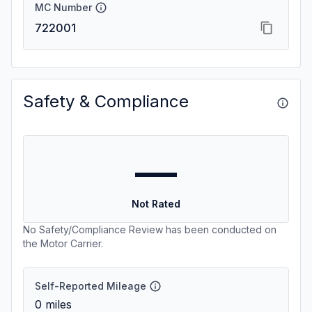
MC Number
722001
Safety & Compliance
—
Not Rated
No Safety/Compliance Review has been conducted on
the Motor Carrier.
Self-Reported Mileage
0
miles