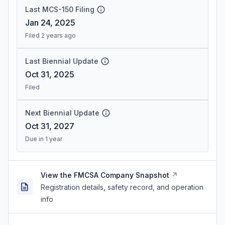
Last MCS-150 Filing
Jan 24, 2025
Filed 2 years ago
Last Biennial Update
Oct 31, 2025
Filed
Next Biennial Update
Oct 31, 2027
Due in 1 year
View the FMCSA Company Snapshot
Registration details, safety record, and operation
info