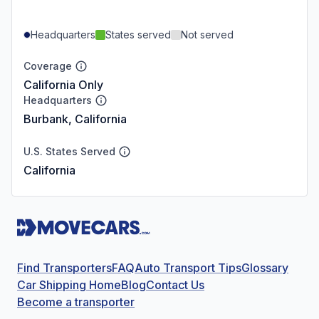
Headquarters
States served
Not served
Coverage
California Only
Headquarters
Burbank, California
U.S. States Served
California
Find Transporters
FAQ
Auto Transport Tips
Glossary
Car Shipping Home
Blog
Contact Us
Become a transporter