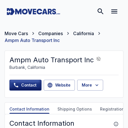
Move Cars
Companies
California
Ampm Auto Transport Inc
Ampm Auto Transport Inc
Burbank, California
Contact
Website
More
Contact Information
Shipping Options
Registration &
Contact Information