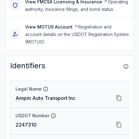
View FMCSA Licensing & Insurance
Operating
authority, insurance filings, and bond status
View MOTUS Account
Registration and
account details on the USDOT Registration System
(MOTUS)
Identifiers
Legal Name
Ampm Auto Transport Inc
USDOT Number
2247310