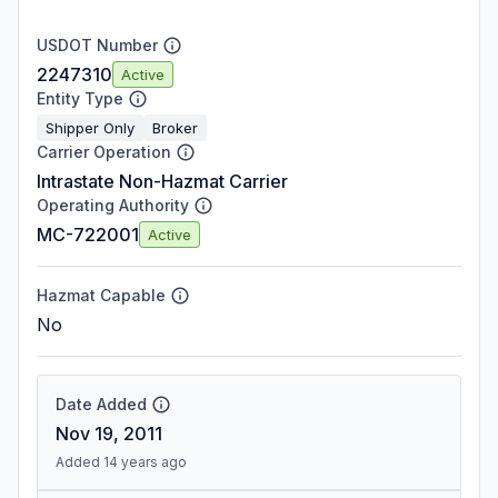
USDOT Number
2247310
Active
Entity Type
Shipper Only
Broker
Carrier Operation
Intrastate Non-Hazmat Carrier
Operating Authority
MC-722001
Active
Hazmat Capable
No
Date Added
Nov 19, 2011
Added 14 years ago