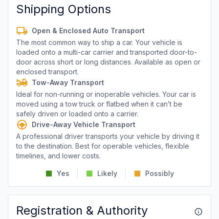
Shipping Options
Open & Enclosed Auto Transport
The most common way to ship a car. Your vehicle is
loaded onto a multi-car carrier and transported door-to-
door across short or long distances. Available as open or
enclosed transport.
Tow-Away Transport
Ideal for non-running or inoperable vehicles. Your car is
moved using a tow truck or flatbed when it can’t be
safely driven or loaded onto a carrier.
Drive-Away Vehicle Transport
A professional driver transports your vehicle by driving it
to the destination. Best for operable vehicles, flexible
timelines, and lower costs.
Yes
Likely
Possibly
Registration & Authority