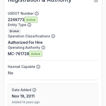
USDOT Number
2249773
Active
Entity Type
Broker
Operation Classifications
Authorized For Hire
Operating Authority
MC-761728
Active
Hazmat Capable
No
Date Added
Nov 19, 2011
Added 14 years ago