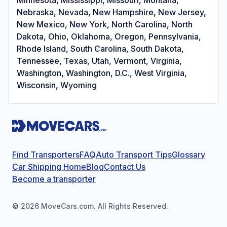
Nebraska, Nevada, New Hampshire, New Jersey,
New Mexico, New York, North Carolina, North
Dakota, Ohio, Oklahoma, Oregon, Pennsylvania,
Rhode Island, South Carolina, South Dakota,
Tennessee, Texas, Utah, Vermont, Virginia,
Washington, Washington, D.C., West Virginia,
Wisconsin, Wyoming
Find Transporters
FAQ
Auto Transport Tips
Glossary
Car Shipping Home
Blog
Contact Us
Become a transporter
©
2026
MoveCars.com. All Rights Reserved.