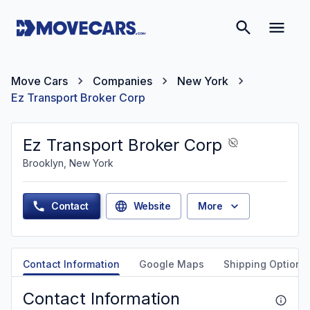
Move Cars
Companies
New York
Ez Transport Broker Corp
Ez Transport Broker Corp
Brooklyn, New York
Contact
Website
More
Contact Information
Google Maps
Shipping Options
Contact Information