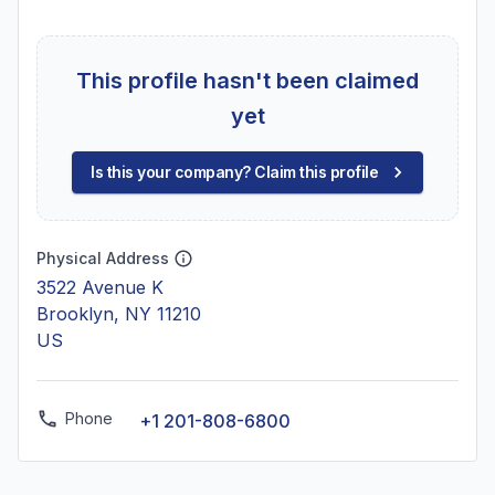
This profile hasn't been claimed
yet
Is this your company? Claim this profile
Physical Address
3522 Avenue K
Brooklyn, NY 11210
US
Phone
+1 201-808-6800