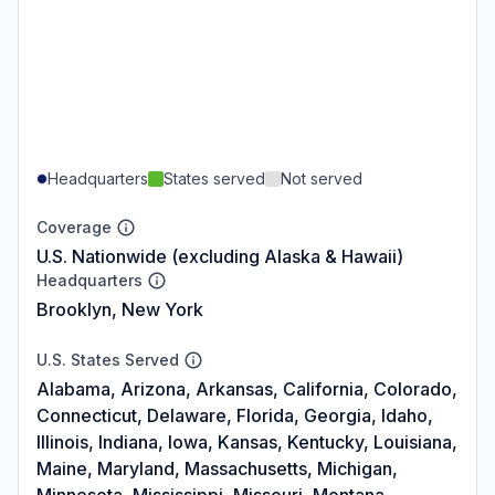
Headquarters
States served
Not served
Coverage
U.S. Nationwide (excluding Alaska & Hawaii)
Headquarters
Brooklyn, New York
U.S. States Served
Alabama, Arizona, Arkansas, California, Colorado,
Connecticut, Delaware, Florida, Georgia, Idaho,
Illinois, Indiana, Iowa, Kansas, Kentucky, Louisiana,
Maine, Maryland, Massachusetts, Michigan,
Minnesota, Mississippi, Missouri, Montana,