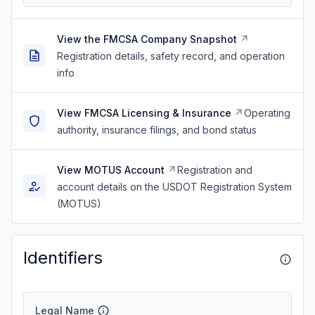
View the FMCSA Company Snapshot
Registration details, safety record, and operation
info
View FMCSA Licensing & Insurance
Operating
authority, insurance filings, and bond status
View MOTUS Account
Registration and
account details on the USDOT Registration System
(MOTUS)
Identifiers
Legal Name