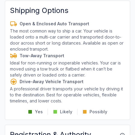
Shipping Options
Open & Enclosed Auto Transport
The most common way to ship a car. Your vehicle is
loaded onto a multi-car carrier and transported door-to-
door across short or long distances. Available as open or
enclosed transport.
Tow-Away Transport
Ideal for non-running or inoperable vehicles. Your car is
moved using a tow truck or flatbed when it can’t be
safely driven or loaded onto a carrier.
Drive-Away Vehicle Transport
A professional driver transports your vehicle by driving it
to the destination. Best for operable vehicles, flexible
timelines, and lower costs.
Yes
Likely
Possibly
Registration & Authority