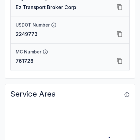
Ez Transport Broker Corp
USDOT Number
2249773
MC Number
761728
Service Area