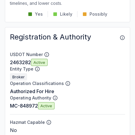
timelines, and lower costs.
Yes
Likely
Possibly
Registration & Authority
USDOT Number
2463282
Active
Entity Type
Broker
Operation Classifications
Authorized For Hire
Operating Authority
MC-848972
Active
Hazmat Capable
No