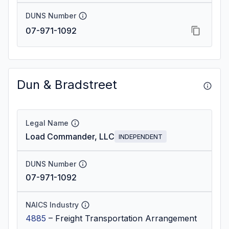
DUNS Number
07-971-1092
Dun & Bradstreet
Legal Name
Load Commander, LLC
INDEPENDENT
DUNS Number
07-971-1092
NAICS Industry
4885
–
Freight Transportation Arrangement