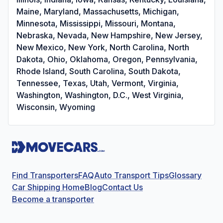
Maine, Maryland, Massachusetts, Michigan,
Minnesota, Mississippi, Missouri, Montana,
Nebraska, Nevada, New Hampshire, New Jersey,
New Mexico, New York, North Carolina, North
Dakota, Ohio, Oklahoma, Oregon, Pennsylvania,
Rhode Island, South Carolina, South Dakota,
Tennessee, Texas, Utah, Vermont, Virginia,
Washington, Washington, D.C., West Virginia,
Wisconsin, Wyoming
Find Transporters
FAQ
Auto Transport Tips
Glossary
Car Shipping Home
Blog
Contact Us
Become a transporter