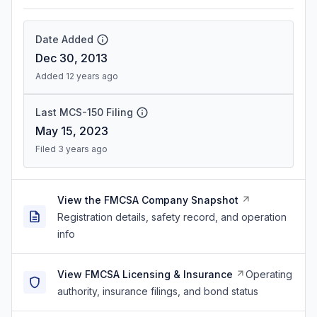
Date Added
Dec 30, 2013
Added 12 years ago
Last MCS-150 Filing
May 15, 2023
Filed 3 years ago
View the FMCSA Company Snapshot
Registration details, safety record, and operation
info
View FMCSA Licensing & Insurance
Operating
authority, insurance filings, and bond status