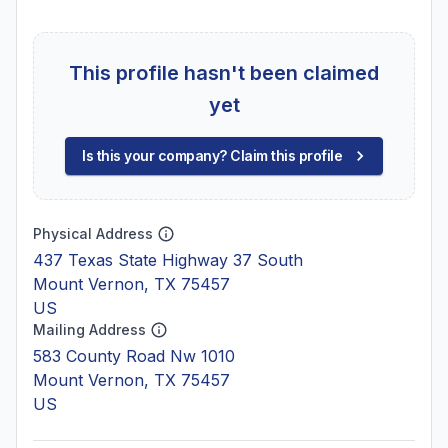
This profile hasn't been claimed
yet
Is this your company? Claim this profile
Physical Address
437 Texas State Highway 37 South
Mount Vernon, TX 75457
US
Mailing Address
583 County Road Nw 1010
Mount Vernon, TX 75457
US