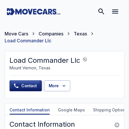
Move Cars
Companies
Texas
Load Commander Llc
Load Commander Llc
Mount Vernon, Texas
Contact
More
Contact Information
Google Maps
Shipping Options
Contact Information