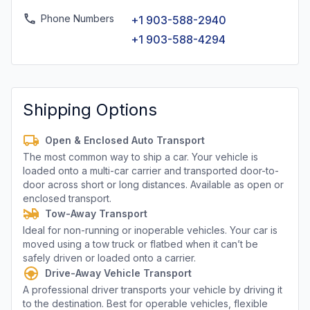
Phone Numbers
+1 903-588-2940
+1 903-588-4294
Shipping Options
Open & Enclosed Auto Transport
The most common way to ship a car. Your vehicle is
loaded onto a multi-car carrier and transported door-to-
door across short or long distances. Available as open or
enclosed transport.
Tow-Away Transport
Ideal for non-running or inoperable vehicles. Your car is
moved using a tow truck or flatbed when it can’t be
safely driven or loaded onto a carrier.
Drive-Away Vehicle Transport
A professional driver transports your vehicle by driving it
to the destination. Best for operable vehicles, flexible