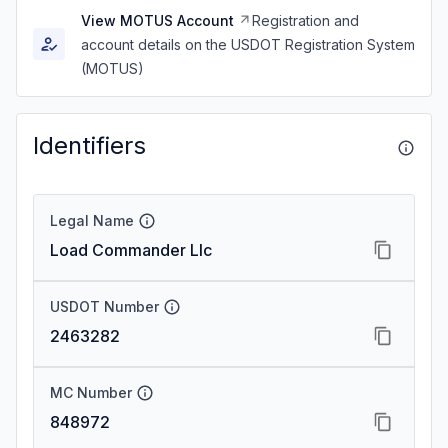
View MOTUS Account
Registration and
account details on the USDOT Registration System
(MOTUS)
Identifiers
Legal Name
Load Commander Llc
USDOT Number
2463282
MC Number
848972