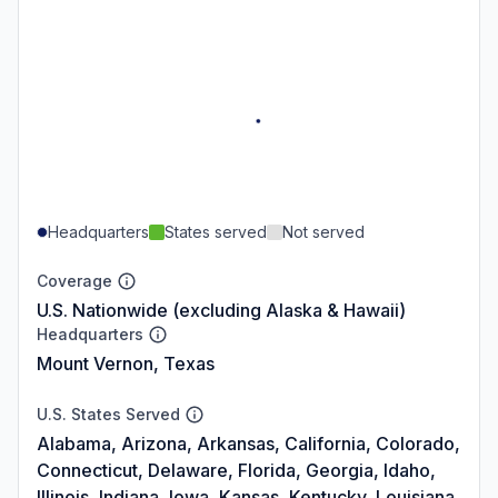
Headquarters
States served
Not served
Coverage
U.S. Nationwide (excluding Alaska & Hawaii)
Headquarters
Mount Vernon, Texas
U.S. States Served
Alabama, Arizona, Arkansas, California, Colorado,
Connecticut, Delaware, Florida, Georgia, Idaho,
Illinois, Indiana, Iowa, Kansas, Kentucky, Louisiana,