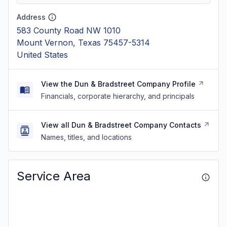
Address
583 County Road NW 1010
Mount Vernon, Texas 75457-5314
United States
View the Dun & Bradstreet Company Profile
Financials, corporate hierarchy, and principals
View all Dun & Bradstreet Company Contacts
Names, titles, and locations
Service Area