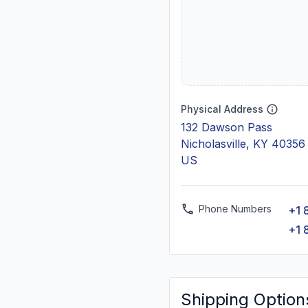
Physical Address
132 Dawson Pass
Nicholasville, KY 40356
US
Phone Numbers
+1 
+1 
Shipping Option