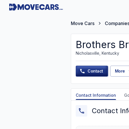
Move Cars
Companie
Brothers B
Nicholasville, Kentucky
Contact
More
Contact Information
G
Contact In