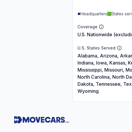
Headquarters
States se
Coverage
U.S. Nationwide (exclud
U.S. States Served
Alabama, Arizona, Arkans
Indiana, Iowa, Kansas, 
Mississippi, Missouri,
North Carolina, North D
Dakota, Tennessee, Texas
Wyoming