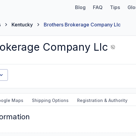
Blog
FAQ
Tips
Glo
s
Kentucky
Brothers Brokerage Company Llc
rokerage Company Llc
oogle Maps
Shipping Options
Registration & Authority
formation