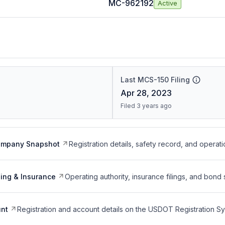
MC-962192
Active
Last MCS-150 Filing
Apr 28, 2023
Filed 3 years ago
ompany Snapshot
Registration details, safety record, and operati
ing & Insurance
Operating authority, insurance filings, and bond 
nt
Registration and account details on the USDOT Registration 