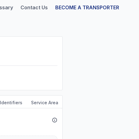
ssary
Contact Us
BECOME A TRANSPORTER
Identifiers
Service Area