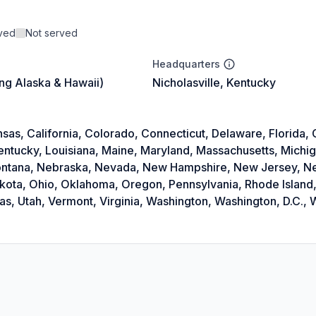
rved
Not served
Headquarters
ing Alaska & Hawaii)
Nicholasville, Kentucky
as, California, Colorado, Connecticut, Delaware, Florida, Ge
Kentucky, Louisiana, Maine, Maryland, Massachusetts, Michi
 Montana, Nebraska, Nevada, New Hampshire, New Jersey, 
akota, Ohio, Oklahoma, Oregon, Pennsylvania, Rhode Island,
, Utah, Vermont, Virginia, Washington, Washington, D.C., W