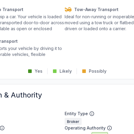
o Transport
Tow-Away Transport
p a car. Your vehicle is loaded
Ideal for non-running or inoperable
d transported door-to-door across
moved using a tow truck or flatbed 
ailable as open or enclosed
driven or loaded onto a carrier.
ransport
rts your vehicle by driving it to
rable vehicles, flexible
Yes
Likely
Possibly
n & Authority
Entity Type
Broker
Operating Authority