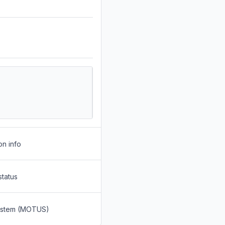
on info
status
System (MOTUS)