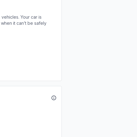
 vehicles. Your car is
when it can’t be safely