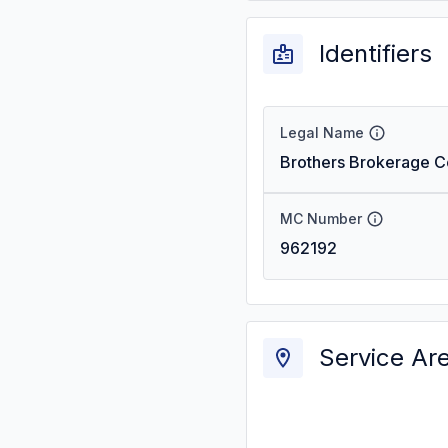
Identifiers
Legal Name
Brothers Brokerage 
MC Number
962192
Service Ar