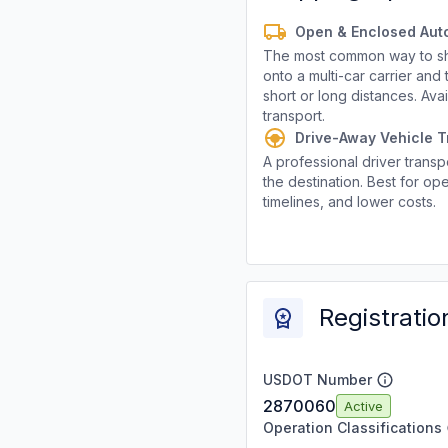
Open & Enclosed Aut
The most common way to shi
onto a multi-car carrier an
short or long distances. Av
transport.
Drive-Away Vehicle T
A professional driver transpo
the destination. Best for ope
timelines, and lower costs.
Registratio
USDOT Number
2870060
Active
Operation Classifications