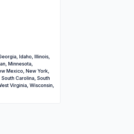
orgia, Idaho, Illinois,
gan, Minnesota,
New Mexico, New York,
 South Carolina, South
est Virginia, Wisconsin,