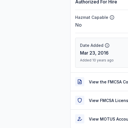
Authorized For Hire
Hazmat Capable
No
Date Added
Mar 23, 2016
Added 10 years ago
View the FMCSA C
View FMCSA Licens
View MOTUS Accou