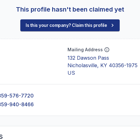
This profile hasn't been claimed yet
Is this your company? Claim this profile
Mailing Address
132 Dawson Pass
Nicholasville, KY 40356-1975
US
859-576-7720
859-940-8466
s