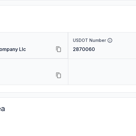
USDOT Number
Company Llc
2870060
ea