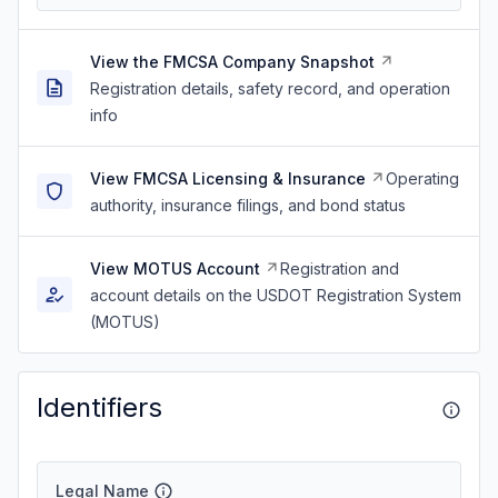
View the FMCSA Company Snapshot
Registration details, safety record, and operation
info
View FMCSA Licensing & Insurance
Operating
authority, insurance filings, and bond status
View MOTUS Account
Registration and
account details on the USDOT Registration System
(MOTUS)
Identifiers
Legal Name