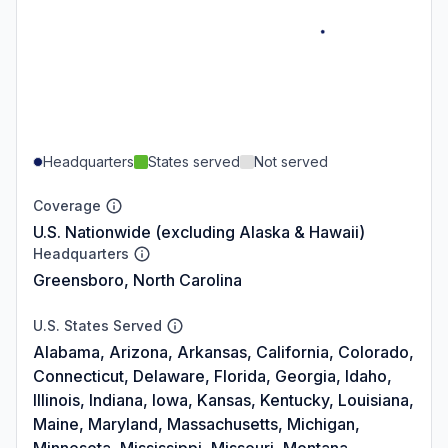
Headquarters
States served
Not served
Coverage
U.S. Nationwide (excluding Alaska & Hawaii)
Headquarters
Greensboro, North Carolina
U.S. States Served
Alabama, Arizona, Arkansas, California, Colorado,
Connecticut, Delaware, Florida, Georgia, Idaho,
Illinois, Indiana, Iowa, Kansas, Kentucky, Louisiana,
Maine, Maryland, Massachusetts, Michigan,
Minnesota, Mississippi, Missouri, Montana,