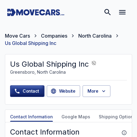
Move Cars
Companies
North Carolina
Us Global Shipping Inc
Us Global Shipping Inc
Greensboro, North Carolina
Contact
Website
More
Contact Information
Google Maps
Shipping Options
Contact Information