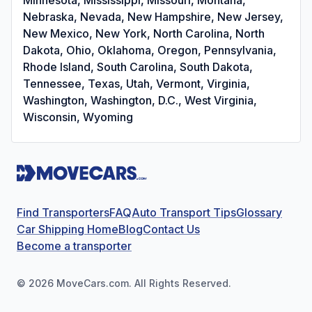
Nebraska, Nevada, New Hampshire, New Jersey,
New Mexico, New York, North Carolina, North
Dakota, Ohio, Oklahoma, Oregon, Pennsylvania,
Rhode Island, South Carolina, South Dakota,
Tennessee, Texas, Utah, Vermont, Virginia,
Washington, Washington, D.C., West Virginia,
Wisconsin, Wyoming
Find Transporters
FAQ
Auto Transport Tips
Glossary
Car Shipping Home
Blog
Contact Us
Become a transporter
©
2026
MoveCars.com. All Rights Reserved.