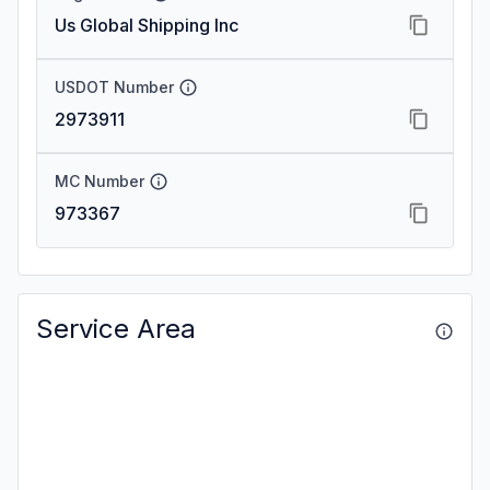
Us Global Shipping Inc
USDOT Number
2973911
MC Number
973367
Service Area