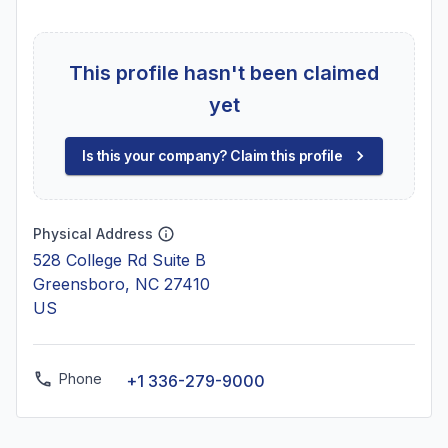
This profile hasn't been claimed
yet
Is this your company? Claim this profile
Physical Address
528 College Rd Suite B
Greensboro, NC 27410
US
Phone
+1 336-279-9000