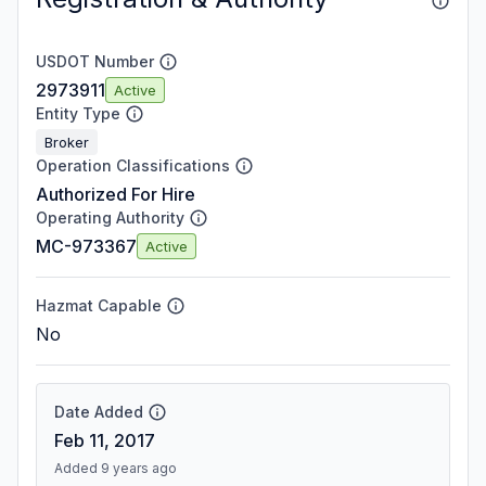
USDOT Number
2973911
Active
Entity Type
Broker
Operation Classifications
Authorized For Hire
Operating Authority
MC-973367
Active
Hazmat Capable
No
Date Added
Feb 11, 2017
Added 9 years ago