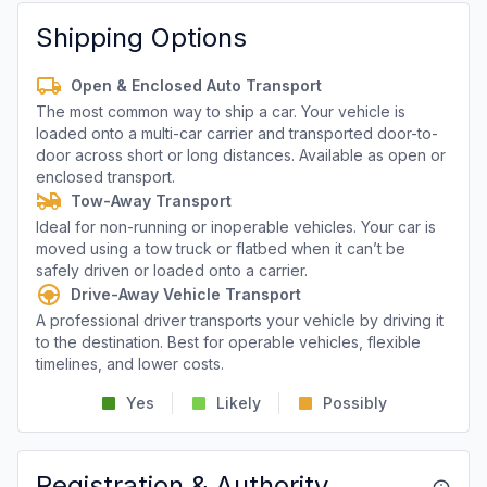
Shipping Options
Open & Enclosed Auto Transport
The most common way to ship a car. Your vehicle is
loaded onto a multi-car carrier and transported door-to-
door across short or long distances. Available as open or
enclosed transport.
Tow-Away Transport
Ideal for non-running or inoperable vehicles. Your car is
moved using a tow truck or flatbed when it can’t be
safely driven or loaded onto a carrier.
Drive-Away Vehicle Transport
A professional driver transports your vehicle by driving it
to the destination. Best for operable vehicles, flexible
timelines, and lower costs.
Yes
Likely
Possibly
Registration & Authority