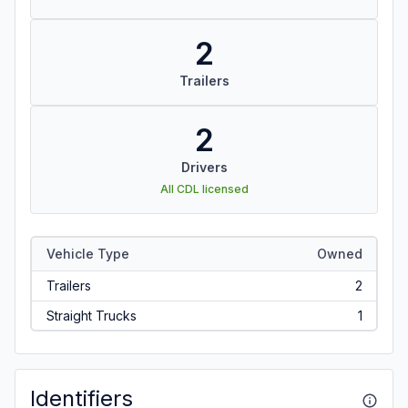
2
Trailers
2
Drivers
All CDL licensed
Vehicle Type
Owned
Trailers
2
Straight Trucks
1
Identifiers