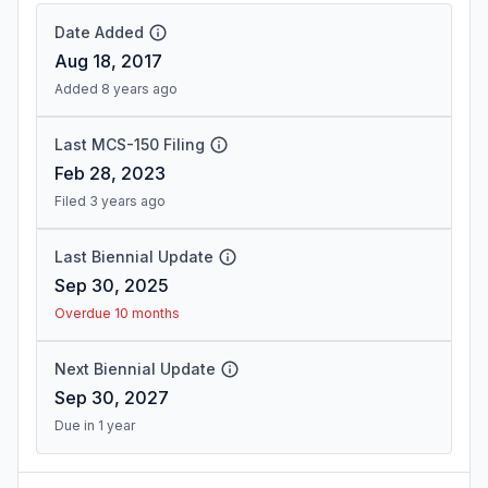
Date Added
Aug 18, 2017
Added 8 years ago
Last MCS-150 Filing
Feb 28, 2023
Filed 3 years ago
Last Biennial Update
Sep 30, 2025
Overdue 10 months
Next Biennial Update
Sep 30, 2027
Due in 1 year