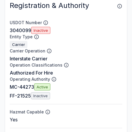
Registration & Authority
USDOT Number
3040099
Inactive
Entity Type
Carrier
Carrier Operation
Interstate Carrier
Operation Classifications
Authorized For Hire
Operating Authority
MC-44273
Active
FF-21525
Inactive
Hazmat Capable
Yes