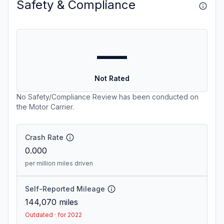
Safety & Compliance
—
Not Rated
No Safety/Compliance Review has been conducted on
the Motor Carrier.
Crash Rate
0.000
per million miles driven
Self-Reported Mileage
144,070
miles
Outdated · for 2022