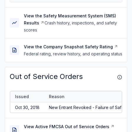
View the Safety Measurement System (SMS)
Results
Crash history, inspections, and safety
scores
View the Company Snapshot Safety Rating
Federal rating, review history, and operating status
Out of Service Orders
Issued
Reason
Oct 30, 2018
New Entrant Revoked - Failure of Safety A
View Active FMCSA Out of Service Orders