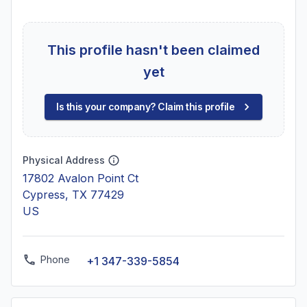
This profile hasn't been claimed
yet
Is this your company? Claim this profile
Physical Address
17802 Avalon Point Ct
Cypress, TX 77429
US
Phone
+1 347-339-5854