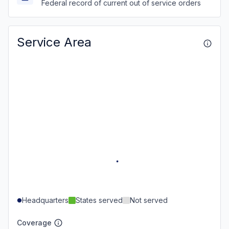
Federal record of current out of service orders
Service Area
Headquarters
States served
Not served
Coverage