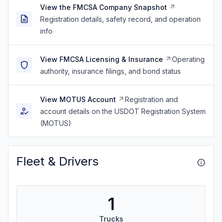
View the FMCSA Company Snapshot
Registration details, safety record, and operation
info
View FMCSA Licensing & Insurance
Operating
authority, insurance filings, and bond status
View MOTUS Account
Registration and
account details on the USDOT Registration System
(MOTUS)
Fleet & Drivers
1
Trucks