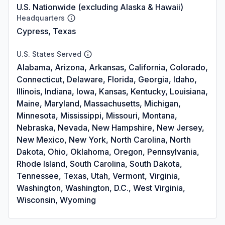
U.S. Nationwide (excluding Alaska & Hawaii)
Headquarters
Cypress, Texas
U.S. States Served
Alabama, Arizona, Arkansas, California, Colorado,
Connecticut, Delaware, Florida, Georgia, Idaho,
Illinois, Indiana, Iowa, Kansas, Kentucky, Louisiana,
Maine, Maryland, Massachusetts, Michigan,
Minnesota, Mississippi, Missouri, Montana,
Nebraska, Nevada, New Hampshire, New Jersey,
New Mexico, New York, North Carolina, North
Dakota, Ohio, Oklahoma, Oregon, Pennsylvania,
Rhode Island, South Carolina, South Dakota,
Tennessee, Texas, Utah, Vermont, Virginia,
Washington, Washington, D.C., West Virginia,
Wisconsin, Wyoming