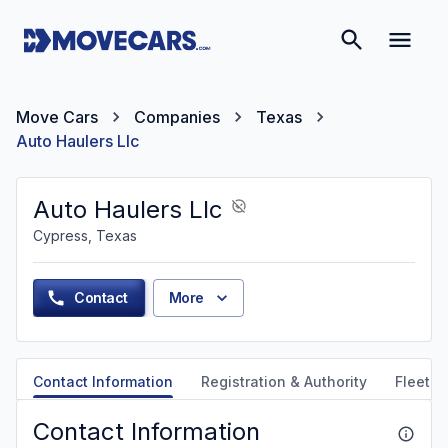
Move Cars
Companies
Texas
Auto Haulers Llc
Auto Haulers Llc
Cypress, Texas
Contact
More
Contact Information
Registration & Authority
Fleet &
Contact Information