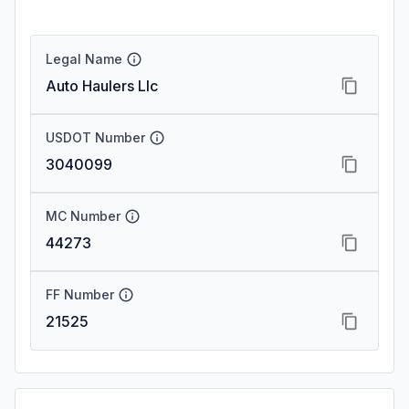
Legal Name
Auto Haulers Llc
USDOT Number
3040099
MC Number
44273
FF Number
21525