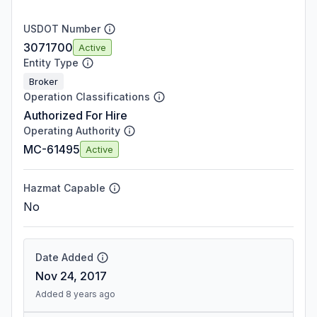
USDOT Number
3071700
Active
Entity Type
Broker
Operation Classifications
Authorized For Hire
Operating Authority
MC-61495
Active
Hazmat Capable
No
Date Added
Nov 24, 2017
Added 8 years ago