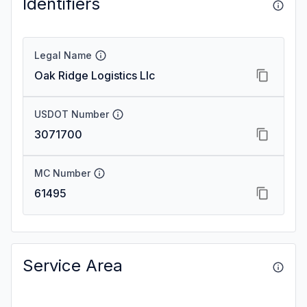
Identifiers
Legal Name
Oak Ridge Logistics Llc
USDOT Number
3071700
MC Number
61495
Service Area