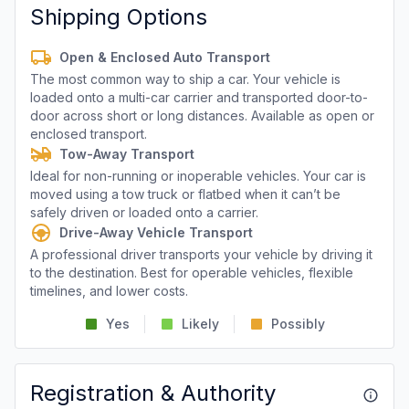
Shipping Options
Open & Enclosed Auto Transport
The most common way to ship a car. Your vehicle is
loaded onto a multi-car carrier and transported door-to-
door across short or long distances. Available as open or
enclosed transport.
Tow-Away Transport
Ideal for non-running or inoperable vehicles. Your car is
moved using a tow truck or flatbed when it can’t be
safely driven or loaded onto a carrier.
Drive-Away Vehicle Transport
A professional driver transports your vehicle by driving it
to the destination. Best for operable vehicles, flexible
timelines, and lower costs.
Yes
Likely
Possibly
Registration & Authority