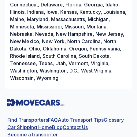
Connecticut, Delaware, Florida, Georgia, Idaho,
Illinois, Indiana, Iowa, Kansas, Kentucky, Louisiana,
Maine, Maryland, Massachusetts, Michigan,
Minnesota, Mississippi, Missouri, Montana,
Nebraska, Nevada, New Hampshire, New Jersey,
New Mexico, New York, North Carolina, North
Dakota, Ohio, Oklahoma, Oregon, Pennsylvania,
Rhode Island, South Carolina, South Dakota,
Tennessee, Texas, Utah, Vermont, Virginia,
Washington, Washington, D.C., West Virginia,
Wisconsin, Wyoming
Find Transporters
FAQ
Auto Transport Tips
Glossary
Car Shipping Home
Blog
Contact Us
Become a transporter