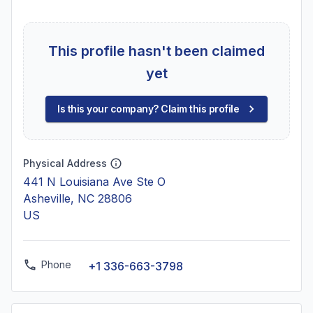
This profile hasn't been claimed
yet
Is this your company? Claim this profile
Physical Address
441 N Louisiana Ave Ste O
Asheville, NC 28806
US
Phone
+1 336-663-3798