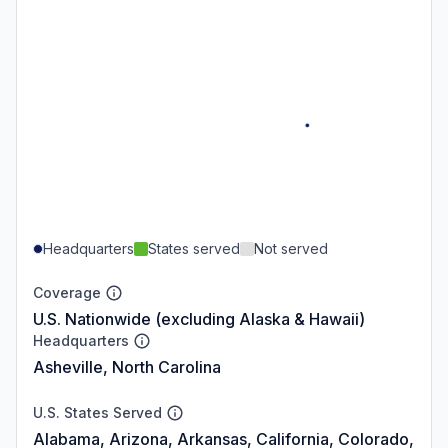
Headquarters
States served
Not served
Coverage
U.S. Nationwide (excluding Alaska & Hawaii)
Headquarters
Asheville, North Carolina
U.S. States Served
Alabama, Arizona, Arkansas, California, Colorado,