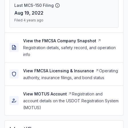
Last MCS-150 Filing
Aug 19, 2022
Filed 4 years ago
View the FMCSA Company Snapshot
Registration details, safety record, and operation
info
View FMCSA Licensing & Insurance
Operating
authority, insurance filings, and bond status
View MOTUS Account
Registration and
account details on the USDOT Registration System
(MOTUS)