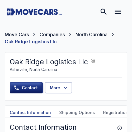
Move Cars
Companies
North Carolina
Oak Ridge Logistics Llc
Oak Ridge Logistics Llc
Asheville, North Carolina
Contact
More
Contact Information
Shipping Options
Registration &
Contact Information