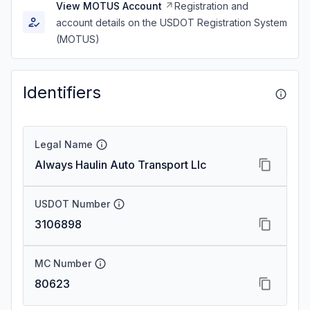
View MOTUS Account
Registration and
account details on the USDOT Registration System
(MOTUS)
Identifiers
Legal Name
Always Haulin Auto Transport Llc
USDOT Number
3106898
MC Number
80623