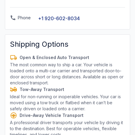
Phone
+1 920-602-8034
Shipping Options
Open & Enclosed Auto Transport
The most common way to ship a car. Your vehicle is
loaded onto a multi-car carrier and transported door-to-
door across short or long distances. Available as open or
enclosed transport.
Tow-Away Transport
Ideal for non-running or inoperable vehicles. Your car is
moved using a tow truck or flatbed when it can’t be
safely driven or loaded onto a carrier.
Drive-Away Vehicle Transport
A professional driver transports your vehicle by driving it
to the destination. Best for operable vehicles, flexible
timelines, and lower costs.