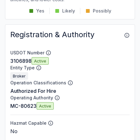
Yes
Likely
Possibly
Registration & Authority
USDOT Number
3106898
Active
Entity Type
Broker
Operation Classifications
Authorized For Hire
Operating Authority
MC-80623
Active
Hazmat Capable
No