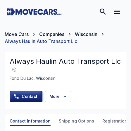
Move Cars
Companies
Wisconsin
Always Haulin Auto Transport Llc
Always Haulin Auto Transport Llc
Fond Du Lac, Wisconsin
Contact
More
Contact Information
Shipping Options
Registration &