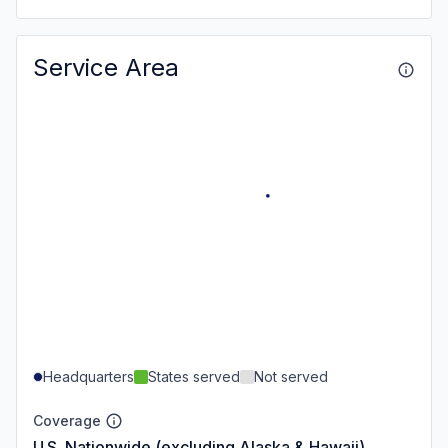
Service Area
Headquarters
States served
Not served
Coverage
U.S. Nationwide (excluding Alaska & Hawaii)