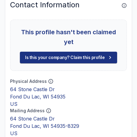
Contact Information
This profile hasn't been claimed
yet
Is this your company? Claim this profile
Physical Address
64 Stone Castle Dr
Fond Du Lac, WI 54935
US
Mailing Address
64 Stone Castle Dr
Fond Du Lac, WI 54935-8329
US