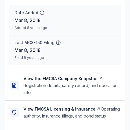
Date Added
Mar 8, 2018
Added 8 years ago
Last MCS-150 Filing
Mar 8, 2018
Filed 8 years ago
View the FMCSA Company Snapshot
Registration details, safety record, and operation
info
View FMCSA Licensing & Insurance
Operating
authority, insurance filings, and bond status