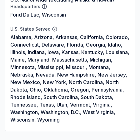
Headquarters
Fond Du Lac, Wisconsin
U.S. States Served
Alabama, Arizona, Arkansas, California, Colorado,
Connecticut, Delaware, Florida, Georgia, Idaho,
Illinois, Indiana, Iowa, Kansas, Kentucky, Louisiana,
Maine, Maryland, Massachusetts, Michigan,
Minnesota, Mississippi, Missouri, Montana,
Nebraska, Nevada, New Hampshire, New Jersey,
New Mexico, New York, North Carolina, North
Dakota, Ohio, Oklahoma, Oregon, Pennsylvania,
Rhode Island, South Carolina, South Dakota,
Tennessee, Texas, Utah, Vermont, Virginia,
Washington, Washington, D.C., West Virginia,
Wisconsin, Wyoming