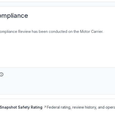
ompliance
ompliance Review has been conducted on the Motor Carrier.
Snapshot Safety Rating
Federal rating, review history, and opera