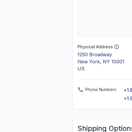
Physical Address
1250 Broadway
New York, NY 10001
US
Phone Numbers
+1 
+1 
Shipping Option