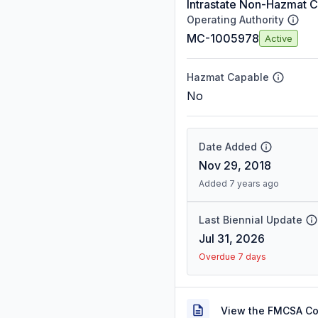
Intrastate Non-Hazmat C
Operating Authority
MC-1005978
Active
Hazmat Capable
No
Date Added
Nov 29, 2018
Added 7 years ago
Last Biennial Update
Jul 31, 2026
Overdue 7 days
View the FMCSA C