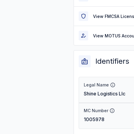
View FMCSA Licens
View MOTUS Accou
Identifiers
Legal Name
Shine Logistics Llc
MC Number
1005978