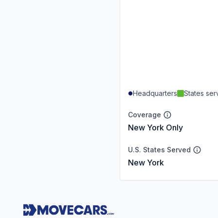
Headquarters
States se
Coverage
New York Only
U.S. States Served
New York