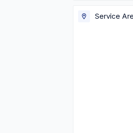
Service Ar