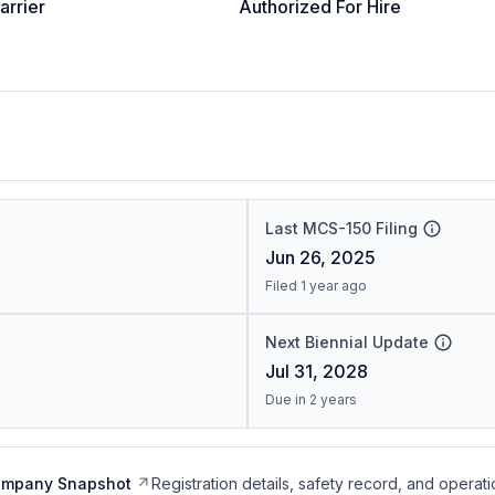
arrier
Authorized For Hire
Last MCS-150 Filing
Jun 26, 2025
Filed 1 year ago
Next Biennial Update
Jul 31, 2028
Due in 2 years
ompany Snapshot
Registration details, safety record, and operati