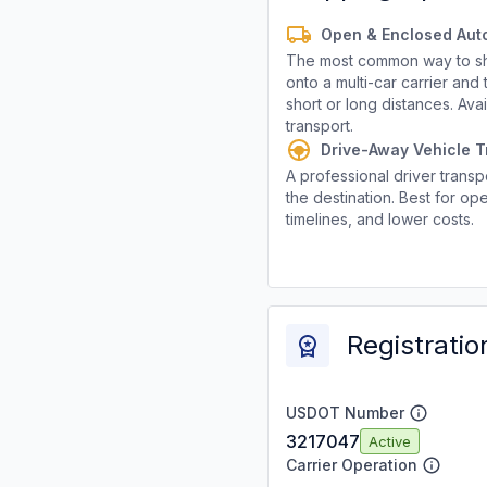
Open & Enclosed Aut
The most common way to shi
onto a multi-car carrier an
short or long distances. Av
transport.
Drive-Away Vehicle T
A professional driver transpo
the destination. Best for ope
timelines, and lower costs.
Registratio
USDOT Number
3217047
Active
Carrier Operation