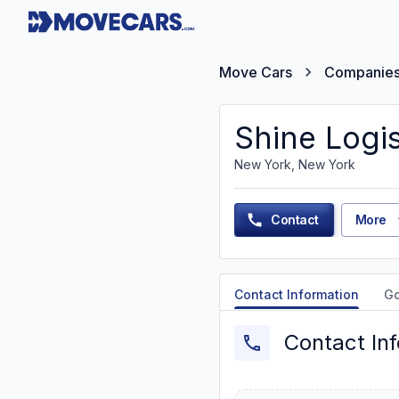
Move Cars
Companie
Shine Logis
New York, New York
Contact
More
Contact Information
G
Contact In