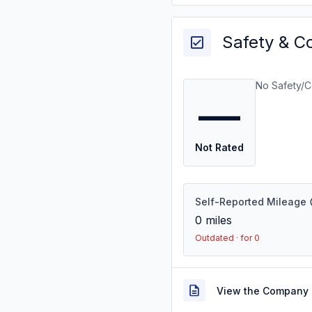
Safety & C
No Safety/C
—
Not Rated
Self-Reported Mileage
0
miles
Outdated · for 0
View the Company 