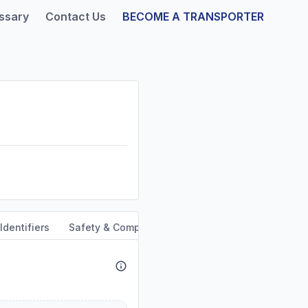
ssary
Contact Us
BECOME A TRANSPORTER
Identifiers
Safety & Compliance
Service Area