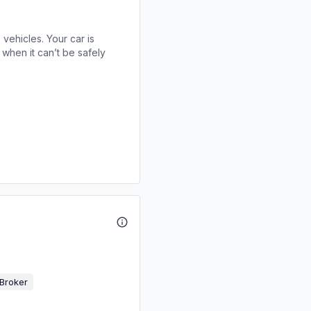
 vehicles. Your car is
when it can’t be safely
Broker