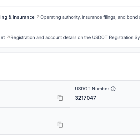
ing & Insurance
Operating authority, insurance filings, and bond 
nt
Registration and account details on the USDOT Registration 
USDOT Number
3217047