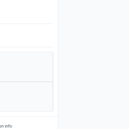
on info