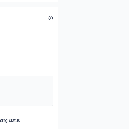
ting status