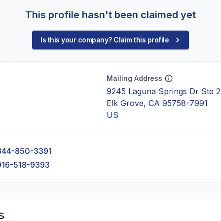
This profile hasn't been claimed yet
Is this your company? Claim this profile
Mailing Address
9245 Laguna Springs Dr Ste 
Elk Grove, CA 95758-7991
US
844-850-3391
916-518-9393
s