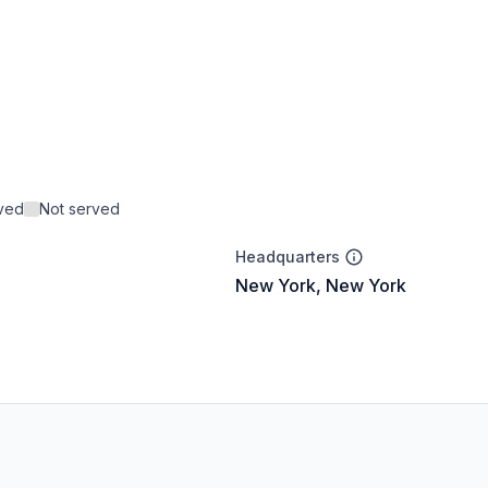
rved
Not served
Headquarters
New York, New York