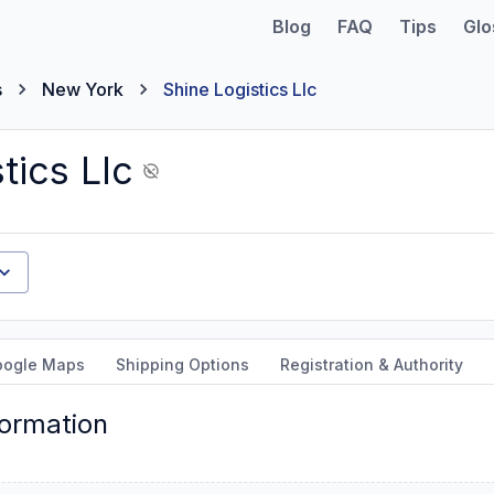
Blog
FAQ
Tips
Glo
s
New York
Shine Logistics Llc
tics Llc
oogle Maps
Shipping Options
Registration & Authority
formation