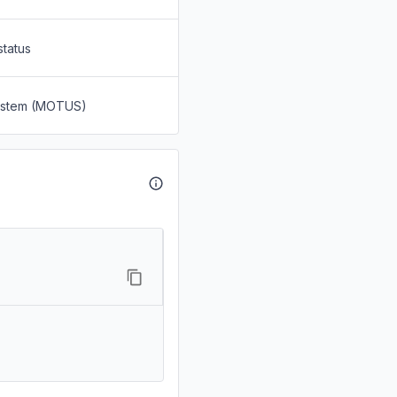
status
System (MOTUS)