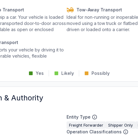
o Transport
Tow-Away Transport
p a car. Your vehicle is loaded
Ideal for non-running or inoperable
d transported door-to-door across
moved using a tow truck or flatbed 
ailable as open or enclosed
driven or loaded onto a carrier.
ransport
rts your vehicle by driving it to
rable vehicles, flexible
Yes
Likely
Possibly
n & Authority
Entity Type
Freight Forwarder
Shipper Only
Operation Classifications