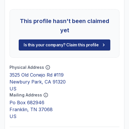
This profile hasn't been claimed
yet
Is this your company? Claim this profile
Physical Address
3525 Old Conejo Rd #119
Newbury Park, CA 91320
US
Mailing Address
Po Box 682946
Franklin, TN 37068
US