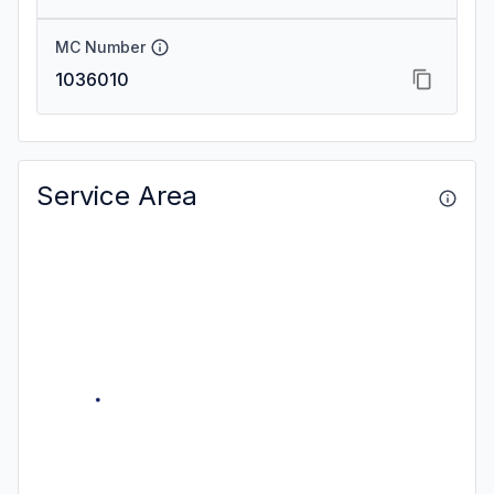
MC Number
1036010
Service Area