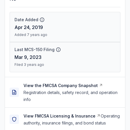
Date Added
Apr 24, 2019
Added 7 years ago
Last MCS-150 Filing
Mar 9, 2023
Filed 3 years ago
View the FMCSA Company Snapshot
Registration details, safety record, and operation
info
View FMCSA Licensing & Insurance
Operating
authority, insurance filings, and bond status