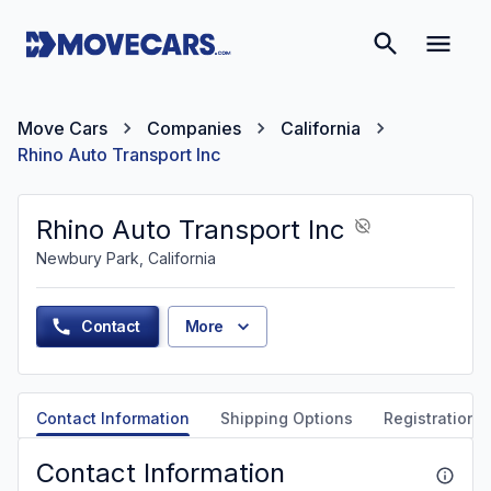
Move Cars
Companies
California
Rhino Auto Transport Inc
Rhino Auto Transport Inc
Newbury Park, California
Contact
More
Contact Information
Shipping Options
Registration &
Contact Information