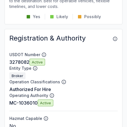
to the destination. Best for operable vehicles, flexible
timelines, and lower costs.
Yes
Likely
Possibly
Registration & Authority
USDOT Number
3278082
Active
Entity Type
Broker
Operation Classifications
Authorized For Hire
Operating Authority
MC-1036010
Active
Hazmat Capable
No