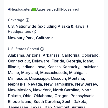
Headquarters
States served
Not served
Coverage
U.S. Nationwide (excluding Alaska & Hawaii)
Headquarters
Newbury Park, California
U.S. States Served
Alabama, Arizona, Arkansas, California, Colorado,
Connecticut, Delaware, Florida, Georgia, Idaho,
Illinois, Indiana, Iowa, Kansas, Kentucky, Louisiana,
Maine, Maryland, Massachusetts, Michigan,
Minnesota, Mississippi, Missouri, Montana,
Nebraska, Nevada, New Hampshire, New Jersey,
New Mexico, New York, North Carolina, North
Dakota, Ohio, Oklahoma, Oregon, Pennsylvania,
Rhode Island, South Carolina, South Dakota,
Tennessee, Texas, Utah, Vermont, Virginia,