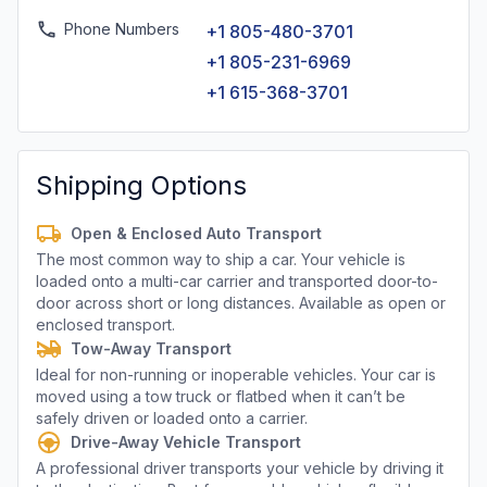
Phone Numbers
+1 805-480-3701
+1 805-231-6969
+1 615-368-3701
Shipping Options
Open & Enclosed Auto Transport
The most common way to ship a car. Your vehicle is
loaded onto a multi-car carrier and transported door-to-
door across short or long distances. Available as open or
enclosed transport.
Tow-Away Transport
Ideal for non-running or inoperable vehicles. Your car is
moved using a tow truck or flatbed when it can’t be
safely driven or loaded onto a carrier.
Drive-Away Vehicle Transport
A professional driver transports your vehicle by driving it