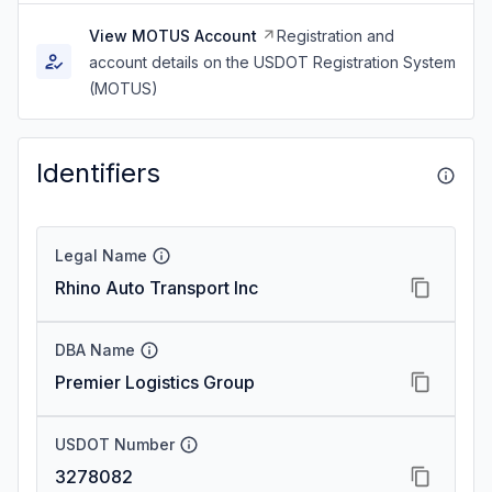
View MOTUS Account
Registration and
account details on the USDOT Registration System
(MOTUS)
Identifiers
Legal Name
Rhino Auto Transport Inc
DBA Name
Premier Logistics Group
USDOT Number
3278082