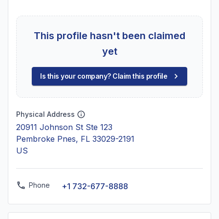
This profile hasn't been claimed
yet
Is this your company? Claim this profile
Physical Address
20911 Johnson St Ste 123
Pembroke Pnes, FL 33029-2191
US
Phone
+1 732-677-8888