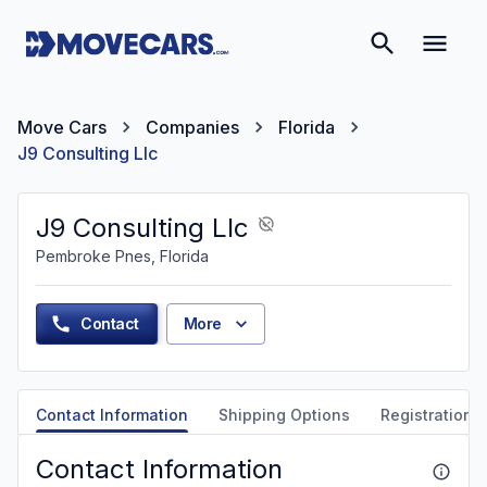
Move Cars
Companies
Florida
J9 Consulting Llc
J9 Consulting Llc
Pembroke Pnes, Florida
Contact
More
Contact Information
Shipping Options
Registration &
Contact Information