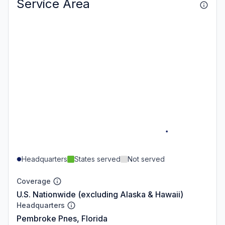
Service Area
Headquarters
States served
Not served
Coverage
U.S. Nationwide (excluding Alaska & Hawaii)
Headquarters
Pembroke Pnes, Florida