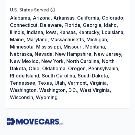
U.S. States Served
Alabama, Arizona, Arkansas, California, Colorado,
Connecticut, Delaware, Florida, Georgia, Idaho,
Illinois, Indiana, Iowa, Kansas, Kentucky, Louisiana,
Maine, Maryland, Massachusetts, Michigan,
Minnesota, Mississippi, Missouri, Montana,
Nebraska, Nevada, New Hampshire, New Jersey,
New Mexico, New York, North Carolina, North
Dakota, Ohio, Oklahoma, Oregon, Pennsylvania,
Rhode Island, South Carolina, South Dakota,
Tennessee, Texas, Utah, Vermont, Virginia,
Washington, Washington, D.C., West Virginia,
Wisconsin, Wyoming