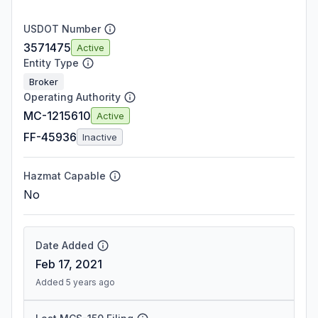
USDOT Number
3571475
Active
Entity Type
Broker
Operating Authority
MC-1215610
Active
FF-45936
Inactive
Hazmat Capable
No
Date Added
Feb 17, 2021
Added 5 years ago