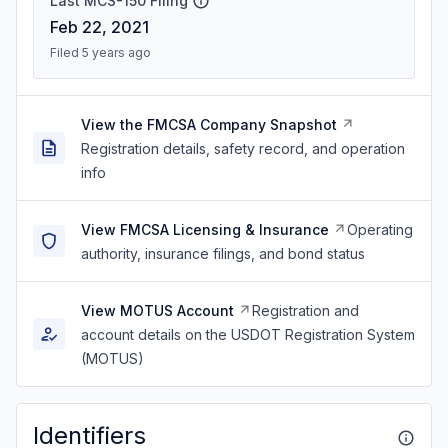
Last MCS-150 Filing
Feb 22, 2021
Filed 5 years ago
View the FMCSA Company Snapshot
Registration details, safety record, and operation
info
View FMCSA Licensing & Insurance
Operating
authority, insurance filings, and bond status
View MOTUS Account
Registration and
account details on the USDOT Registration System
(MOTUS)
Identifiers