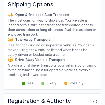
Shipping Options
Open & Enclosed Auto Transport
The most common way to ship a car. Your vehicle is
loaded onto a multi-car carrier and transported door-to-
door across short or long distances. Available as open or
enclosed transport.
Tow-Away Transport
Ideal for non-running or inoperable vehicles. Your car is
moved using a tow truck or flatbed when it can’t be
safely driven or loaded onto a carrier.
Drive-Away Vehicle Transport
A professional driver transports your vehicle by driving it
to the destination. Best for operable vehicles, flexible
timelines, and lower costs.
Yes
Likely
Possibly
Registration & Authority