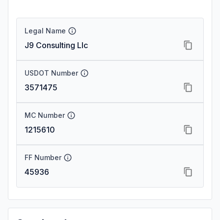
Legal Name
J9 Consulting Llc
USDOT Number
3571475
MC Number
1215610
FF Number
45936