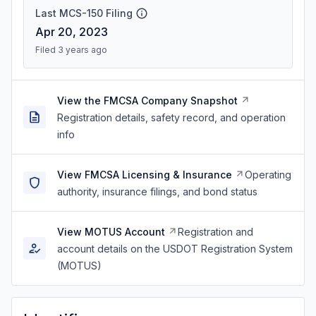
Last MCS-150 Filing
Apr 20, 2023
Filed 3 years ago
View the FMCSA Company Snapshot
Registration details, safety record, and operation
info
View FMCSA Licensing & Insurance
Operating
authority, insurance filings, and bond status
View MOTUS Account
Registration and
account details on the USDOT Registration System
(MOTUS)