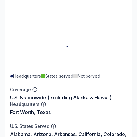
Headquarters
States served
Not served
Coverage
U.S. Nationwide (excluding Alaska & Hawaii)
Headquarters
Fort Worth, Texas
U.S. States Served
Alabama, Arizona, Arkansas, California, Colorado,