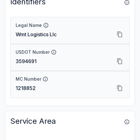
Identifiers
Legal Name
Wmt Logistics Llc
USDOT Number
3594691
MC Number
1218852
Service Area