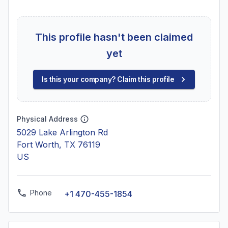
This profile hasn't been claimed
yet
Is this your company? Claim this profile
Physical Address
5029 Lake Arlington Rd
Fort Worth, TX 76119
US
Phone
+1 470-455-1854