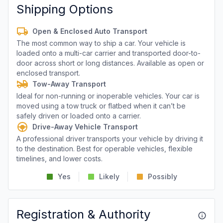
Shipping Options
Open & Enclosed Auto Transport
The most common way to ship a car. Your vehicle is
loaded onto a multi-car carrier and transported door-to-
door across short or long distances. Available as open or
enclosed transport.
Tow-Away Transport
Ideal for non-running or inoperable vehicles. Your car is
moved using a tow truck or flatbed when it can’t be
safely driven or loaded onto a carrier.
Drive-Away Vehicle Transport
A professional driver transports your vehicle by driving it
to the destination. Best for operable vehicles, flexible
timelines, and lower costs.
Yes
Likely
Possibly
Registration & Authority