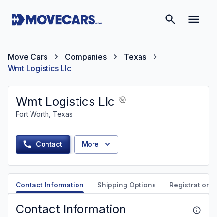
Move Cars
Companies
Texas
Wmt Logistics Llc
Wmt Logistics Llc
Fort Worth, Texas
Contact
More
Contact Information
Shipping Options
Registration &
Contact Information