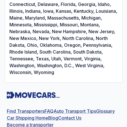
Connecticut, Delaware, Florida, Georgia, Idaho,
Illinois, Indiana, Iowa, Kansas, Kentucky, Louisiana,
Maine, Maryland, Massachusetts, Michigan,
Minnesota, Mississippi, Missouri, Montana,
Nebraska, Nevada, New Hampshire, New Jersey,
New Mexico, New York, North Carolina, North
Dakota, Ohio, Oklahoma, Oregon, Pennsylvania,
Rhode Island, South Carolina, South Dakota,
Tennessee, Texas, Utah, Vermont, Virginia,
Washington, Washington, D.C., West Virginia,
Wisconsin, Wyoming
Find Transporters
FAQ
Auto Transport Tips
Glossary
Car Shipping Home
Blog
Contact Us
Become a transporter