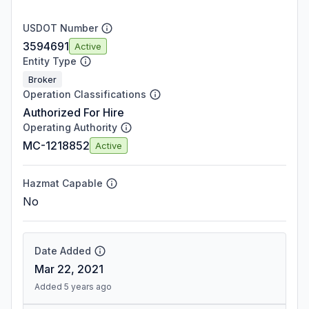
USDOT Number
3594691
Active
Entity Type
Broker
Operation Classifications
Authorized For Hire
Operating Authority
MC-1218852
Active
Hazmat Capable
No
Date Added
Mar 22, 2021
Added 5 years ago