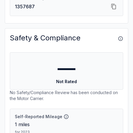
1357687
Safety & Compliance
—
Not Rated
No Safety/Compliance Review has been conducted on
the Motor Carrier.
Self-Reported Mileage
1
miles
for 2023