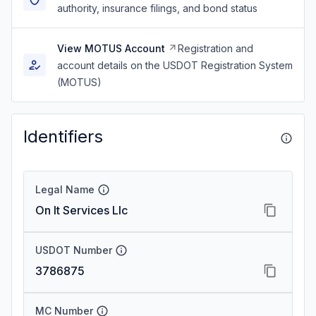
authority, insurance filings, and bond status
View MOTUS Account
Registration and
account details on the USDOT Registration System
(MOTUS)
Identifiers
Legal Name
On It Services Llc
USDOT Number
3786875
MC Number