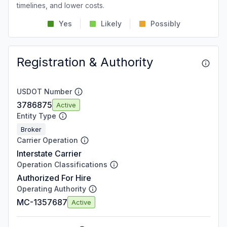
timelines, and lower costs.
Yes
Likely
Possibly
Registration & Authority
USDOT Number
3786875
Active
Entity Type
Broker
Carrier Operation
Interstate Carrier
Operation Classifications
Authorized For Hire
Operating Authority
MC-1357687
Active