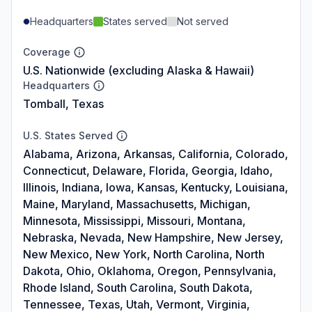
Headquarters
States served
Not served
Coverage
U.S. Nationwide (excluding Alaska & Hawaii)
Headquarters
Tomball, Texas
U.S. States Served
Alabama, Arizona, Arkansas, California, Colorado,
Connecticut, Delaware, Florida, Georgia, Idaho,
Illinois, Indiana, Iowa, Kansas, Kentucky, Louisiana,
Maine, Maryland, Massachusetts, Michigan,
Minnesota, Mississippi, Missouri, Montana,
Nebraska, Nevada, New Hampshire, New Jersey,
New Mexico, New York, North Carolina, North
Dakota, Ohio, Oklahoma, Oregon, Pennsylvania,
Rhode Island, South Carolina, South Dakota,
Tennessee, Texas, Utah, Vermont, Virginia,