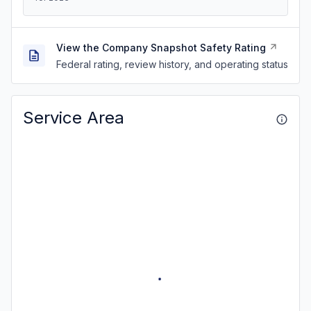
View the Company Snapshot Safety Rating
Federal rating, review history, and operating status
Service Area