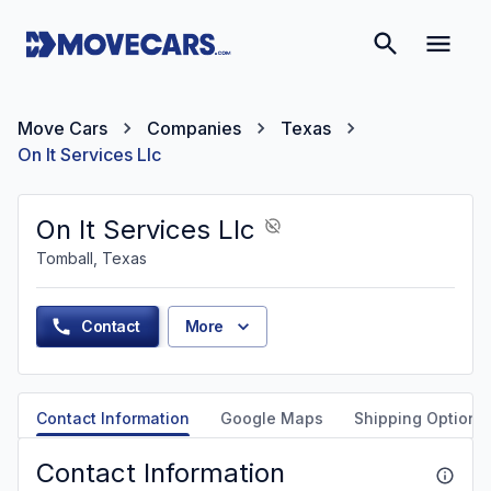
Move Cars
Companies
Texas
On It Services Llc
On It Services Llc
Tomball, Texas
Contact
More
Contact Information
Google Maps
Shipping Options
Contact Information