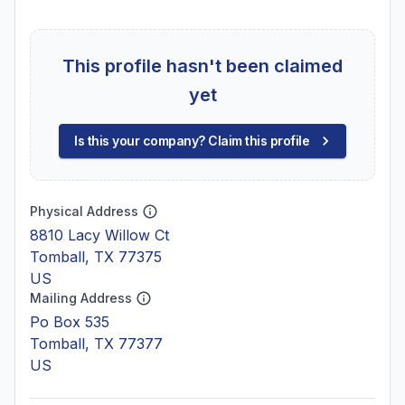
This profile hasn't been claimed
yet
Is this your company? Claim this profile
Physical Address
8810 Lacy Willow Ct
Tomball, TX 77375
US
Mailing Address
Po Box 535
Tomball, TX 77377
US