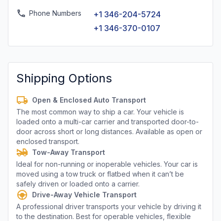
Phone Numbers
+1 346-204-5724
+1 346-370-0107
Shipping Options
Open & Enclosed Auto Transport
The most common way to ship a car. Your vehicle is
loaded onto a multi-car carrier and transported door-to-
door across short or long distances. Available as open or
enclosed transport.
Tow-Away Transport
Ideal for non-running or inoperable vehicles. Your car is
moved using a tow truck or flatbed when it can’t be
safely driven or loaded onto a carrier.
Drive-Away Vehicle Transport
A professional driver transports your vehicle by driving it
to the destination. Best for operable vehicles, flexible