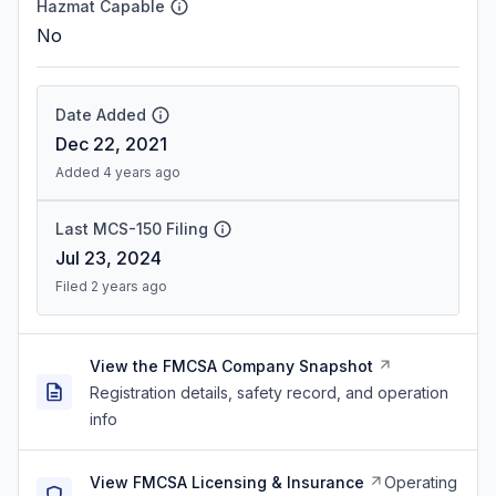
Hazmat Capable
No
Date Added
Dec 22, 2021
Added 4 years ago
Last MCS-150 Filing
Jul 23, 2024
Filed 2 years ago
View the FMCSA Company Snapshot
Registration details, safety record, and operation
info
View FMCSA Licensing & Insurance
Operating