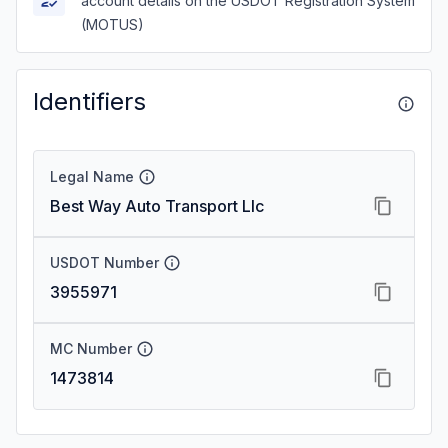
account details on the USDOT Registration System
(MOTUS)
Identifiers
Legal Name
Best Way Auto Transport Llc
USDOT Number
3955971
MC Number
1473814