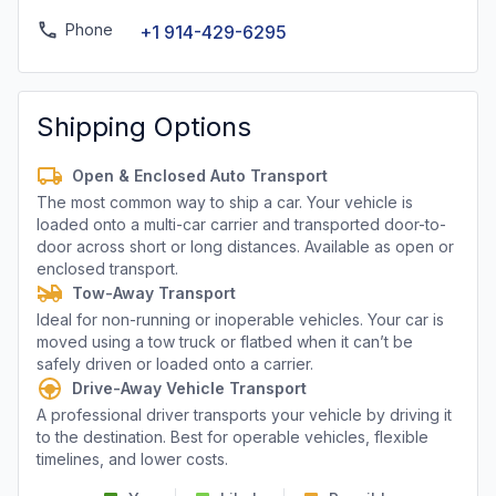
Phone
+1 914-429-6295
Shipping Options
Open & Enclosed Auto Transport
The most common way to ship a car. Your vehicle is
loaded onto a multi-car carrier and transported door-to-
door across short or long distances. Available as open or
enclosed transport.
Tow-Away Transport
Ideal for non-running or inoperable vehicles. Your car is
moved using a tow truck or flatbed when it can’t be
safely driven or loaded onto a carrier.
Drive-Away Vehicle Transport
A professional driver transports your vehicle by driving it
to the destination. Best for operable vehicles, flexible
timelines, and lower costs.