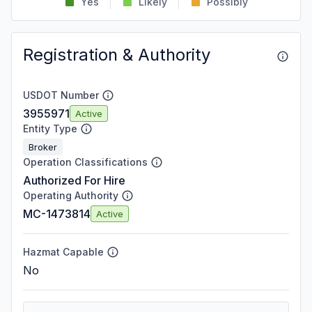
Yes
Likely
Possibly
Registration & Authority
USDOT Number
3955971
Active
Entity Type
Broker
Operation Classifications
Authorized For Hire
Operating Authority
MC-1473814
Active
Hazmat Capable
No