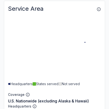
Service Area
Headquarters
States served
Not served
Coverage
U.S. Nationwide (excluding Alaska & Hawaii)
Headquarters