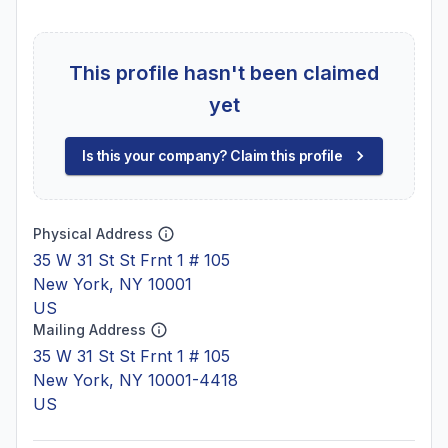
This profile hasn't been claimed
yet
Is this your company? Claim this profile
Physical Address
35 W 31 St St Frnt 1 # 105
New York, NY 10001
US
Mailing Address
35 W 31 St St Frnt 1 # 105
New York, NY 10001-4418
US