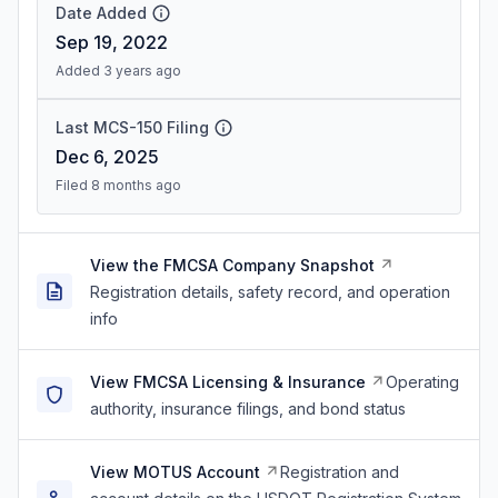
Date Added
Sep 19, 2022
Added 3 years ago
Last MCS-150 Filing
Dec 6, 2025
Filed 8 months ago
View the FMCSA Company Snapshot
Registration details, safety record, and operation
info
View FMCSA Licensing & Insurance
Operating
authority, insurance filings, and bond status
View MOTUS Account
Registration and