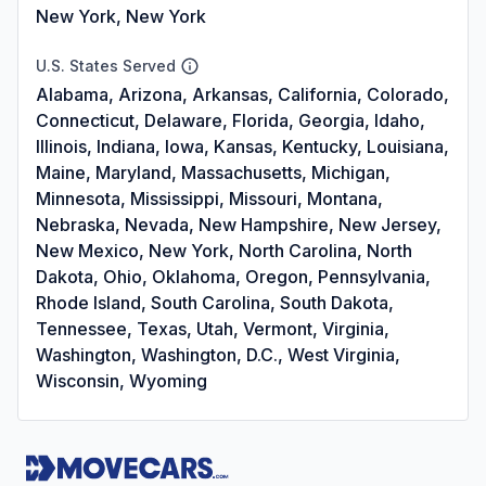
New York, New York
U.S. States Served
Alabama, Arizona, Arkansas, California, Colorado,
Connecticut, Delaware, Florida, Georgia, Idaho,
Illinois, Indiana, Iowa, Kansas, Kentucky, Louisiana,
Maine, Maryland, Massachusetts, Michigan,
Minnesota, Mississippi, Missouri, Montana,
Nebraska, Nevada, New Hampshire, New Jersey,
New Mexico, New York, North Carolina, North
Dakota, Ohio, Oklahoma, Oregon, Pennsylvania,
Rhode Island, South Carolina, South Dakota,
Tennessee, Texas, Utah, Vermont, Virginia,
Washington, Washington, D.C., West Virginia,
Wisconsin, Wyoming