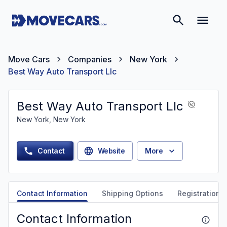
Move Cars
Companies
New York
Best Way Auto Transport Llc
Best Way Auto Transport Llc
New York, New York
Contact
Website
More
Contact Information
Shipping Options
Registration &
Contact Information