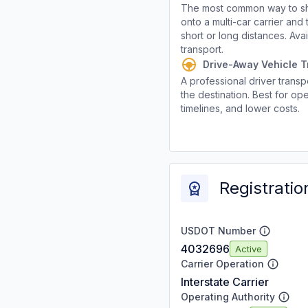
The most common way to shi
onto a multi-car carrier an
short or long distances. Av
transport.
Drive-Away Vehicle T
A professional driver transpo
the destination. Best for ope
timelines, and lower costs.
Registratio
USDOT Number
4032696
Active
Carrier Operation
Interstate Carrier
Operating Authority