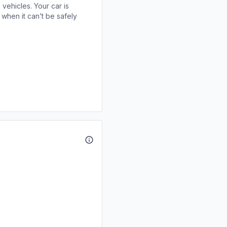
 vehicles. Your car is
when it can’t be safely