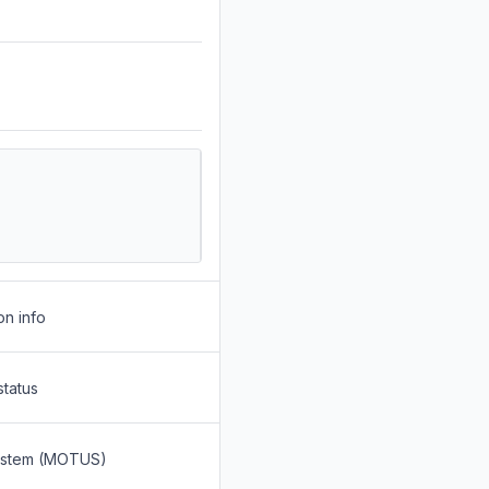
on info
status
System (MOTUS)