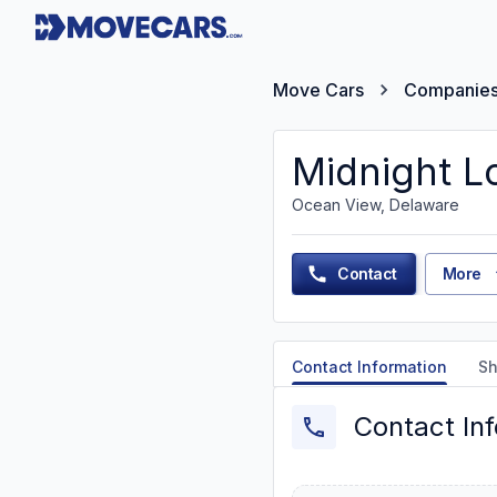
Move Cars
Companie
Midnight Lo
Ocean View, Delaware
Contact
More
Contact Information
Sh
Contact In