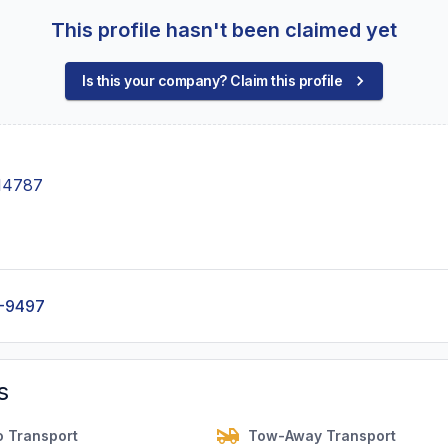
This profile hasn't been claimed yet
Is this your company? Claim this profile
 14787
-9497
s
o Transport
Tow-Away Transport