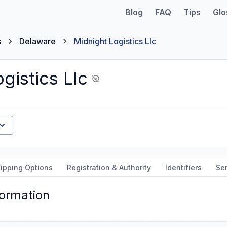
Blog
FAQ
Tips
Glo
s
Delaware
Midnight Logistics Llc
gistics Llc
ipping Options
Registration & Authority
Identifiers
Ser
formation