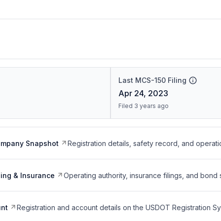
Last MCS-150 Filing
Apr 24, 2023
Filed 3 years ago
ompany Snapshot
Registration details, safety record, and operati
ing & Insurance
Operating authority, insurance filings, and bond 
nt
Registration and account details on the USDOT Registration 