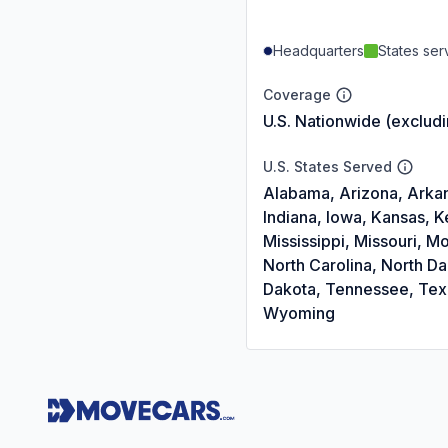
Headquarters
States se
Coverage
U.S. Nationwide (exclud
U.S. States Served
Alabama, Arizona, Arkans
Indiana, Iowa, Kansas, 
Mississippi, Missouri,
North Carolina, North D
Dakota, Tennessee, Texas
Wyoming