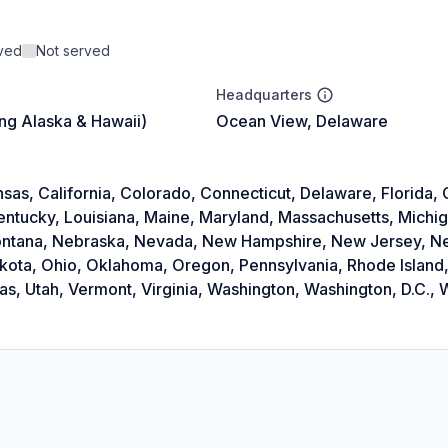
rved
Not served
Headquarters
ing Alaska & Hawaii)
Ocean View, Delaware
as, California, Colorado, Connecticut, Delaware, Florida, Ge
Kentucky, Louisiana, Maine, Maryland, Massachusetts, Michi
 Montana, Nebraska, Nevada, New Hampshire, New Jersey, 
akota, Ohio, Oklahoma, Oregon, Pennsylvania, Rhode Island,
, Utah, Vermont, Virginia, Washington, Washington, D.C., W