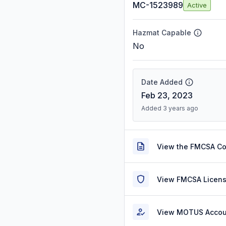
MC-1523989
Active
Hazmat Capable
No
Date Added
Feb 23, 2023
Added 3 years ago
View the FMCSA C
View FMCSA Licens
View MOTUS Accou