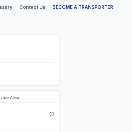
ssary
Contact Us
BECOME A TRANSPORTER
vice Area