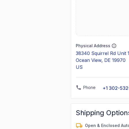
Physical Address
38340 Squirrel Rd Unit
Ocean View, DE 19970
US
Phone
+1 302-532
Shipping Option
Open & Enclosed Aut