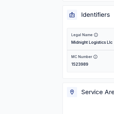
Identifiers
Legal Name
Midnight Logistics Llc
MC Number
1523989
Service Ar