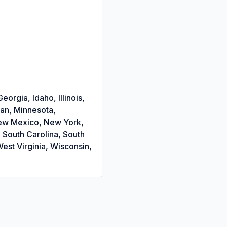
orgia, Idaho, Illinois,
gan, Minnesota,
New Mexico, New York,
 South Carolina, South
est Virginia, Wisconsin,