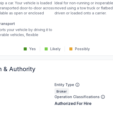
p a car. Your vehicle is loaded
Ideal for non-running or inoperable
d transported door-to-door across
moved using a tow truck or flatbed 
ailable as open or enclosed
driven or loaded onto a carrier.
ransport
rts your vehicle by driving it to
rable vehicles, flexible
Yes
Likely
Possibly
n & Authority
Entity Type
Broker
Operation Classifications
Authorized For Hire