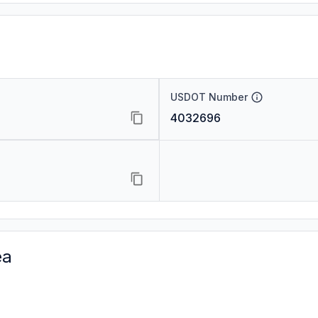
USDOT Number
4032696
ea