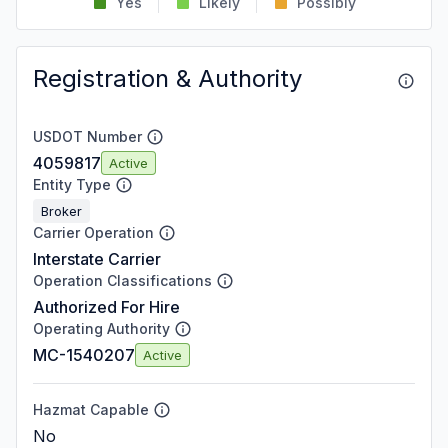
Yes
Likely
Possibly
Registration & Authority
USDOT Number
4059817
Active
Entity Type
Broker
Carrier Operation
Interstate Carrier
Operation Classifications
Authorized For Hire
Operating Authority
MC-1540207
Active
Hazmat Capable
No