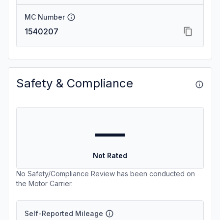
MC Number
1540207
Safety & Compliance
—
Not Rated
No Safety/Compliance Review has been conducted on
the Motor Carrier.
Self-Reported Mileage