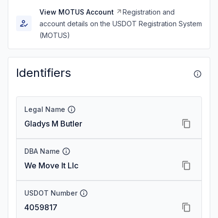
View MOTUS Account
Registration and
account details on the USDOT Registration System
(MOTUS)
Identifiers
Legal Name
Gladys M Butler
DBA Name
We Move It Llc
USDOT Number
4059817