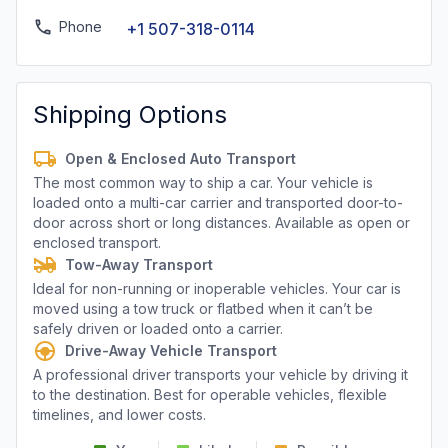
Phone
+1 507-318-0114
Shipping Options
Open & Enclosed Auto Transport
The most common way to ship a car. Your vehicle is
loaded onto a multi-car carrier and transported door-to-
door across short or long distances. Available as open or
enclosed transport.
Tow-Away Transport
Ideal for non-running or inoperable vehicles. Your car is
moved using a tow truck or flatbed when it can’t be
safely driven or loaded onto a carrier.
Drive-Away Vehicle Transport
A professional driver transports your vehicle by driving it
to the destination. Best for operable vehicles, flexible
timelines, and lower costs.