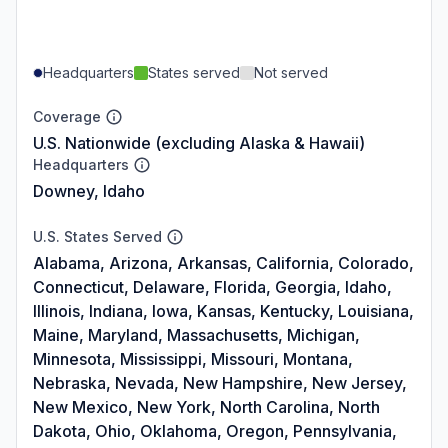
Headquarters
States served
Not served
Coverage
U.S. Nationwide (excluding Alaska & Hawaii)
Headquarters
Downey, Idaho
U.S. States Served
Alabama, Arizona, Arkansas, California, Colorado,
Connecticut, Delaware, Florida, Georgia, Idaho,
Illinois, Indiana, Iowa, Kansas, Kentucky, Louisiana,
Maine, Maryland, Massachusetts, Michigan,
Minnesota, Mississippi, Missouri, Montana,
Nebraska, Nevada, New Hampshire, New Jersey,
New Mexico, New York, North Carolina, North
Dakota, Ohio, Oklahoma, Oregon, Pennsylvania,