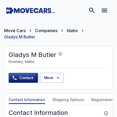
Move Cars
Companies
Idaho
Gladys M Butler
Gladys M Butler
Downey, Idaho
Contact
More
Contact Information
Shipping Options
Registration &
Contact Information