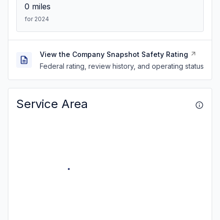
0
miles
for 2024
View the Company Snapshot Safety Rating
Federal rating, review history, and operating status
Service Area