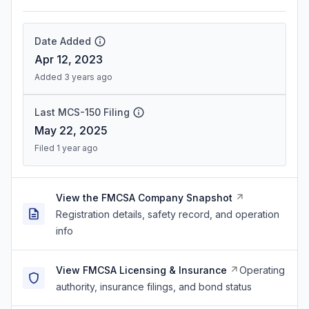
Date Added
Apr 12, 2023
Added 3 years ago
Last MCS-150 Filing
May 22, 2025
Filed 1 year ago
View the FMCSA Company Snapshot
Registration details, safety record, and operation
info
View FMCSA Licensing & Insurance
Operating
authority, insurance filings, and bond status