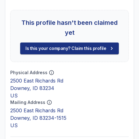
This profile hasn't been claimed
yet
Is this your company? Claim this profile
Physical Address
2500 East Richards Rd
Downey, ID 83234
US
Mailing Address
2500 East Richards Rd
Downey, ID 83234-1515
US