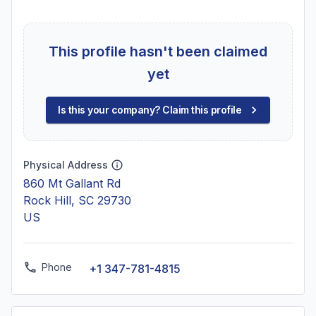
This profile hasn't been claimed
yet
Is this your company? Claim this profile
Physical Address
860 Mt Gallant Rd
Rock Hill, SC 29730
US
Phone
+1 347-781-4815