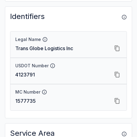
Identifiers
Legal Name
Trans Globe Logistics Inc
USDOT Number
4123791
MC Number
1577735
Service Area