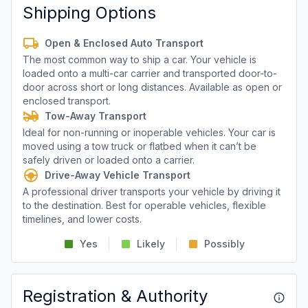
Shipping Options
Open & Enclosed Auto Transport
The most common way to ship a car. Your vehicle is
loaded onto a multi-car carrier and transported door-to-
door across short or long distances. Available as open or
enclosed transport.
Tow-Away Transport
Ideal for non-running or inoperable vehicles. Your car is
moved using a tow truck or flatbed when it can’t be
safely driven or loaded onto a carrier.
Drive-Away Vehicle Transport
A professional driver transports your vehicle by driving it
to the destination. Best for operable vehicles, flexible
timelines, and lower costs.
Yes
Likely
Possibly
Registration & Authority