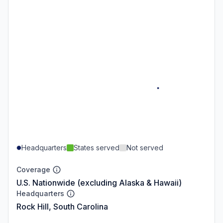
Headquarters
States served
Not served
Coverage
U.S. Nationwide (excluding Alaska & Hawaii)
Headquarters
Rock Hill, South Carolina