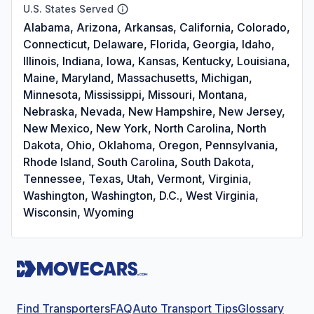
U.S. States Served
Alabama, Arizona, Arkansas, California, Colorado,
Connecticut, Delaware, Florida, Georgia, Idaho,
Illinois, Indiana, Iowa, Kansas, Kentucky, Louisiana,
Maine, Maryland, Massachusetts, Michigan,
Minnesota, Mississippi, Missouri, Montana,
Nebraska, Nevada, New Hampshire, New Jersey,
New Mexico, New York, North Carolina, North
Dakota, Ohio, Oklahoma, Oregon, Pennsylvania,
Rhode Island, South Carolina, South Dakota,
Tennessee, Texas, Utah, Vermont, Virginia,
Washington, Washington, D.C., West Virginia,
Wisconsin, Wyoming
Find Transporters
FAQ
Auto Transport Tips
Glossary