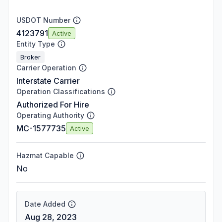
USDOT Number
4123791
Active
Entity Type
Broker
Carrier Operation
Interstate Carrier
Operation Classifications
Authorized For Hire
Operating Authority
MC-1577735
Active
Hazmat Capable
No
Date Added
Aug 28, 2023