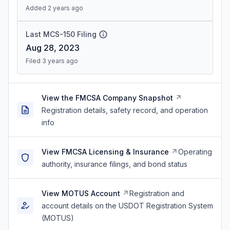
Added 2 years ago
Last MCS-150 Filing
Aug 28, 2023
Filed 3 years ago
View the FMCSA Company Snapshot
Registration details, safety record, and operation
info
View FMCSA Licensing & Insurance
Operating
authority, insurance filings, and bond status
View MOTUS Account
Registration and
account details on the USDOT Registration System
(MOTUS)