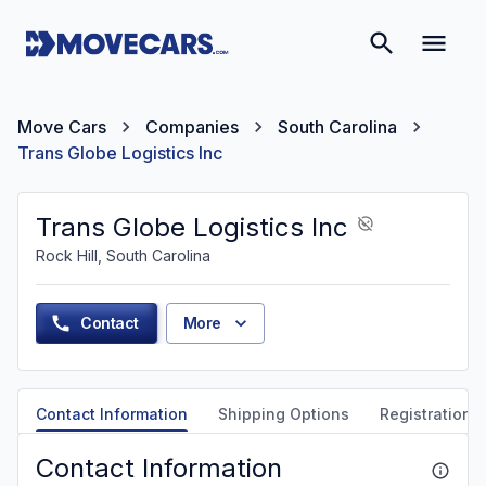
Move Cars
Companies
South Carolina
Trans Globe Logistics Inc
Trans Globe Logistics Inc
Rock Hill, South Carolina
Contact
More
Contact Information
Shipping Options
Registration &
Contact Information