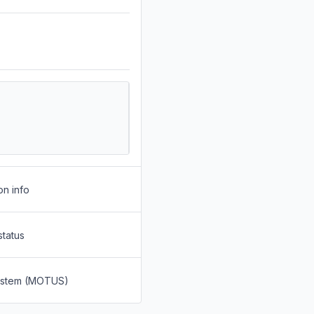
on info
status
System (MOTUS)