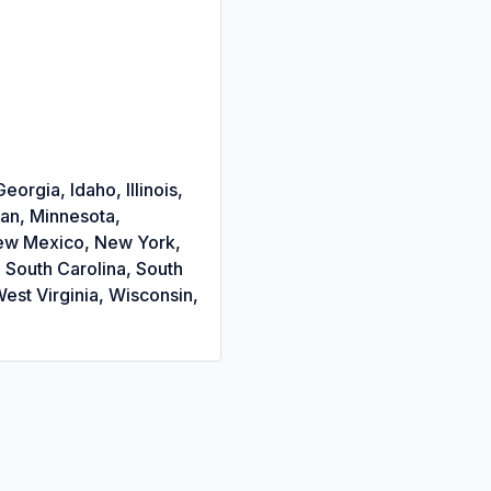
orgia, Idaho, Illinois,
gan, Minnesota,
New Mexico, New York,
 South Carolina, South
est Virginia, Wisconsin,