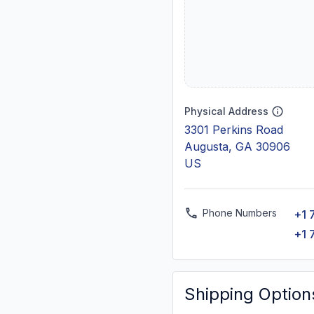
Physical Address
3301 Perkins Road
Augusta, GA 30906
US
Phone Numbers
+1 
+1 
Shipping Option