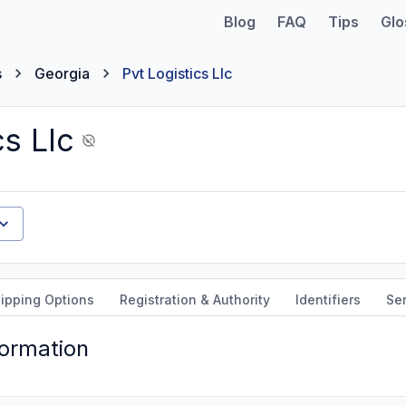
Blog
FAQ
Tips
Glo
s
Georgia
Pvt Logistics Llc
cs Llc
ipping Options
Registration & Authority
Identifiers
Ser
formation