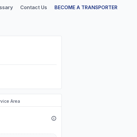
ssary
Contact Us
BECOME A TRANSPORTER
vice Area