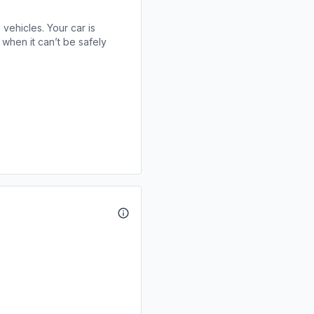
 vehicles. Your car is
when it can’t be safely