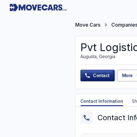
Move Cars
Companie
Pvt Logisti
Augusta, Georgia
Contact
More
Contact Information
Sh
Contact In