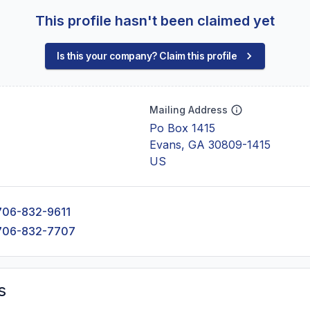
This profile hasn't been claimed yet
Is this your company? Claim this profile
Mailing Address
Po Box 1415
Evans, GA 30809-1415
US
706-832-9611
706-832-7707
s