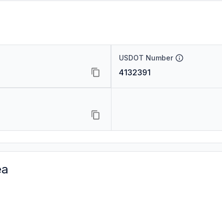
USDOT Number
4132391
ea