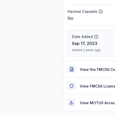
Hazmat Capable
No
Date Added
Sep 17, 2023
Added 2 years ago
View the FMCSA C
View FMCSA Licens
View MOTUS Accou