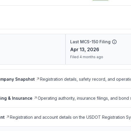
Last MCS-150 Filing
Apr 13, 2026
Filed 4 months ago
ompany Snapshot
Registration details, safety record, and operati
ing & Insurance
Operating authority, insurance filings, and bond 
nt
Registration and account details on the USDOT Registration 