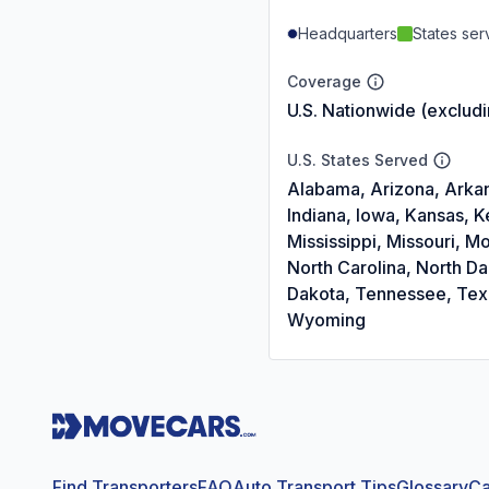
Headquarters
States se
Coverage
U.S. Nationwide (exclud
U.S. States Served
Alabama, Arizona, Arkans
Indiana, Iowa, Kansas, 
Mississippi, Missouri,
North Carolina, North D
Dakota, Tennessee, Texas
Wyoming
Find Transporters
FAQ
Auto Transport Tips
Glossary
Ca