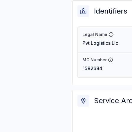
Identifiers
Legal Name
Pvt Logistics Llc
MC Number
1582684
Service Ar