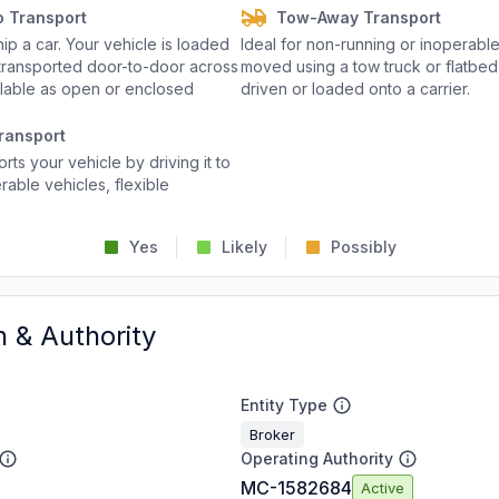
o Transport
Tow-Away Transport
p a car. Your vehicle is loaded
Ideal for non-running or inoperable
d transported door-to-door across
moved using a tow truck or flatbed 
ailable as open or enclosed
driven or loaded onto a carrier.
ransport
rts your vehicle by driving it to
rable vehicles, flexible
Yes
Likely
Possibly
n & Authority
Entity Type
Broker
Operating Authority
MC-1582684
Active