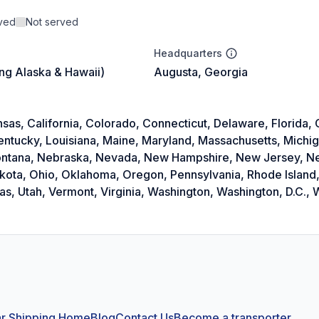
rved
Not served
Headquarters
ing Alaska & Hawaii)
Augusta, Georgia
as, California, Colorado, Connecticut, Delaware, Florida, Ge
Kentucky, Louisiana, Maine, Maryland, Massachusetts, Michi
 Montana, Nebraska, Nevada, New Hampshire, New Jersey, 
akota, Ohio, Oklahoma, Oregon, Pennsylvania, Rhode Island,
, Utah, Vermont, Virginia, Washington, Washington, D.C., W
r Shipping Home
Blog
Contact Us
Become a transporter