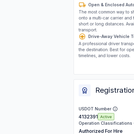
Open & Enclosed Aut
The most common way to shi
onto a multi-car carrier an
short or long distances. Av
transport.
Drive-Away Vehicle T
A professional driver transpo
the destination. Best for ope
timelines, and lower costs.
Registratio
USDOT Number
4132391
Active
Operation Classifications
Authorized For Hire