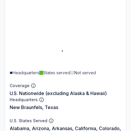
Headquarters
States served
Not served
Coverage
U.S. Nationwide (excluding Alaska & Hawaii)
Headquarters
New Braunfels, Texas
U.S. States Served
Alabama, Arizona, Arkansas, California, Colorado,