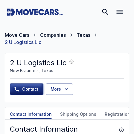
Move Cars
Companies
Texas
2 U Logistics Llc
2 U Logistics Llc
New Braunfels, Texas
Contact
More
Contact Information
Shipping Options
Registration &
Contact Information