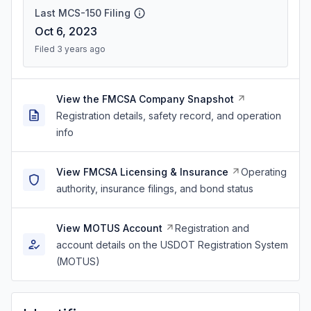
Last MCS-150 Filing
Oct 6, 2023
Filed 3 years ago
View the FMCSA Company Snapshot
Registration details, safety record, and operation
info
View FMCSA Licensing & Insurance
Operating
authority, insurance filings, and bond status
View MOTUS Account
Registration and
account details on the USDOT Registration System
(MOTUS)