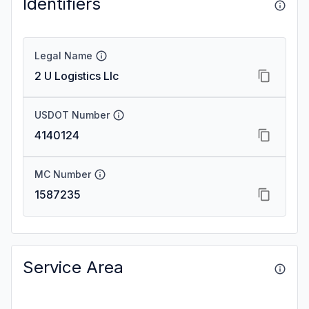
Identifiers
Legal Name
2 U Logistics Llc
USDOT Number
4140124
MC Number
1587235
Service Area