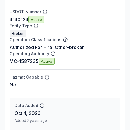
USDOT Number
4140124
Active
Entity Type
Broker
Operation Classifications
Authorized For Hire, Other-broker
Operating Authority
MC-1587235
Active
Hazmat Capable
No
Date Added
Oct 4, 2023
Added 2 years ago