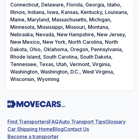
Connecticut, Delaware, Florida, Georgia, Idaho,
Illinois, Indiana, Iowa, Kansas, Kentucky, Louisiana,
Maine, Maryland, Massachusetts, Michigan,
Minnesota, Mississippi, Missouri, Montana,
Nebraska, Nevada, New Hampshire, New Jersey,
New Mexico, New York, North Carolina, North
Dakota, Ohio, Oklahoma, Oregon, Pennsylvania,
Rhode Island, South Carolina, South Dakota,
Tennessee, Texas, Utah, Vermont, Virginia,
Washington, Washington, D.C., West Virginia,
Wisconsin, Wyoming
Find Transporters
FAQ
Auto Transport Tips
Glossary
Car Shipping Home
Blog
Contact Us
Become a transporter