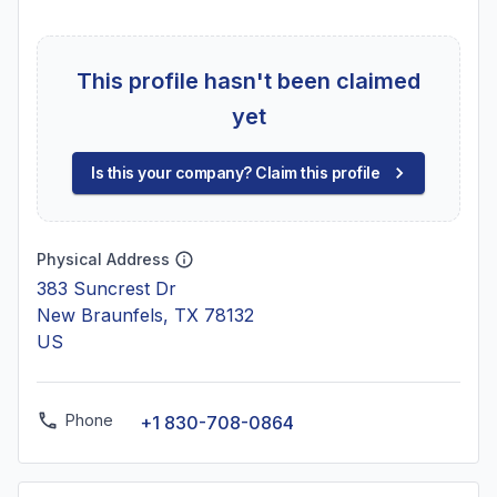
This profile hasn't been claimed
yet
Is this your company? Claim this profile
Physical Address
383 Suncrest Dr
New Braunfels, TX 78132
US
Phone
+1 830-708-0864