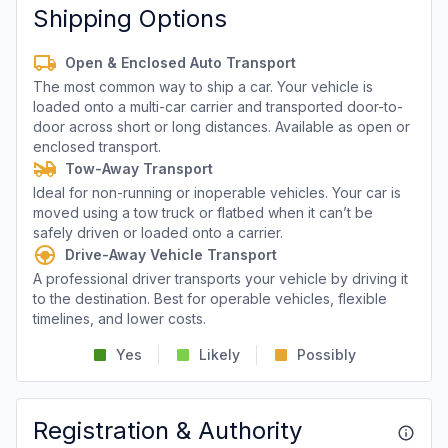
Shipping Options
Open & Enclosed Auto Transport
The most common way to ship a car. Your vehicle is
loaded onto a multi-car carrier and transported door-to-
door across short or long distances. Available as open or
enclosed transport.
Tow-Away Transport
Ideal for non-running or inoperable vehicles. Your car is
moved using a tow truck or flatbed when it can’t be
safely driven or loaded onto a carrier.
Drive-Away Vehicle Transport
A professional driver transports your vehicle by driving it
to the destination. Best for operable vehicles, flexible
timelines, and lower costs.
Yes
Likely
Possibly
Registration & Authority