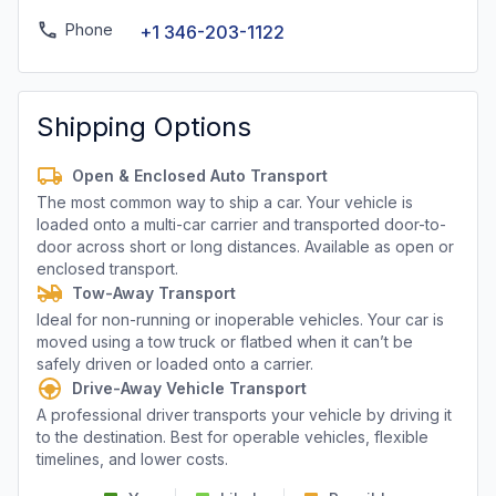
Phone
+1 346-203-1122
Shipping Options
Open & Enclosed Auto Transport
The most common way to ship a car. Your vehicle is
loaded onto a multi-car carrier and transported door-to-
door across short or long distances. Available as open or
enclosed transport.
Tow-Away Transport
Ideal for non-running or inoperable vehicles. Your car is
moved using a tow truck or flatbed when it can’t be
safely driven or loaded onto a carrier.
Drive-Away Vehicle Transport
A professional driver transports your vehicle by driving it
to the destination. Best for operable vehicles, flexible
timelines, and lower costs.