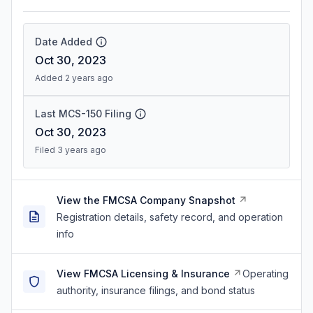
Date Added
Oct 30, 2023
Added 2 years ago
Last MCS-150 Filing
Oct 30, 2023
Filed 3 years ago
View the FMCSA Company Snapshot
Registration details, safety record, and operation
info
View FMCSA Licensing & Insurance
Operating
authority, insurance filings, and bond status