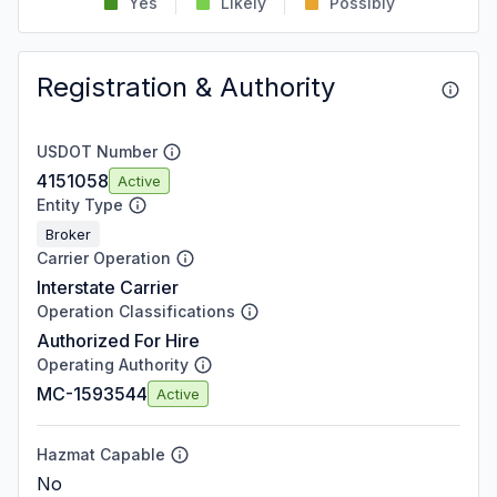
Yes
Likely
Possibly
Registration & Authority
USDOT Number
4151058
Active
Entity Type
Broker
Carrier Operation
Interstate Carrier
Operation Classifications
Authorized For Hire
Operating Authority
MC-1593544
Active
Hazmat Capable
No