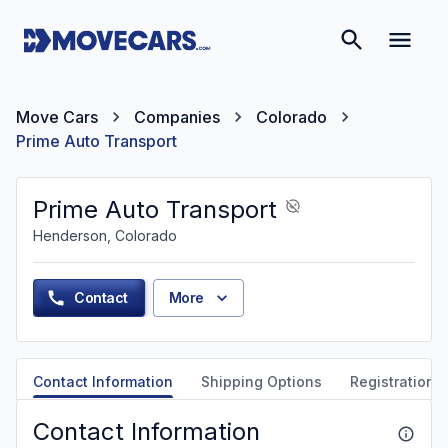
Move Cars
Companies
Colorado
Prime Auto Transport
Prime Auto Transport
Henderson, Colorado
Contact
More
Contact Information
Shipping Options
Registration &
Contact Information