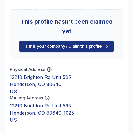
This profile hasn't been claimed
yet
Is this your company? Claim this profile
Physical Address
12210 Brighton Rd Unit 595
Henderson, CO 80640
US
Mailing Address
12210 Brighton Rd Unit 595
Henderson, CO 80640-1025
US