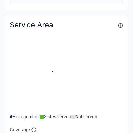
Service Area
Headquarters
States served
Not served
Coverage