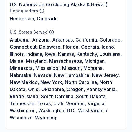
U.S. Nationwide (excluding Alaska & Hawaii)
Headquarters
Henderson, Colorado
U.S. States Served
Alabama, Arizona, Arkansas, California, Colorado,
Connecticut, Delaware, Florida, Georgia, Idaho,
Illinois, Indiana, Iowa, Kansas, Kentucky, Louisiana,
Maine, Maryland, Massachusetts, Michigan,
Minnesota, Mississippi, Missouri, Montana,
Nebraska, Nevada, New Hampshire, New Jersey,
New Mexico, New York, North Carolina, North
Dakota, Ohio, Oklahoma, Oregon, Pennsylvania,
Rhode Island, South Carolina, South Dakota,
Tennessee, Texas, Utah, Vermont, Virginia,
Washington, Washington, D.C., West Virginia,
Wisconsin, Wyoming