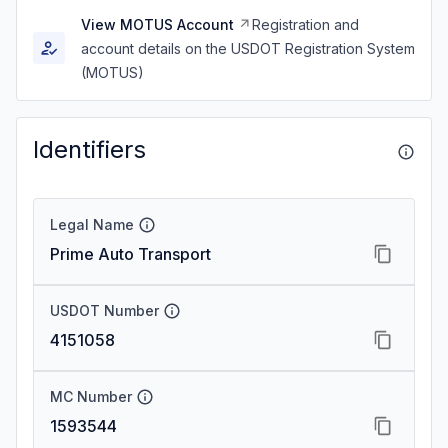
View MOTUS Account
Registration and
account details on the USDOT Registration System
(MOTUS)
Identifiers
Legal Name
Prime Auto Transport
USDOT Number
4151058
MC Number
1593544