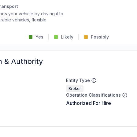
ransport
rts your vehicle by driving it to
rable vehicles, flexible
Yes
Likely
Possibly
n & Authority
Entity Type
Broker
Operation Classifications
Authorized For Hire