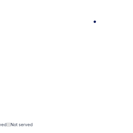
rved
Not served