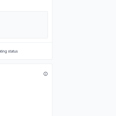
ting status