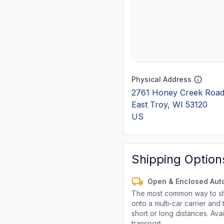
Physical Address
2761 Honey Creek Road
East Troy, WI 53120
US
Shipping Option
Open & Enclosed Aut
The most common way to shi
onto a multi-car carrier an
short or long distances. Av
transport.