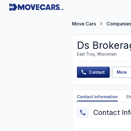
Move Cars
Companie
Ds Brokera
East Troy, Wisconsin
Contact
More
Contact Information
Sh
Contact In