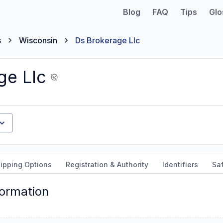
Blog
FAQ
Tips
Glo
s
Wisconsin
Ds Brokerage Llc
ge Llc
ipping Options
Registration & Authority
Identifiers
Sa
formation