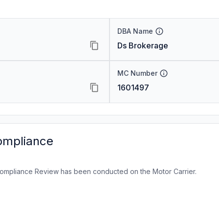
DBA Name
Ds Brokerage
MC Number
1601497
ompliance
ompliance Review has been conducted on the Motor Carrier.