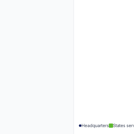
Headquarters
States se