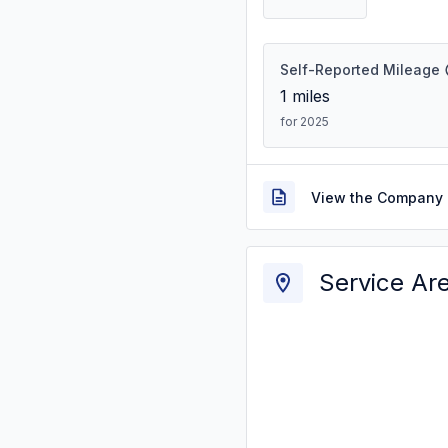
Self-Reported Mileage
1
miles
for 2025
View the Company 
Service Ar