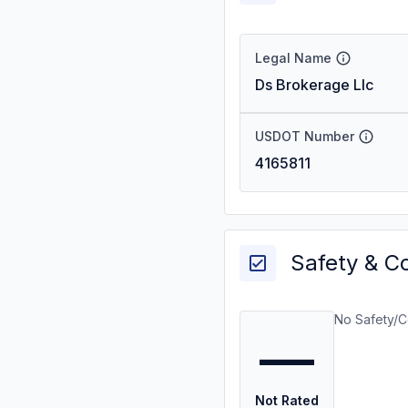
Legal Name
Ds Brokerage Llc
USDOT Number
4165811
Safety & C
No Safety/C
—
Not Rated