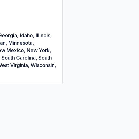
orgia, Idaho, Illinois,
gan, Minnesota,
New Mexico, New York,
 South Carolina, South
est Virginia, Wisconsin,