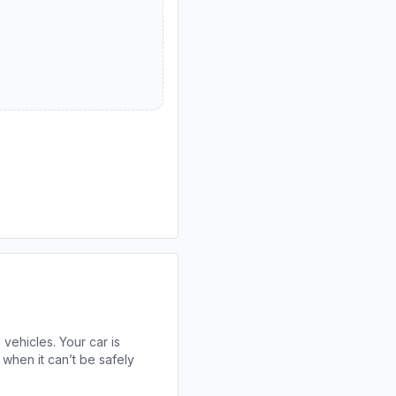
 vehicles. Your car is
when it can’t be safely