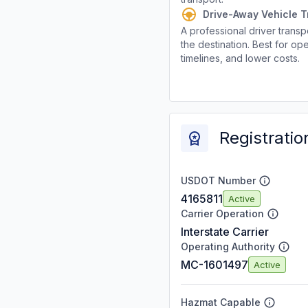
Drive-Away Vehicle T
A professional driver transpo
the destination. Best for ope
timelines, and lower costs.
Registratio
USDOT Number
4165811
Active
Carrier Operation
Interstate Carrier
Operating Authority
MC-1601497
Active
Hazmat Capable