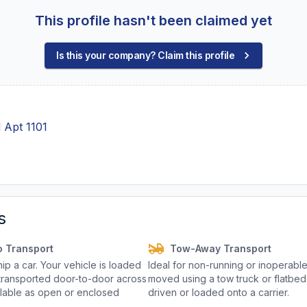
This profile hasn't been claimed yet
Is this your company? Claim this profile
 Apt 1101
s
o Transport
Tow-Away Transport
p a car. Your vehicle is loaded
Ideal for non-running or inoperable
d transported door-to-door across
moved using a tow truck or flatbed 
ailable as open or enclosed
driven or loaded onto a carrier.