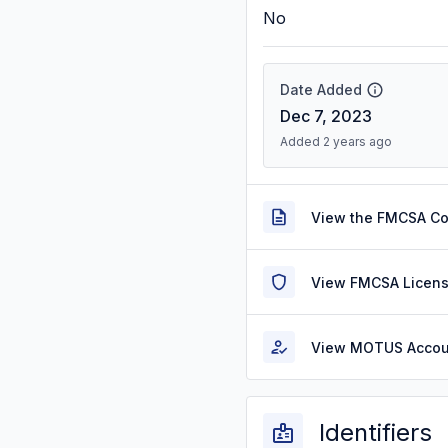
No
Date Added
Dec 7, 2023
Added 2 years ago
View the FMCSA C
View FMCSA Licens
View MOTUS Accou
Identifiers