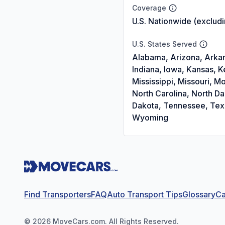
Coverage
U.S. Nationwide (exclud
U.S. States Served
Alabama, Arizona, Arkans
Indiana, Iowa, Kansas, 
Mississippi, Missouri,
North Carolina, North D
Dakota, Tennessee, Texas
Wyoming
Find Transporters
FAQ
Auto Transport Tips
Glossary
Ca
©
2026
MoveCars.com. All Rights Reserved.