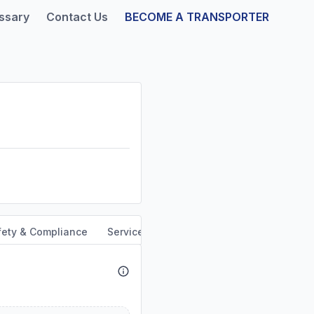
ssary
Contact Us
BECOME A TRANSPORTER
fety & Compliance
Service Area