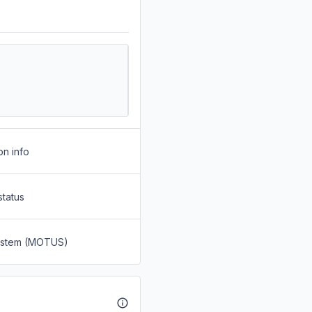
on info
status
System (MOTUS)