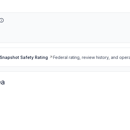
Snapshot Safety Rating
Federal rating, review history, and opera
ea