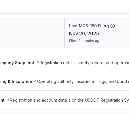
Last MCS-150 Filing
Nov 26, 2025
Filed 8 months ago
ompany Snapshot
Registration details, safety record, and operati
ing & Insurance
Operating authority, insurance filings, and bond 
nt
Registration and account details on the USDOT Registration 