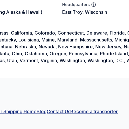
Headquarters
ing Alaska & Hawaii)
East Troy, Wisconsin
as, California, Colorado, Connecticut, Delaware, Florida, Ge
Kentucky, Louisiana, Maine, Maryland, Massachusetts, Michi
 Montana, Nebraska, Nevada, New Hampshire, New Jersey, 
akota, Ohio, Oklahoma, Oregon, Pennsylvania, Rhode Island,
, Utah, Vermont, Virginia, Washington, Washington, D.C., W
r Shipping Home
Blog
Contact Us
Become a transporter